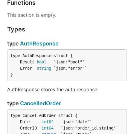
Functions
This section is empty.
Types
type
AuthResponse
	Result 
bool
	Error  
string
}
AuthResponse stores the auth response
type
CancelledOrder
	Date     
int64
	OrderID  
int64