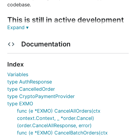
codebase.
This is still in active development
Expand ▾
You can track ideas, planned features and what's in
progress on this Trello board:
Documentation
https://trello.com/b/ZAhMhpOy/gocryptotrader
.
Join our slack to discuss all things related to
Index
GoCryptoTrader!
GoCryptoTrader Slack
Variables
type AuthResponse
Exmo Exchange
type CancelledOrder
type CryptoPaymentProvider
Current Features
type EXMO
func (e *EXMO) CancelAllOrders(ctx
REST Support
context.Context, _ *order.Cancel)
(order.CancelAllResponse, error)
How to enable
func (e *EXMO) CancelBatchOrders(ctx