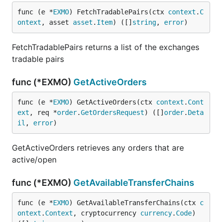
func (e *
EXMO
) FetchTradablePairs(ctx 
context
.
C
ontext
, asset 
asset
.
Item
) ([]
string
, 
error
)
FetchTradablePairs returns a list of the exchanges
tradable pairs
func (*EXMO)
GetActiveOrders
func (e *
EXMO
) GetActiveOrders(ctx 
context
.
Cont
ext
, req *
order
.
GetOrdersRequest
) ([]
order
.
Deta
il
, 
error
)
GetActiveOrders retrieves any orders that are
active/open
func (*EXMO)
GetAvailableTransferChains
func (e *
EXMO
) GetAvailableTransferChains(ctx 
c
ontext
.
Context
, cryptocurrency 
currency
.
Code
) 