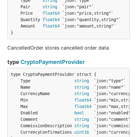
	Type     
string
	Pair     
string
	Price    
float64
	Quantity 
float64
	Amount   
float64
}
CancelledOrder stores cancelled order data
type
CryptoPaymentProvider
	Type                  
string
	Name                  
string
	CurrencyName          
string
	Min                   
float64
	Max                   
float64
	Enabled               
bool
	Comment               
string
	CommissionDescription 
string
	CurrencyConfirmations 
uint16