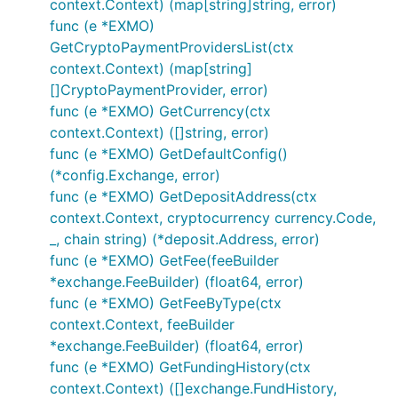
context.Context) (map[string]string, error)
// set and AuthenticatedAPISupport is set to true

func (e *EXMO)
GetCryptoPaymentProvidersList(ctx
// Fetches current account information

accountInfo, err := e.GetAccountInfo()

context.Context) (map[string]
if err != nil {

[]CryptoPaymentProvider, error)
	// Handle error

func (e *EXMO) GetCurrency(ctx
context.Context) ([]string, error)
func (e *EXMO) GetDefaultConfig()
If enabled via individually importing package,
(*config.Exchange, error)
rudimentary example below:
func (e *EXMO) GetDepositAddress(ctx
context.Context, cryptocurrency currency.Code,
// Public calls

_, chain string) (*deposit.Address, error)
func (e *EXMO) GetFee(feeBuilder
// Fetches current ticker information

*exchange.FeeBuilder) (float64, error)
ticker, err := e.GetTicker()

func (e *EXMO) GetFeeByType(ctx
if err != nil {

	// Handle error

context.Context, feeBuilder
}

*exchange.FeeBuilder) (float64, error)
func (e *EXMO) GetFundingHistory(ctx
// Fetches current orderbook information

ob, err := e.GetOrderBook()

context.Context) ([]exchange.FundHistory,