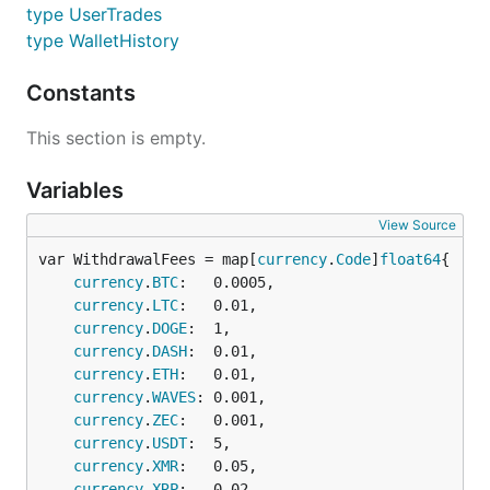
type UserTrades
type WalletHistory
Constants
This section is empty.
Variables
View Source
var WithdrawalFees = map[
currency
.
Code
]
float64
currency
.
BTC
:   0.0005,

currency
.
LTC
:   0.01,

currency
.
DOGE
:  1,

currency
.
DASH
:  0.01,

currency
.
ETH
:   0.01,

currency
.
WAVES
: 0.001,

currency
.
ZEC
:   0.001,

currency
.
USDT
:  5,

currency
.
XMR
:   0.05,

currency
.
XRP
:   0.02,
