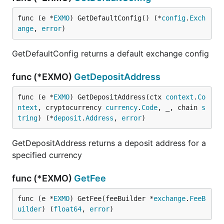
func (e *
EXMO
) GetDefaultConfig() (*
config
.
Exch
ange
, 
error
)
GetDefaultConfig returns a default exchange config
func (*EXMO)
GetDepositAddress
func (e *
EXMO
) GetDepositAddress(ctx 
context
.
Co
ntext
, cryptocurrency 
currency
.
Code
, _, chain 
s
tring
) (*
deposit
.
Address
, 
error
)
GetDepositAddress returns a deposit address for a
specified currency
func (*EXMO)
GetFee
func (e *
EXMO
) GetFee(feeBuilder *
exchange
.
FeeB
uilder
) (
float64
, 
error
)