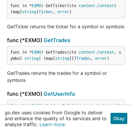
func (e *
EXMO
) GetTicker(ctx 
context
.
Context
) 
(map[
string
]
Ticker
, 
error
)
GetTicker returns the ticker for a symbol or symbols
func (*EXMO)
GetTrades
func (e *
EXMO
) GetTrades(ctx 
context
.
Context
, s
ymbol 
string
) (map[
string
][]
Trades
, 
error
)
GetTrades returns the trades for a symbol or
symbols
func (*EXMO)
GetUserInfo
func (e *
EXMO
) GetUserInfo(ctx 
context
.
Context
) 
go.dev uses cookies from Google to deliver
(
UserInfo
, 
error
)
and enhance the quality of its services and to
Okay
analyze traffic.
Learn more.
GetUserInfo returns the user info