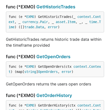
func (*EXMO)
GetHistoricTrades
func (e *
EXMO
) GetHistoricTrades(_ 
context
.
Cont
ext
, _ 
currency
.
Pair
, _ 
asset
.
Item
, _, _ 
time
.
T
ime
) ([]
trade
.
Data
, 
error
)
GetHistoricTrades returns historic trade data within
the timeframe provided
func (*EXMO)
GetOpenOrders
func (e *
EXMO
) GetOpenOrders(ctx 
context
.
Contex
t
) (map[
string
]
OpenOrders
, 
error
)
GetOpenOrders returns the users open orders
func (*EXMO)
GetOrderHistory
func (e *
EXMO
) GetOrderHistory(ctx 
context
.
Cont