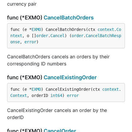
currency pair
func (*EXMO)
CancelBatchOrders
func (e *
EXMO
) CancelBatchOrders(ctx 
context
.
Co
ntext
, o []
order
.
Cancel
) (
order
.
CancelBatchResp
onse
, 
error
)
CancelBatchOrders cancels an orders by their
corresponding ID numbers
func (*EXMO)
CancelExistingOrder
func (e *
EXMO
) CancelExistingOrder(ctx 
context
.
Context
, orderID 
int64
) 
error
CancelExistingOrder cancels an order by the
orderID
func (*EXMO)
CancelOrder