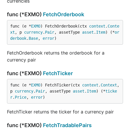
currencies
func (*EXMO)
FetchOrderbook
func (e *
EXMO
) FetchOrderbook(ctx 
context
.
Conte
xt
, p 
currency
.
Pair
, assetType 
asset
.
Item
) (*
or
derbook
.
Base
, 
error
)
FetchOrderbook returns the orderbook for a
currency pair
func (*EXMO)
FetchTicker
func (e *
EXMO
) FetchTicker(ctx 
context
.
Context
, 
p 
currency
.
Pair
, assetType 
asset
.
Item
) (*
ticke
r
.
Price
, 
error
)
FetchTicker returns the ticker for a currency pair
func (*EXMO)
FetchTradablePairs