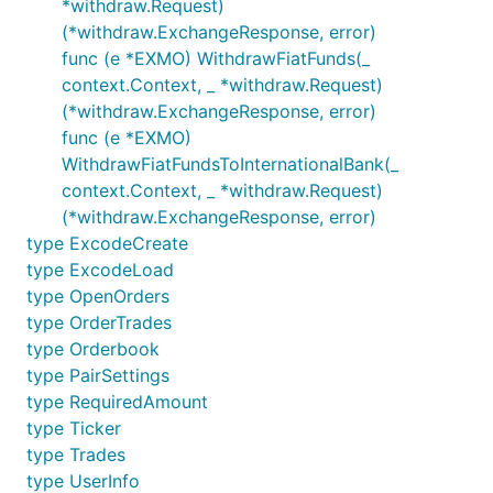
*withdraw.Request)
(*withdraw.ExchangeResponse, error)
func (e *EXMO) WithdrawFiatFunds(_
context.Context, _ *withdraw.Request)
(*withdraw.ExchangeResponse, error)
func (e *EXMO)
WithdrawFiatFundsToInternationalBank(_
context.Context, _ *withdraw.Request)
(*withdraw.ExchangeResponse, error)
type ExcodeCreate
type ExcodeLoad
type OpenOrders
type OrderTrades
type Orderbook
type PairSettings
type RequiredAmount
type Ticker
type Trades
type UserInfo