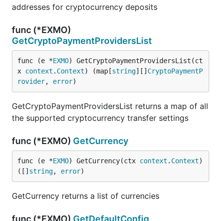
addresses for cryptocurrency deposits
func (*EXMO)
GetCryptoPaymentProvidersList
func (e *
EXMO
) GetCryptoPaymentProvidersList(ct
x 
context
.
Context
) (map[
string
][]
CryptoPaymentP
rovider
, 
error
)
GetCryptoPaymentProvidersList returns a map of all
the supported cryptocurrency transfer settings
func (*EXMO)
GetCurrency
func (e *
EXMO
) GetCurrency(ctx 
context
.
Context
) 
([]
string
, 
error
)
GetCurrency returns a list of currencies
func (*EXMO)
GetDefaultConfig