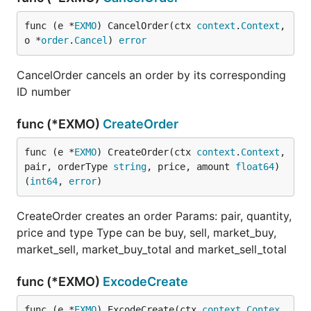
func (e *
EXMO
) CancelOrder(ctx 
context
.
Context
, 
o *
order
.
Cancel
) 
error
CancelOrder cancels an order by its corresponding
ID number
func (*EXMO)
CreateOrder
func (e *
EXMO
) CreateOrder(ctx 
context
.
Context
, 
pair, orderType 
string
, price, amount 
float64
) 
(
int64
, 
error
)
CreateOrder creates an order Params: pair, quantity,
price and type Type can be buy, sell, market_buy,
market_sell, market_buy_total and market_sell_total
func (*EXMO)
ExcodeCreate
func (e *
EXMO
) ExcodeCreate(ctx 
context
.
Contex