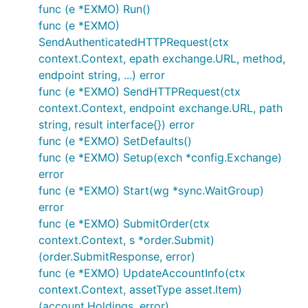
func (e *EXMO) Run()
func (e *EXMO)
SendAuthenticatedHTTPRequest(ctx
context.Context, epath exchange.URL, method,
endpoint string, ...) error
func (e *EXMO) SendHTTPRequest(ctx
context.Context, endpoint exchange.URL, path
string, result interface{}) error
func (e *EXMO) SetDefaults()
func (e *EXMO) Setup(exch *config.Exchange)
error
func (e *EXMO) Start(wg *sync.WaitGroup)
error
func (e *EXMO) SubmitOrder(ctx
context.Context, s *order.Submit)
(order.SubmitResponse, error)
func (e *EXMO) UpdateAccountInfo(ctx
context.Context, assetType asset.Item)
(account.Holdings, error)