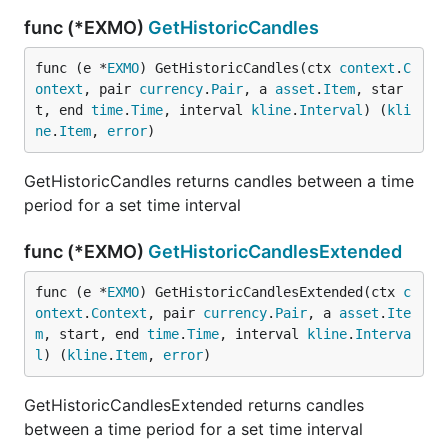
func (*EXMO)
GetHistoricCandles
func (e *
EXMO
) GetHistoricCandles(ctx 
context
.
C
ontext
, pair 
currency
.
Pair
, a 
asset
.
Item
, star
t, end 
time
.
Time
, interval 
kline
.
Interval
) (
kli
ne
.
Item
, 
error
)
GetHistoricCandles returns candles between a time
period for a set time interval
func (*EXMO)
GetHistoricCandlesExtended
func (e *
EXMO
) GetHistoricCandlesExtended(ctx 
c
ontext
.
Context
, pair 
currency
.
Pair
, a 
asset
.
Ite
m
, start, end 
time
.
Time
, interval 
kline
.
Interva
l
) (
kline
.
Item
, 
error
)
GetHistoricCandlesExtended returns candles
between a time period for a set time interval