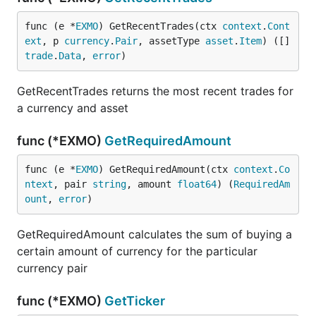
func (e *
EXMO
) GetRecentTrades(ctx 
context
.
Cont
ext
, p 
currency
.
Pair
, assetType 
asset
.
Item
) ([]
trade
.
Data
, 
error
)
GetRecentTrades returns the most recent trades for
a currency and asset
func (*EXMO)
GetRequiredAmount
func (e *
EXMO
) GetRequiredAmount(ctx 
context
.
Co
ntext
, pair 
string
, amount 
float64
) (
RequiredAm
ount
, 
error
)
GetRequiredAmount calculates the sum of buying a
certain amount of currency for the particular
currency pair
func (*EXMO)
GetTicker