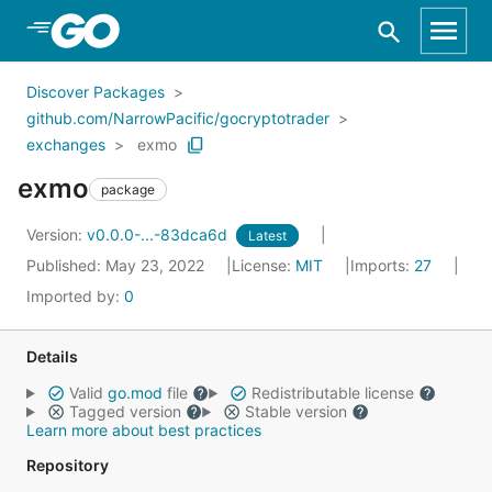
Skip to Main Content
Discover Packages
github.com/NarrowPacific/gocryptotrader
exchanges
exmo
exmo
package
Version:
v0.0.0-...-83dca6d
Latest
Published: May 23, 2022
License:
MIT
Imports:
27
Imported by:
0
Details
Valid
go.mod
file
Redistributable license
Tagged version
Stable version
Learn more about best practices
Repository