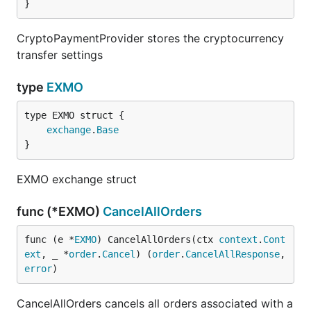
}
CryptoPaymentProvider stores the cryptocurrency
transfer settings
type
EXMO
exchange
.
Base
}
EXMO exchange struct
func (*EXMO)
CancelAllOrders
func (e *
EXMO
) CancelAllOrders(ctx 
context
.
Cont
ext
, _ *
order
.
Cancel
) (
order
.
CancelAllResponse
, 
error
)
CancelAllOrders cancels all orders associated with a