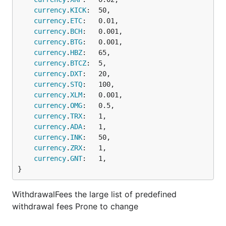
currency
.
KICK
:  50,

currency
.
ETC
:   0.01,

currency
.
BCH
:   0.001,

currency
.
BTG
:   0.001,

currency
.
HBZ
:   65,

currency
.
BTCZ
:  5,

currency
.
DXT
:   20,

currency
.
STQ
:   100,

currency
.
XLM
:   0.001,

currency
.
OMG
:   0.5,

currency
.
TRX
:   1,

currency
.
ADA
:   1,

currency
.
INK
:   50,

currency
.
ZRX
:   1,

currency
.
GNT
:   1,

}
WithdrawalFees the large list of predefined
withdrawal fees Prone to change