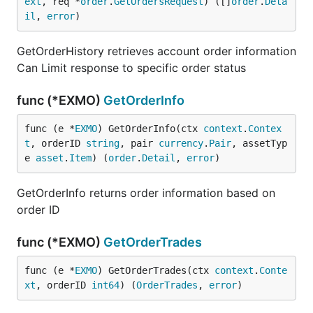
ext
, req *
order
.
GetOrdersRequest
) ([]
order
.
Deta
il
, 
error
)
GetOrderHistory retrieves account order information
Can Limit response to specific order status
func (*EXMO)
GetOrderInfo
func (e *
EXMO
) GetOrderInfo(ctx 
context
.
Contex
t
, orderID 
string
, pair 
currency
.
Pair
, assetTyp
e 
asset
.
Item
) (
order
.
Detail
, 
error
)
GetOrderInfo returns order information based on
order ID
func (*EXMO)
GetOrderTrades
func (e *
EXMO
) GetOrderTrades(ctx 
context
.
Conte
xt
, orderID 
int64
) (
OrderTrades
, 
error
)