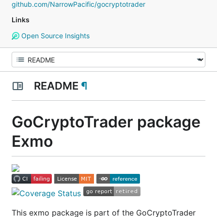
github.com/NarrowPacific/gocryptotrader
Links
Open Source Insights
README
¶
GoCryptoTrader package
Exmo
This exmo package is part of the GoCryptoTrader