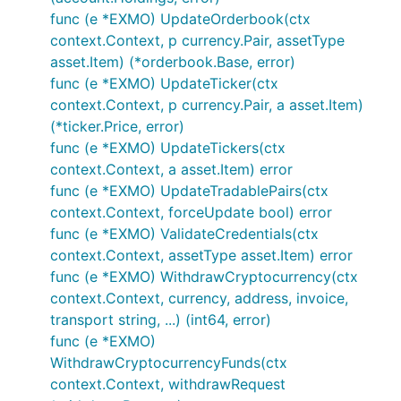
func (e *EXMO) UpdateOrderbook(ctx
context.Context, p currency.Pair, assetType
asset.Item) (*orderbook.Base, error)
func (e *EXMO) UpdateTicker(ctx
context.Context, p currency.Pair, a asset.Item)
(*ticker.Price, error)
func (e *EXMO) UpdateTickers(ctx
context.Context, a asset.Item) error
func (e *EXMO) UpdateTradablePairs(ctx
context.Context, forceUpdate bool) error
func (e *EXMO) ValidateCredentials(ctx
context.Context, assetType asset.Item) error
func (e *EXMO) WithdrawCryptocurrency(ctx
context.Context, currency, address, invoice,
transport string, ...) (int64, error)
func (e *EXMO)
WithdrawCryptocurrencyFunds(ctx
context.Context, withdrawRequest