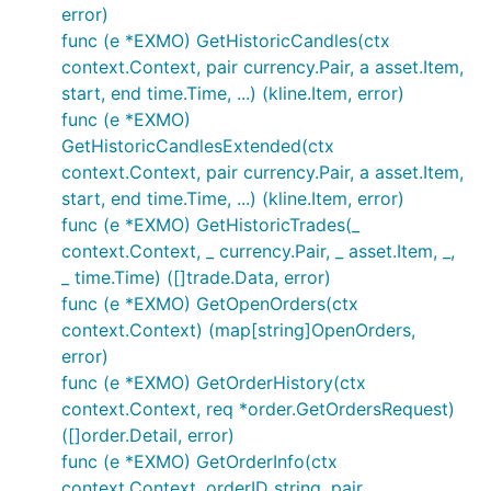
if err != nil {

error)
	// Handle error

func (e *EXMO) GetHistoricCandles(ctx
}

context.Context, pair currency.Pair, a asset.Item,
// Private calls - make sure your APIKEY and APISEC
start, end time.Time, ...) (kline.Item, error)
// AuthenticatedAPISupport is set to true

func (e *EXMO)
GetHistoricCandlesExtended(ctx
// GetUserInfo returns account info

context.Context, pair currency.Pair, a asset.Item,
accountInfo, err := e.GetUserInfo(...)

if err != nil {

start, end time.Time, ...) (kline.Item, error)
	// Handle error

func (e *EXMO) GetHistoricTrades(_
}

context.Context, _ currency.Pair, _ asset.Item, _,
_ time.Time) ([]trade.Data, error)
// Submits an order and the exchange and returns it
tradeID, err := e.Trade(...)

func (e *EXMO) GetOpenOrders(ctx
if err != nil {

context.Context) (map[string]OpenOrders,
	// Handle error

error)
func (e *EXMO) GetOrderHistory(ctx
context.Context, req *order.GetOrdersRequest)
Please click GoDocs chevron above to
([]order.Detail, error)
view current GoDoc information for this
func (e *EXMO) GetOrderInfo(ctx
package
context.Context, orderID string, pair