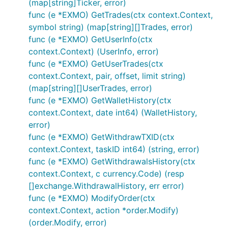
(map[string]Ticker, error)
func (e *EXMO) GetTrades(ctx context.Context,
symbol string) (map[string][]Trades, error)
If this framework helped you in any way, or you
func (e *EXMO) GetUserInfo(ctx
would like to support the developers working on it,
context.Context) (UserInfo, error)
please donate Bitcoin to:
func (e *EXMO) GetUserTrades(ctx
bc1qk0jareu4jytc0cfrhr5wgshsq8282awpavfahc
context.Context, pair, offset, limit string)
(map[string][]UserTrades, error)
func (e *EXMO) GetWalletHistory(ctx
context.Context, date int64) (WalletHistory,
error)
func (e *EXMO) GetWithdrawTXID(ctx
context.Context, taskID int64) (string, error)
func (e *EXMO) GetWithdrawalsHistory(ctx
context.Context, c currency.Code) (resp
[]exchange.WithdrawalHistory, err error)
func (e *EXMO) ModifyOrder(ctx
context.Context, action *order.Modify)
(order.Modify, error)