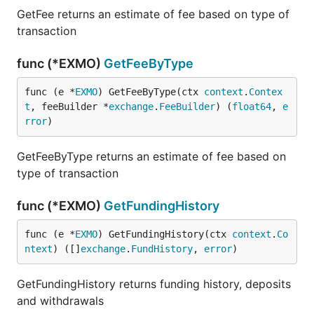
GetFee returns an estimate of fee based on type of
transaction
func (*EXMO)
GetFeeByType
func (e *
EXMO
) GetFeeByType(ctx 
context
.
Contex
t
, feeBuilder *
exchange
.
FeeBuilder
) (
float64
, 
e
rror
)
GetFeeByType returns an estimate of fee based on
type of transaction
func (*EXMO)
GetFundingHistory
func (e *
EXMO
) GetFundingHistory(ctx 
context
.
Co
ntext
) ([]
exchange
.
FundHistory
, 
error
)
GetFundingHistory returns funding history, deposits
and withdrawals