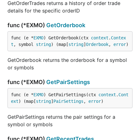
GetOrderTrades returns a history of order trade
details for the specific orderID
func (*EXMO)
GetOrderbook
func (e *
EXMO
) GetOrderbook(ctx 
context
.
Contex
t
, symbol 
string
) (map[
string
]
Orderbook
, 
error
)
GetOrderbook returns the orderbook for a symbol
or symbols
func (*EXMO)
GetPairSettings
func (e *
EXMO
) GetPairSettings(ctx 
context
.
Cont
ext
) (map[
string
]
PairSettings
, 
error
)
GetPairSettings returns the pair settings for a
symbol or symbols
func (*EXMO)
GetRecentTrades