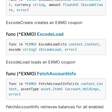
t
, currency 
string
, amount 
float64
) (
ExcodeCrea
te
, 
error
)
ExcodeCreate creates an EXMO coupon
func (*EXMO)
ExcodeLoad
func (e *
EXMO
) ExcodeLoad(ctx 
context
.
Context
, 
excode 
string
) (
ExcodeLoad
, 
error
)
ExcodeLoad loads an EXMO coupon
func (*EXMO)
FetchAccountInfo
func (e *
EXMO
) FetchAccountInfo(ctx 
context
.
Con
text
, assetType 
asset
.
Item
) (
account
.
Holdings
, 
error
)
FetchAccountInfo retrieves balances for all enabled