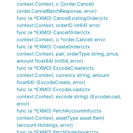
context.Context, o []order.Cancel)
Enable via configuration
(order.CancelBatchResponse, error)
Individual package example below:
func (e *EXMO) CancelExistingOrder(ctx
context.Context, orderID int64) error
func (e *EXMO) CancelOrder(ctx
	// Exchanges will be abstracted out in further updates and examples will be

context.Context, o *order.Cancel) error
func (e *EXMO) CreateOrder(ctx
context.Context, pair, orderType string, price,
How to do REST public/private calls
amount float64) (int64, error)
func (e *EXMO) ExcodeCreate(ctx
If enabled via "configuration".json file the
context.Context, currency string, amount
exchange will be added to the IBotExchange
float64) (ExcodeCreate, error)
array in the
and you will only
go var bot Bot
func (e *EXMO) ExcodeLoad(ctx
be able to use the wrapper interface functions
context.Context, excode string) (ExcodeLoad,
for accessing exchange data. View routines.go
error)
for an example of integration usage with
func (e *EXMO) FetchAccountInfo(ctx
GoCryptoTrader. Rudimentary example below:
context.Context, assetType asset.Item)
(account.Holdings, error)
main.go
func (e *EXMO) FetchOrderbook(ctx