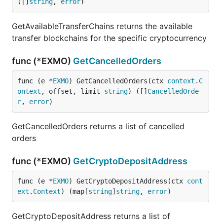
([]
string
, 
error
)
GetAvailableTransferChains returns the available
transfer blockchains for the specific cryptocurrency
func (*EXMO)
GetCancelledOrders
func (e *
EXMO
) GetCancelledOrders(ctx 
context
.
C
ontext
, offset, limit 
string
) ([]
CancelledOrde
r
, 
error
)
GetCancelledOrders returns a list of cancelled
orders
func (*EXMO)
GetCryptoDepositAddress
func (e *
EXMO
) GetCryptoDepositAddress(ctx 
cont
ext
.
Context
) (map[
string
]
string
, 
error
)
GetCryptoDepositAddress returns a list of