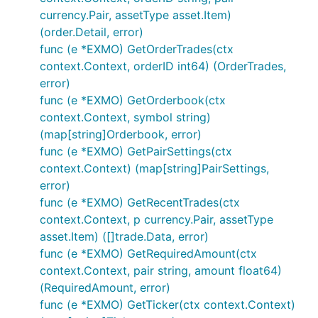
currency.Pair, assetType asset.Item)
Contribution
(order.Detail, error)
func (e *EXMO) GetOrderTrades(ctx
context.Context, orderID int64) (OrderTrades,
Please feel free to submit any pull requests or
error)
suggest any desired features to be added.
func (e *EXMO) GetOrderbook(ctx
When submitting a PR, please abide by our coding
context.Context, symbol string)
guidelines:
(map[string]Orderbook, error)
func (e *EXMO) GetPairSettings(ctx
Code must adhere to the official Go
formatting
context.Context) (map[string]PairSettings,
guidelines (i.e. uses
gofmt
).
error)
Code must be documented adhering to the
func (e *EXMO) GetRecentTrades(ctx
official Go
commentary
guidelines.
context.Context, p currency.Pair, assetType
Code must adhere to our
coding style
.
asset.Item) ([]trade.Data, error)
func (e *EXMO) GetRequiredAmount(ctx
Pull requests need to be based on and opened
context.Context, pair string, amount float64)
against the
branch.
master
(RequiredAmount, error)
Donations
func (e *EXMO) GetTicker(ctx context.Context)