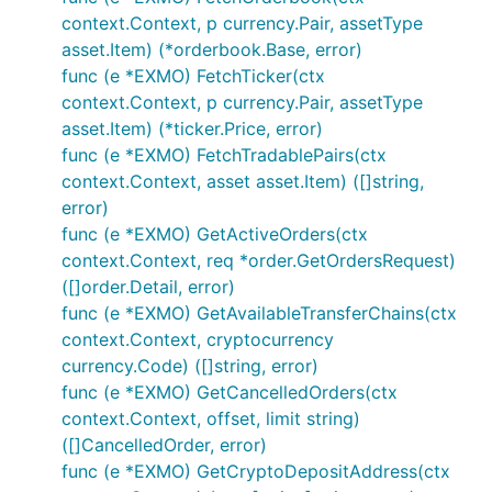
context.Context, p currency.Pair, assetType
var e exchange.IBotExchange

asset.Item) (*orderbook.Base, error)
for i := range bot.Exchanges {

func (e *EXMO) FetchTicker(ctx
	if bot.Exchanges[i].GetName() == "Exmo" {

context.Context, p currency.Pair, assetType
		e = bot.Exchanges[i]

asset.Item) (*ticker.Price, error)
	}

func (e *EXMO) FetchTradablePairs(ctx
}

context.Context, asset asset.Item) ([]string,
// Public calls - wrapper functions

error)
func (e *EXMO) GetActiveOrders(ctx
// Fetches current ticker information

context.Context, req *order.GetOrdersRequest)
tick, err := e.FetchTicker()

if err != nil {

([]order.Detail, error)
	// Handle error

func (e *EXMO) GetAvailableTransferChains(ctx
}

context.Context, cryptocurrency
currency.Code) ([]string, error)
// Fetches current orderbook information

ob, err := e.FetchOrderbook()

func (e *EXMO) GetCancelledOrders(ctx
if err != nil {

context.Context, offset, limit string)
	// Handle error

([]CancelledOrder, error)
}

func (e *EXMO) GetCryptoDepositAddress(ctx
// Private calls - wrapper functions - make sure yo