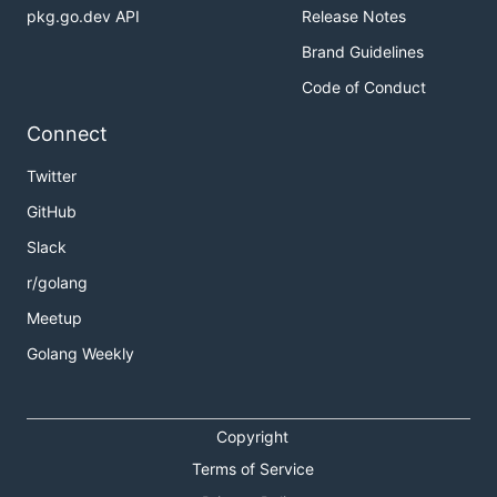
pkg.go.dev API
Release Notes
Brand Guidelines
Code of Conduct
Connect
Twitter
GitHub
Slack
r/golang
Meetup
Golang Weekly
Copyright
Terms of Service