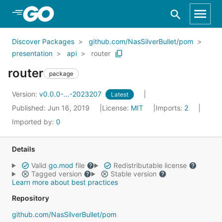
Skip to Main Content
Discover Packages
github.com/NasSilverBullet/pom
presentation
api
router
router
package
Version:
v0.0.0-...-2023207
Latest
Published: Jun 16, 2019
License:
MIT
Imports:
2
Imported by:
0
Details
Valid
go.mod
file
Redistributable license
Tagged version
Stable version
Learn more about best practices
Repository
github.com/NasSilverBullet/pom