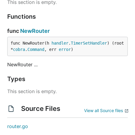
This section is empty.
Functions
func
NewRouter
func NewRouter(h 
handler
.
TimerSetHandler
) (root 
*
cobra
.
Command
, err 
error
)
NewRouter ...
Types
This section is empty.
Source Files
View all Source files
router.go