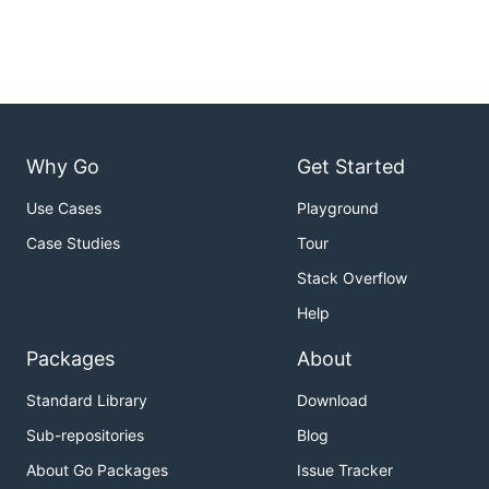
Why Go
Get Started
Use Cases
Playground
Case Studies
Tour
Stack Overflow
Help
Packages
About
Standard Library
Download
Sub-repositories
Blog
About Go Packages
Issue Tracker