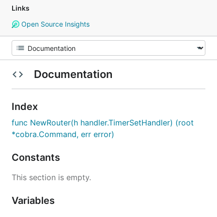
Links
Open Source Insights
Documentation
Index
func NewRouter(h handler.TimerSetHandler) (root
*cobra.Command, err error)
Constants
This section is empty.
Variables