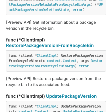
tPackageVersionMetadataFromRecycleBinArgs
) (*
UP
ackPackageVersionDeletionState
, 
error
)
[Preview API] Get information about a package
version in the recycle bin.
func (*ClientImpl)
RestorePackageVersionFromRecycleBin
func (client *
ClientImpl
) RestorePackageVersion
FromRecycleBin(ctx 
context
.
Context
, args 
Restor
ePackageVersionFromRecycleBinArgs
) 
error
[Preview API] Restore a package version from the
recycle bin to its associated feed.
func (*ClientImpl)
UpdatePackageVersion
func (client *
ClientImpl
) UpdatePackageVersion
(ctx 
context
.
Context
, args 
UpdatePackageVersion