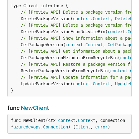
// [Preview API] Delete a package version from 
	DeletePackageVersion(
context
.
Context
, 
DeletePac
// [Preview API] Delete a package version from 
	DeletePackageVersionFromRecycleBin(
context
.
Cont
// [Preview API] Show information about a packa
	GetPackageVersion(
context
.
Context
, 
GetPackageVe
// [Preview API] Get information about a packag
	GetPackageVersionMetadataFromRecycleBin(
context
// [Preview API] Restore a package version from
	RestorePackageVersionFromRecycleBin(
context
.
Con
// [Preview API] Update information for a packa
	UpdatePackageVersion(
context
.
Context
, 
UpdatePac
}
func
NewClient
func NewClient(ctx 
context
.
Context
, connection 
*
azuredevops
.
Connection
) (
Client
, 
error
)