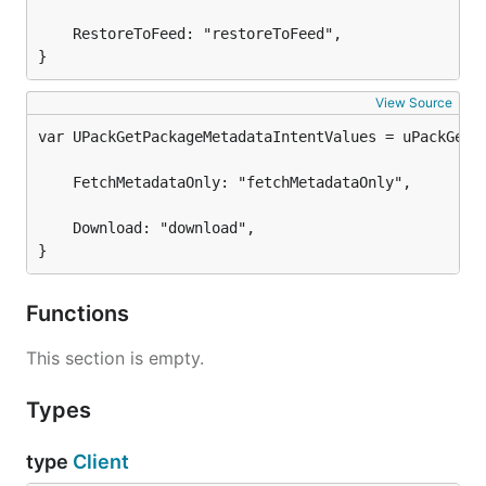
	RestoreToFeed: "restoreToFeed",

}
View Source
	FetchMetadataOnly: "fetchMetadataOnly",

	Download: "download",

}
Functions
This section is empty.
Types
type
Client