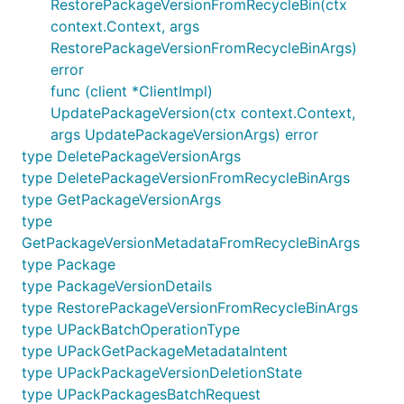
RestorePackageVersionFromRecycleBin(ctx
context.Context, args
RestorePackageVersionFromRecycleBinArgs)
error
func (client *ClientImpl)
UpdatePackageVersion(ctx context.Context,
args UpdatePackageVersionArgs) error
type DeletePackageVersionArgs
type DeletePackageVersionFromRecycleBinArgs
type GetPackageVersionArgs
type
GetPackageVersionMetadataFromRecycleBinArgs
type Package
type PackageVersionDetails
type RestorePackageVersionFromRecycleBinArgs
type UPackBatchOperationType
type UPackGetPackageMetadataIntent
type UPackPackageVersionDeletionState
type UPackPackagesBatchRequest