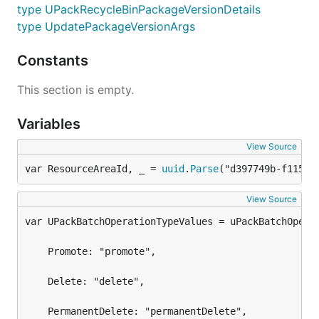
type UPackRecycleBinPackageVersionDetails
type UpdatePackageVersionArgs
Constants
This section is empty.
Variables
View Source
var ResourceAreaId, _ = 
uuid
.
Parse
("d397749b-f115-4
View Source
	Promote: "promote",

	Delete: "delete",

	PermanentDelete: "permanentDelete",
