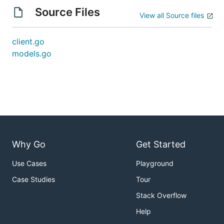
Source Files
View all Source files
client.go
models.go
Why Go
Get Started
Use Cases
Playground
Case Studies
Tour
Stack Overflow
Help