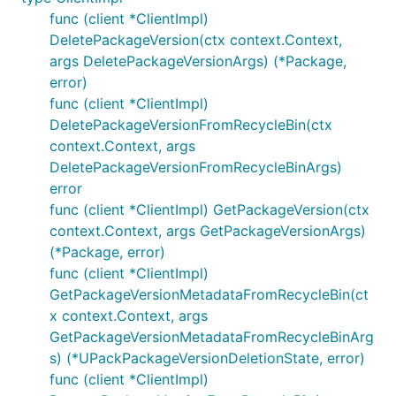
func (client *ClientImpl)
DeletePackageVersion(ctx context.Context,
args DeletePackageVersionArgs) (*Package,
error)
func (client *ClientImpl)
DeletePackageVersionFromRecycleBin(ctx
context.Context, args
DeletePackageVersionFromRecycleBinArgs)
error
func (client *ClientImpl) GetPackageVersion(ctx
context.Context, args GetPackageVersionArgs)
(*Package, error)
func (client *ClientImpl)
GetPackageVersionMetadataFromRecycleBin(ct
x context.Context, args
GetPackageVersionMetadataFromRecycleBinArg
s) (*UPackPackageVersionDeletionState, error)
func (client *ClientImpl)