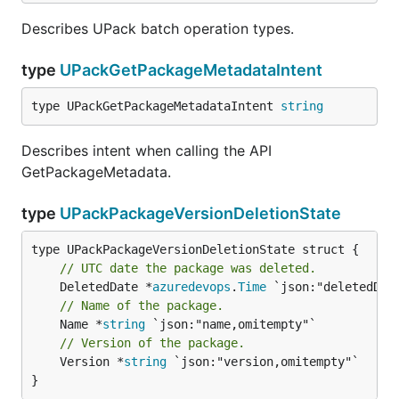
Describes UPack batch operation types.
type
UPackGetPackageMetadataIntent
type UPackGetPackageMetadataIntent 
string
Describes intent when calling the API
GetPackageMetadata.
type
UPackPackageVersionDeletionState
// UTC date the package was deleted.
	DeletedDate *
azuredevops
.
Time
// Name of the package.
	Name *
string
// Version of the package.
	Version *
string
 `json:"version,omitempty"`

}