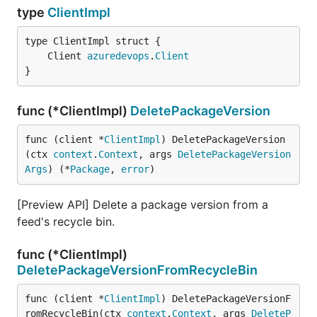
type
ClientImpl
	Client 
azuredevops
.
Client
}
func (*ClientImpl)
DeletePackageVersion
func (client *
ClientImpl
) DeletePackageVersion
(ctx 
context
.
Context
, args 
DeletePackageVersion
Args
) (*
Package
, 
error
)
[Preview API] Delete a package version from a
feed's recycle bin.
func (*ClientImpl)
DeletePackageVersionFromRecycleBin
func (client *
ClientImpl
) DeletePackageVersionF
romRecycleBin(ctx 
context
.
Context
, args 
DeleteP