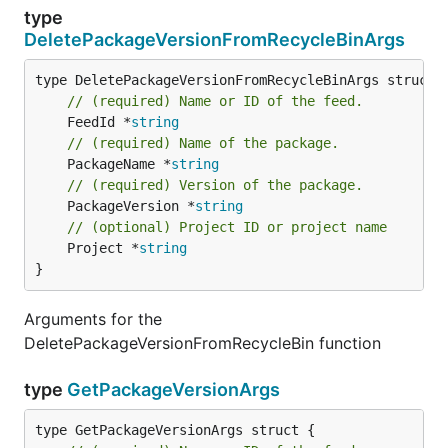
type
DeletePackageVersionFromRecycleBinArgs
// (required) Name or ID of the feed.
	FeedId *
string
// (required) Name of the package.
	PackageName *
string
// (required) Version of the package.
	PackageVersion *
string
// (optional) Project ID or project name
	Project *
string
}
Arguments for the
DeletePackageVersionFromRecycleBin function
type
GetPackageVersionArgs