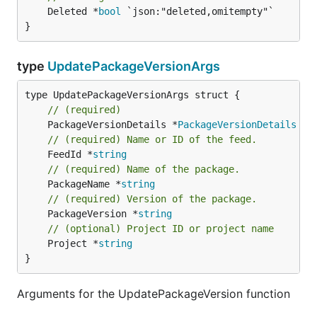
	Deleted *
bool
 `json:"deleted,omitempty"`

}
type
UpdatePackageVersionArgs
// (required)
	PackageVersionDetails *
PackageVersionDetails
// (required) Name or ID of the feed.
	FeedId *
string
// (required) Name of the package.
	PackageName *
string
// (required) Version of the package.
	PackageVersion *
string
// (optional) Project ID or project name
	Project *
string
}
Arguments for the UpdatePackageVersion function