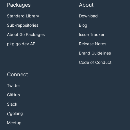
Packages
About
Standard Library
Download
Sub-repositories
Blog
About Go Packages
Issue Tracker
pkg.go.dev API
Release Notes
Brand Guidelines
Code of Conduct
Connect
Twitter
GitHub
Slack
r/golang
Meetup