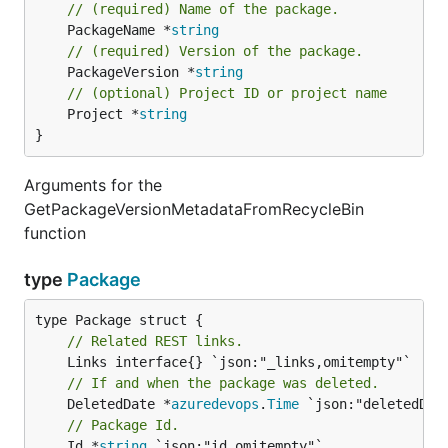
// (required) Name of the package.
	PackageName *
string
// (required) Version of the package.
	PackageVersion *
string
// (optional) Project ID or project name
	Project *
string
}
Arguments for the
GetPackageVersionMetadataFromRecycleBin
function
type
Package
// Related REST links.
// If and when the package was deleted.
	DeletedDate *
azuredevops
.
Time
// Package Id.
	Id *
string