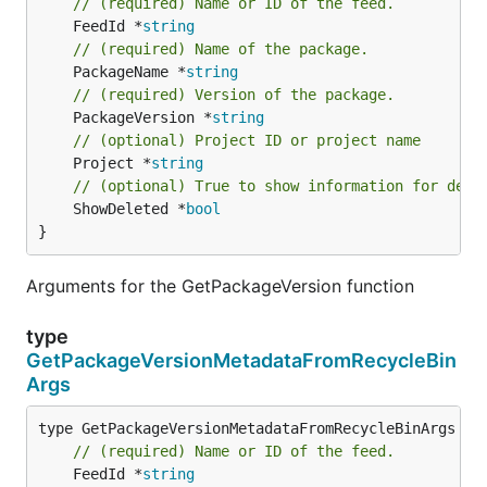
// (required) Name or ID of the feed.
	FeedId *
string
// (required) Name of the package.
	PackageName *
string
// (required) Version of the package.
	PackageVersion *
string
// (optional) Project ID or project name
	Project *
string
// (optional) True to show information for dele
	ShowDeleted *
bool
}
Arguments for the GetPackageVersion function
type
GetPackageVersionMetadataFromRecycleBin
Args
// (required) Name or ID of the feed.
	FeedId *
string