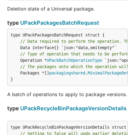
Deletion state of a Universal package.
type
UPackPackagesBatchRequest
// Data required to perform the operation. This
// Type of operation that needs to be performed
	Operation *
UPackBatchOperationType
// The packages onto which the operation will b
	Packages *[]
packagingshared
.
MinimalPackageDetai
}
A batch of operations to apply to package versions.
type
UPackRecycleBinPackageVersionDetails
// Setting to false will undo earlier deletion 