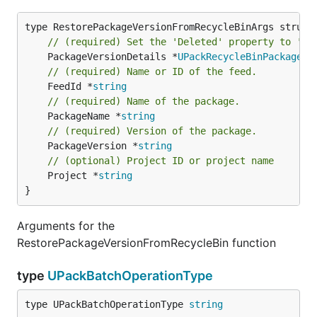
// (required) Set the 'Deleted' property to 'fa
	PackageVersionDetails *
UPackRecycleBinPackageVe
// (required) Name or ID of the feed.
	FeedId *
string
// (required) Name of the package.
	PackageName *
string
// (required) Version of the package.
	PackageVersion *
string
// (optional) Project ID or project name
	Project *
string
}
Arguments for the
RestorePackageVersionFromRecycleBin function
type
UPackBatchOperationType
type UPackBatchOperationType 
string