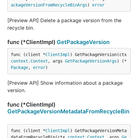
ackageVersionFromRecycleBinArgs
) 
error
[Preview API] Delete a package version from the
recycle bin.
func (*ClientImpl)
GetPackageVersion
func (client *
ClientImpl
) GetPackageVersion(ctx 
context
.
Context
, args 
GetPackageVersionArgs
) (*
Package
, 
error
)
[Preview API] Show information about a package
version.
func (*ClientImpl)
GetPackageVersionMetadataFromRecycleBin
func (client *
ClientImpl
) GetPackageVersionMeta
dataFromRecycleBin(ctx 
context
.
Context
, args 
Ge