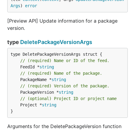
Args
) 
error
[Preview API] Update information for a package
version.
type
DeletePackageVersionArgs
// (required) Name or ID of the feed.
	FeedId *
string
// (required) Name of the package.
	PackageName *
string
// (required) Version of the package.
	PackageVersion *
string
// (optional) Project ID or project name
	Project *
string
}
Arguments for the DeletePackageVersion function