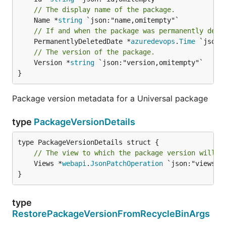
// The display name of the package.
	Name *
string
// If and when the package was permanently dele
	PermanentlyDeletedDate *
azuredevops
.
Time
// The version of the package.
	Version *
string
 `json:"version,omitempty"`

}
Package version metadata for a Universal package
type
PackageVersionDetails
// The view to which the package version will b
	Views *
webapi
.
JsonPatchOperation
 `json:"views,om
}
type
RestorePackageVersionFromRecycleBinArgs