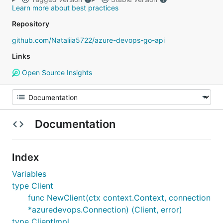
Learn more about best practices
Repository
github.com/Nataliia5722/azure-devops-go-api
Links
Open Source Insights
Documentation
Index
Variables
type Client
func NewClient(ctx context.Context, connection
*azuredevops.Connection) (Client, error)
type ClientImpl