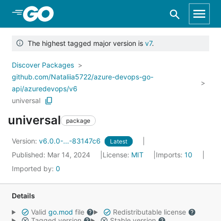
Skip to Main Content
The highest tagged major version is
v7
.
Discover Packages
github.com/Nataliia5722/azure-devops-go-
api/azuredevops/v6
universal
universal
package
Version:
v6.0.0-...-83147c6
Latest
Published: Mar 14, 2024
License:
MIT
Imports:
10
Imported by:
0
Details
Valid
go.mod
file
Redistributable license
Tagged version
Stable version