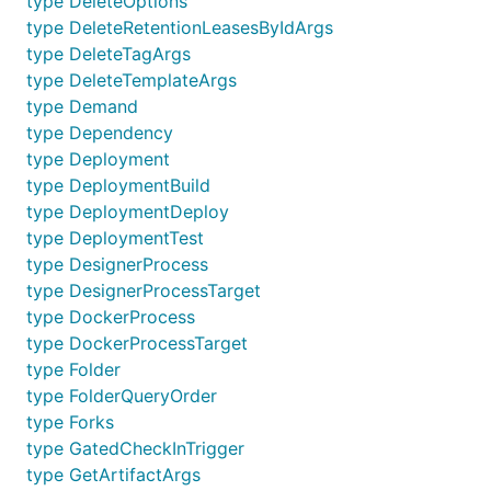
type DeleteOptions
type DeleteRetentionLeasesByIdArgs
type DeleteTagArgs
type DeleteTemplateArgs
type Demand
type Dependency
type Deployment
type DeploymentBuild
type DeploymentDeploy
type DeploymentTest
type DesignerProcess
type DesignerProcessTarget
type DockerProcess
type DockerProcessTarget
type Folder
type FolderQueryOrder
type Forks
type GatedCheckInTrigger
type GetArtifactArgs