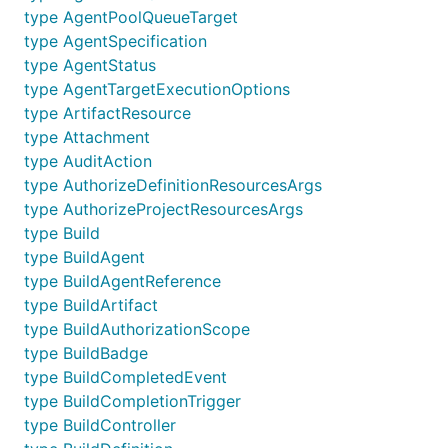
type AgentPoolQueueTarget
type AgentSpecification
type AgentStatus
type AgentTargetExecutionOptions
type ArtifactResource
type Attachment
type AuditAction
type AuthorizeDefinitionResourcesArgs
type AuthorizeProjectResourcesArgs
type Build
type BuildAgent
type BuildAgentReference
type BuildArtifact
type BuildAuthorizationScope
type BuildBadge
type BuildCompletedEvent
type BuildCompletionTrigger
type BuildController