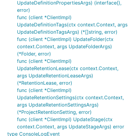
UpdateDefinitionPropertiesArgs) (interface{},
error)
func (client *ClientImpl)
UpdateDefinitionTags(ctx context.Context, args
UpdateDefinitionTagsArgs) (*[]string, error)
func (client *ClientImpl) UpdateFolder(ctx
context.Context, args UpdateFolderArgs)
(*Folder, error)
func (client *ClientImpl)
UpdateRetentionLease(ctx context.Context,
args UpdateRetentionLeaseArgs)
(*RetentionLease, error)
func (client *ClientImpl)
UpdateRetentionSettings(ctx context.Context,
args UpdateRetentionSettingsArgs)
(*ProjectRetentionSetting, error)
func (client *ClientImpl) UpdateStage(ctx
context.Context, args UpdateStageArgs) error
type ConsoleLogEvent