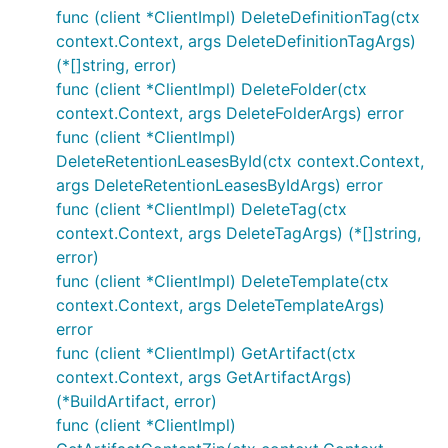
func (client *ClientImpl) DeleteDefinitionTag(ctx
context.Context, args DeleteDefinitionTagArgs)
(*[]string, error)
func (client *ClientImpl) DeleteFolder(ctx
context.Context, args DeleteFolderArgs) error
func (client *ClientImpl)
DeleteRetentionLeasesById(ctx context.Context,
args DeleteRetentionLeasesByIdArgs) error
func (client *ClientImpl) DeleteTag(ctx
context.Context, args DeleteTagArgs) (*[]string,
error)
func (client *ClientImpl) DeleteTemplate(ctx
context.Context, args DeleteTemplateArgs)
error
func (client *ClientImpl) GetArtifact(ctx
context.Context, args GetArtifactArgs)
(*BuildArtifact, error)
func (client *ClientImpl)