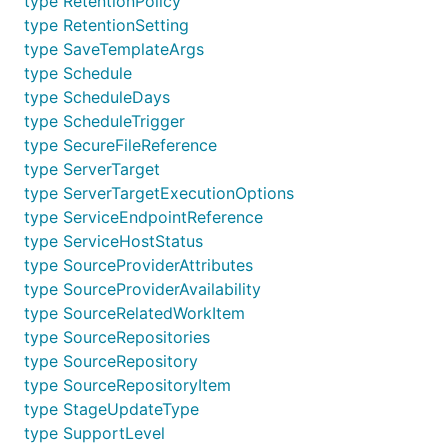
type RetentionPolicy
type RetentionSetting
type SaveTemplateArgs
type Schedule
type ScheduleDays
type ScheduleTrigger
type SecureFileReference
type ServerTarget
type ServerTargetExecutionOptions
type ServiceEndpointReference
type ServiceHostStatus
type SourceProviderAttributes
type SourceProviderAvailability
type SourceRelatedWorkItem
type SourceRepositories
type SourceRepository
type SourceRepositoryItem
type StageUpdateType
type SupportLevel