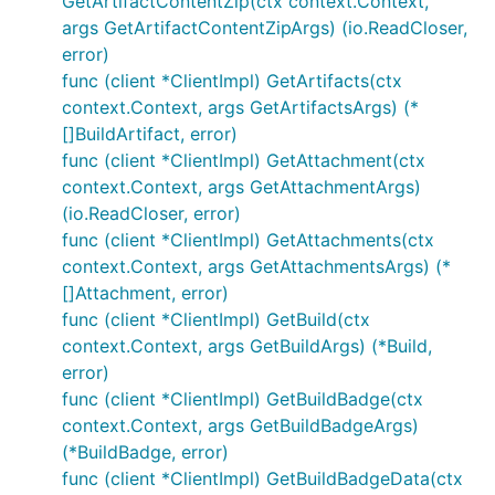
GetArtifactContentZip(ctx context.Context,
args GetArtifactContentZipArgs) (io.ReadCloser,
error)
func (client *ClientImpl) GetArtifacts(ctx
context.Context, args GetArtifactsArgs) (*
[]BuildArtifact, error)
func (client *ClientImpl) GetAttachment(ctx
context.Context, args GetAttachmentArgs)
(io.ReadCloser, error)
func (client *ClientImpl) GetAttachments(ctx
context.Context, args GetAttachmentsArgs) (*
[]Attachment, error)
func (client *ClientImpl) GetBuild(ctx
context.Context, args GetBuildArgs) (*Build,
error)
func (client *ClientImpl) GetBuildBadge(ctx
context.Context, args GetBuildBadgeArgs)
(*BuildBadge, error)
func (client *ClientImpl) GetBuildBadgeData(ctx