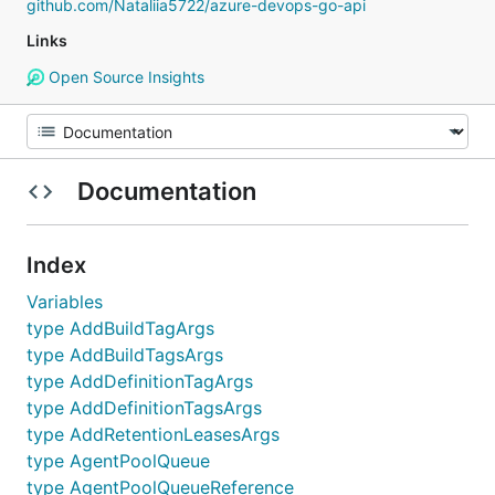
github.com/Nataliia5722/azure-devops-go-api
Links
Open Source Insights
Documentation
Index
Variables
type AddBuildTagArgs
type AddBuildTagsArgs
type AddDefinitionTagArgs
type AddDefinitionTagsArgs
type AddRetentionLeasesArgs
type AgentPoolQueue
type AgentPoolQueueReference