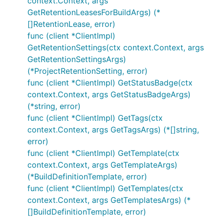
context.Context, args
GetRetentionLeasesForBuildArgs) (*
[]RetentionLease, error)
func (client *ClientImpl)
GetRetentionSettings(ctx context.Context, args
GetRetentionSettingsArgs)
(*ProjectRetentionSetting, error)
func (client *ClientImpl) GetStatusBadge(ctx
context.Context, args GetStatusBadgeArgs)
(*string, error)
func (client *ClientImpl) GetTags(ctx
context.Context, args GetTagsArgs) (*[]string,
error)
func (client *ClientImpl) GetTemplate(ctx
context.Context, args GetTemplateArgs)
(*BuildDefinitionTemplate, error)
func (client *ClientImpl) GetTemplates(ctx
context.Context, args GetTemplatesArgs) (*
[]BuildDefinitionTemplate, error)