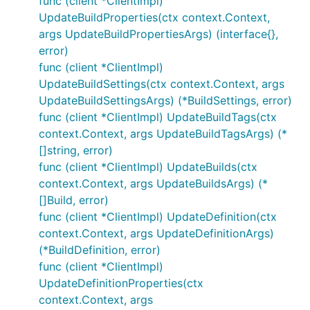
func (client *ClientImpl)
UpdateBuildProperties(ctx context.Context,
args UpdateBuildPropertiesArgs) (interface{},
error)
func (client *ClientImpl)
UpdateBuildSettings(ctx context.Context, args
UpdateBuildSettingsArgs) (*BuildSettings, error)
func (client *ClientImpl) UpdateBuildTags(ctx
context.Context, args UpdateBuildTagsArgs) (*
[]string, error)
func (client *ClientImpl) UpdateBuilds(ctx
context.Context, args UpdateBuildsArgs) (*
[]Build, error)
func (client *ClientImpl) UpdateDefinition(ctx
context.Context, args UpdateDefinitionArgs)
(*BuildDefinition, error)
func (client *ClientImpl)
UpdateDefinitionProperties(ctx
context.Context, args