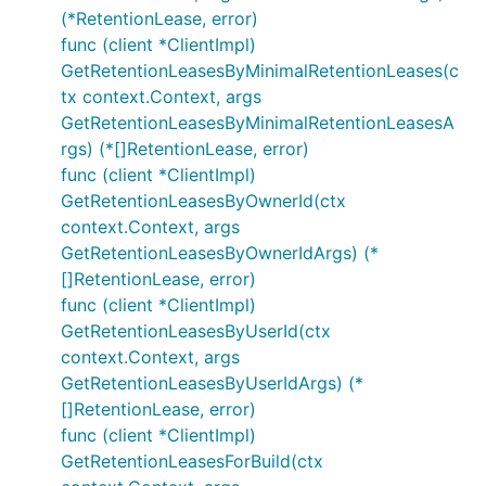
(*RetentionLease, error)
func (client *ClientImpl)
GetRetentionLeasesByMinimalRetentionLeases(c
tx context.Context, args
GetRetentionLeasesByMinimalRetentionLeasesA
rgs) (*[]RetentionLease, error)
func (client *ClientImpl)
GetRetentionLeasesByOwnerId(ctx
context.Context, args
GetRetentionLeasesByOwnerIdArgs) (*
[]RetentionLease, error)
func (client *ClientImpl)
GetRetentionLeasesByUserId(ctx
context.Context, args
GetRetentionLeasesByUserIdArgs) (*
[]RetentionLease, error)
func (client *ClientImpl)
GetRetentionLeasesForBuild(ctx