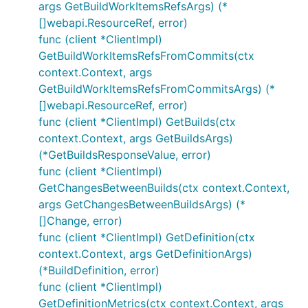
args GetBuildWorkItemsRefsArgs) (*
[]webapi.ResourceRef, error)
func (client *ClientImpl)
GetBuildWorkItemsRefsFromCommits(ctx
context.Context, args
GetBuildWorkItemsRefsFromCommitsArgs) (*
[]webapi.ResourceRef, error)
func (client *ClientImpl) GetBuilds(ctx
context.Context, args GetBuildsArgs)
(*GetBuildsResponseValue, error)
func (client *ClientImpl)
GetChangesBetweenBuilds(ctx context.Context,
args GetChangesBetweenBuildsArgs) (*
[]Change, error)
func (client *ClientImpl) GetDefinition(ctx
context.Context, args GetDefinitionArgs)
(*BuildDefinition, error)
func (client *ClientImpl)
GetDefinitionMetrics(ctx context.Context, args