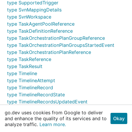
type SupportedTrigger
type SvnMappingDetails
type SvnWorkspace
type TaskAgentPoolReference
type TaskDefinitionReference
type TaskOrchestrationPlanGroupReference
type TaskOrchestrationPlanGroupsStartedEvent
type TaskOrchestrationPlanReference
type TaskReference
type TaskResult
type Timeline
type TimelineAttempt
type TimelineRecord
type TimelineRecordState
type TimelineRecordsUpdatedEvent
type TimelineReference
go.dev uses cookies from Google to deliver
type UpdateBuildArgs
and enhance the quality of its services and to
Okay
type UpdateBuildGeneralSettingsArgs
analyze traffic.
Learn more.
type UpdateBuildPropertiesArgs