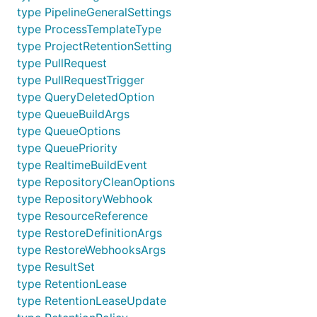
type PipelineGeneralSettings
type ProcessTemplateType
type ProjectRetentionSetting
type PullRequest
type PullRequestTrigger
type QueryDeletedOption
type QueueBuildArgs
type QueueOptions
type QueuePriority
type RealtimeBuildEvent
type RepositoryCleanOptions
type RepositoryWebhook
type ResourceReference
type RestoreDefinitionArgs
type RestoreWebhooksArgs
type ResultSet
type RetentionLease
type RetentionLeaseUpdate