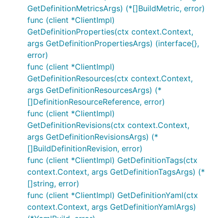
GetDefinitionMetricsArgs) (*[]BuildMetric, error)
func (client *ClientImpl)
GetDefinitionProperties(ctx context.Context,
args GetDefinitionPropertiesArgs) (interface{},
error)
func (client *ClientImpl)
GetDefinitionResources(ctx context.Context,
args GetDefinitionResourcesArgs) (*
[]DefinitionResourceReference, error)
func (client *ClientImpl)
GetDefinitionRevisions(ctx context.Context,
args GetDefinitionRevisionsArgs) (*
[]BuildDefinitionRevision, error)
func (client *ClientImpl) GetDefinitionTags(ctx
context.Context, args GetDefinitionTagsArgs) (*
[]string, error)
func (client *ClientImpl) GetDefinitionYaml(ctx
context.Context, args GetDefinitionYamlArgs)