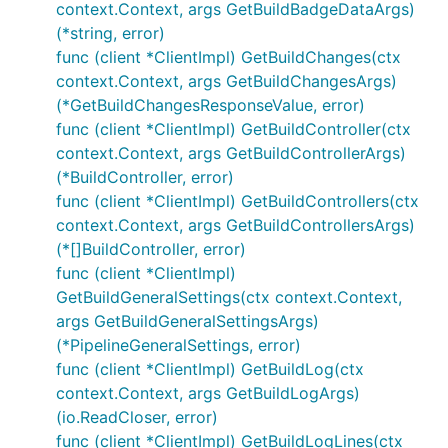
context.Context, args GetBuildBadgeDataArgs)
(*string, error)
func (client *ClientImpl) GetBuildChanges(ctx
context.Context, args GetBuildChangesArgs)
(*GetBuildChangesResponseValue, error)
func (client *ClientImpl) GetBuildController(ctx
context.Context, args GetBuildControllerArgs)
(*BuildController, error)
func (client *ClientImpl) GetBuildControllers(ctx
context.Context, args GetBuildControllersArgs)
(*[]BuildController, error)
func (client *ClientImpl)
GetBuildGeneralSettings(ctx context.Context,
args GetBuildGeneralSettingsArgs)
(*PipelineGeneralSettings, error)
func (client *ClientImpl) GetBuildLog(ctx
context.Context, args GetBuildLogArgs)
(io.ReadCloser, error)
func (client *ClientImpl) GetBuildLogLines(ctx