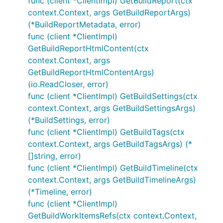
func (client *ClientImpl) GetBuildReport(ctx
context.Context, args GetBuildReportArgs)
(*BuildReportMetadata, error)
func (client *ClientImpl)
GetBuildReportHtmlContent(ctx
context.Context, args
GetBuildReportHtmlContentArgs)
(io.ReadCloser, error)
func (client *ClientImpl) GetBuildSettings(ctx
context.Context, args GetBuildSettingsArgs)
(*BuildSettings, error)
func (client *ClientImpl) GetBuildTags(ctx
context.Context, args GetBuildTagsArgs) (*
[]string, error)
func (client *ClientImpl) GetBuildTimeline(ctx
context.Context, args GetBuildTimelineArgs)
(*Timeline, error)
func (client *ClientImpl)
GetBuildWorkItemsRefs(ctx context.Context,