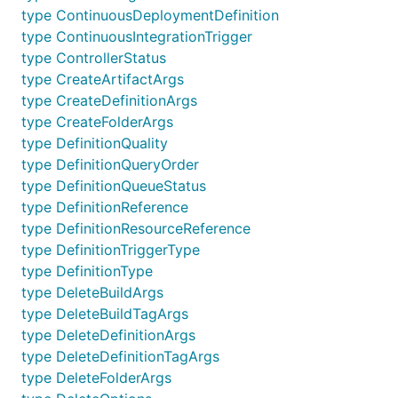
type ContinuousDeploymentDefinition
type ContinuousIntegrationTrigger
type ControllerStatus
type CreateArtifactArgs
type CreateDefinitionArgs
type CreateFolderArgs
type DefinitionQuality
type DefinitionQueryOrder
type DefinitionQueueStatus
type DefinitionReference
type DefinitionResourceReference
type DefinitionTriggerType
type DefinitionType
type DeleteBuildArgs
type DeleteBuildTagArgs
type DeleteDefinitionArgs
type DeleteDefinitionTagArgs
type DeleteFolderArgs