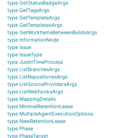
type GetStatusBadgeArgs
type GetTagsArgs
type GetTemplateArgs
type GetTemplatesArgs
type GetWorkItemsBetweenBuildsArgs
type InformationNode
type Issue
type IssueType
type JustInTimeProcess
type ListBranchesArgs
type ListRepositoriesArgs
type ListSourceProvidersArgs
type ListWebhooksArgs
type MappingDetails
type MinimalRetentionLease
type MultipleAgentExecutionOptions
type NewRetentionLease
type Phase
type PhaseTarget