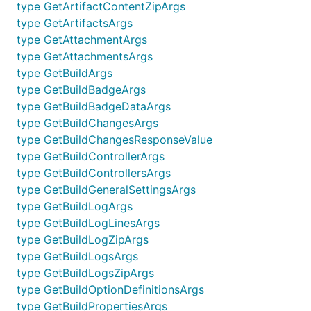
type GetArtifactContentZipArgs
type GetArtifactsArgs
type GetAttachmentArgs
type GetAttachmentsArgs
type GetBuildArgs
type GetBuildBadgeArgs
type GetBuildBadgeDataArgs
type GetBuildChangesArgs
type GetBuildChangesResponseValue
type GetBuildControllerArgs
type GetBuildControllersArgs
type GetBuildGeneralSettingsArgs
type GetBuildLogArgs
type GetBuildLogLinesArgs
type GetBuildLogZipArgs
type GetBuildLogsArgs
type GetBuildLogsZipArgs
type GetBuildOptionDefinitionsArgs
type GetBuildPropertiesArgs