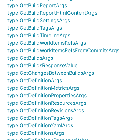
type GetBuildReportArgs
type GetBuildReportHtmlContentArgs
type GetBuildSettingsArgs
type GetBuildTagsArgs
type GetBuildTimelineArgs
type GetBuildWorkItemsRefsArgs
type GetBuildWorkItemsRefsFromCommitsArgs
type GetBuildsArgs
type GetBuildsResponseValue
type GetChangesBetweenBuildsArgs
type GetDefinitionArgs
type GetDefinitionMetricsArgs
type GetDefinitionPropertiesArgs
type GetDefinitionResourcesArgs
type GetDefinitionRevisionsArgs
type GetDefinitionTagsArgs
type GetDefinitionYamlArgs
type GetDefinitionsArgs