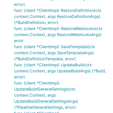
error)
func (client *ClientImpl) RestoreDefinition(ctx
context.Context, args RestoreDefinitionArgs)
(*BuildDefinition, error)
func (client *ClientImpl) RestoreWebhooks(ctx
context.Context, args RestoreWebhooksArgs)
error
func (client *ClientImpl) SaveTemplate(ctx
context.Context, args SaveTemplateArgs)
(*BuildDefinitionTemplate, error)
func (client *ClientImpl) UpdateBuild(ctx
context.Context, args UpdateBuildArgs) (*Build,
error)
func (client *ClientImpl)
UpdateBuildGeneralSettings(ctx
context.Context, args
UpdateBuildGeneralSettingsArgs)
(*PipelineGeneralSettings, error)