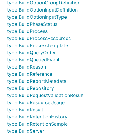
type BuildOptionGroupDefinition
type BuildOptionInputDefinition
type BuildOptionInputType
type BuildPhaseStatus
type BuildProcess
type BuildProcessResources
type BuildProcessTemplate
type BuildQueryOrder
type BuildQueuedEvent
type BuildReason
type BuildReference
type BuildReportMetadata
type BuildRepository
type BuildRequestValidationResult
type BuildResourceUsage
type BuildResult
type BuildRetentionHistory
type BuildRetentionSample
type BuildServer