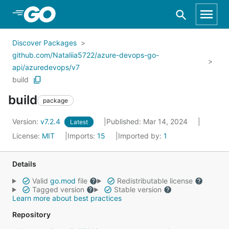
Skip to Main Content
Discover Packages
github.com/Nataliia5722/azure-devops-go-
api/azuredevops/v7
build
build
package
Version:
v7.2.4
Published: Mar 14, 2024
Latest
License:
MIT
Imports:
15
Imported by:
1
Details
Valid
go.mod
file
Redistributable license
Tagged version
Stable version
Learn more about best practices
Repository