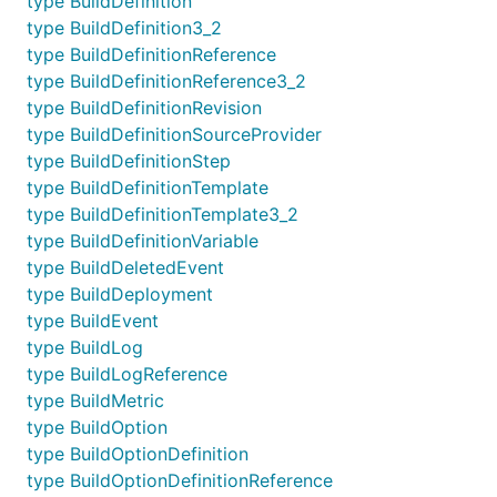
type BuildDefinition
type BuildDefinition3_2
type BuildDefinitionReference
type BuildDefinitionReference3_2
type BuildDefinitionRevision
type BuildDefinitionSourceProvider
type BuildDefinitionStep
type BuildDefinitionTemplate
type BuildDefinitionTemplate3_2
type BuildDefinitionVariable
type BuildDeletedEvent
type BuildDeployment
type BuildEvent
type BuildLog
type BuildLogReference
type BuildMetric
type BuildOption
type BuildOptionDefinition
type BuildOptionDefinitionReference