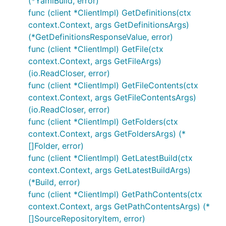
(*YamlBuild, error)
func (client *ClientImpl) GetDefinitions(ctx
context.Context, args GetDefinitionsArgs)
(*GetDefinitionsResponseValue, error)
func (client *ClientImpl) GetFile(ctx
context.Context, args GetFileArgs)
(io.ReadCloser, error)
func (client *ClientImpl) GetFileContents(ctx
context.Context, args GetFileContentsArgs)
(io.ReadCloser, error)
func (client *ClientImpl) GetFolders(ctx
context.Context, args GetFoldersArgs) (*
[]Folder, error)
func (client *ClientImpl) GetLatestBuild(ctx
context.Context, args GetLatestBuildArgs)
(*Build, error)
func (client *ClientImpl) GetPathContents(ctx
context.Context, args GetPathContentsArgs) (*
[]SourceRepositoryItem, error)