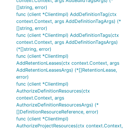
context.Context, args AddBuildTagsArgs) (*
[]string, error)
func (client *ClientImpl) AddDefinitionTag(ctx
context.Context, args AddDefinitionTagArgs) (*
[]string, error)
func (client *ClientImpl) AddDefinitionTags(ctx
context.Context, args AddDefinitionTagsArgs)
(*[]string, error)
func (client *ClientImpl)
AddRetentionLeases(ctx context.Context, args
AddRetentionLeasesArgs) (*[]RetentionLease,
error)
func (client *ClientImpl)
AuthorizeDefinitionResources(ctx
context.Context, args
AuthorizeDefinitionResourcesArgs) (*
[]DefinitionResourceReference, error)
func (client *ClientImpl)
AuthorizeProjectResources(ctx context.Context,