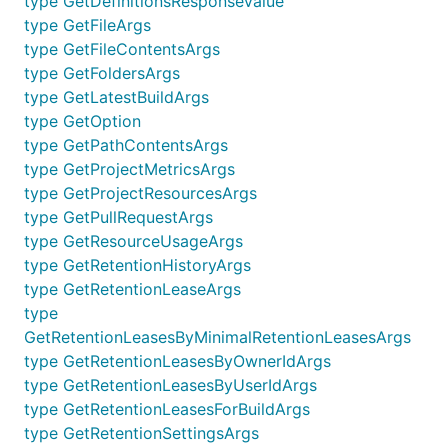
type GetDefinitionsResponseValue
type GetFileArgs
type GetFileContentsArgs
type GetFoldersArgs
type GetLatestBuildArgs
type GetOption
type GetPathContentsArgs
type GetProjectMetricsArgs
type GetProjectResourcesArgs
type GetPullRequestArgs
type GetResourceUsageArgs
type GetRetentionHistoryArgs
type GetRetentionLeaseArgs
type
GetRetentionLeasesByMinimalRetentionLeasesArgs
type GetRetentionLeasesByOwnerIdArgs
type GetRetentionLeasesByUserIdArgs
type GetRetentionLeasesForBuildArgs
type GetRetentionSettingsArgs