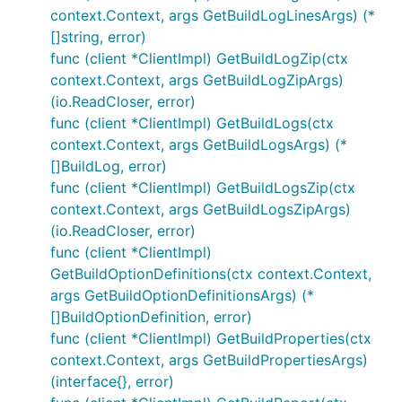
context.Context, args GetBuildLogLinesArgs) (*
[]string, error)
func (client *ClientImpl) GetBuildLogZip(ctx
context.Context, args GetBuildLogZipArgs)
(io.ReadCloser, error)
func (client *ClientImpl) GetBuildLogs(ctx
context.Context, args GetBuildLogsArgs) (*
[]BuildLog, error)
func (client *ClientImpl) GetBuildLogsZip(ctx
context.Context, args GetBuildLogsZipArgs)
(io.ReadCloser, error)
func (client *ClientImpl)
GetBuildOptionDefinitions(ctx context.Context,
args GetBuildOptionDefinitionsArgs) (*
[]BuildOptionDefinition, error)
func (client *ClientImpl) GetBuildProperties(ctx
context.Context, args GetBuildPropertiesArgs)
(interface{}, error)