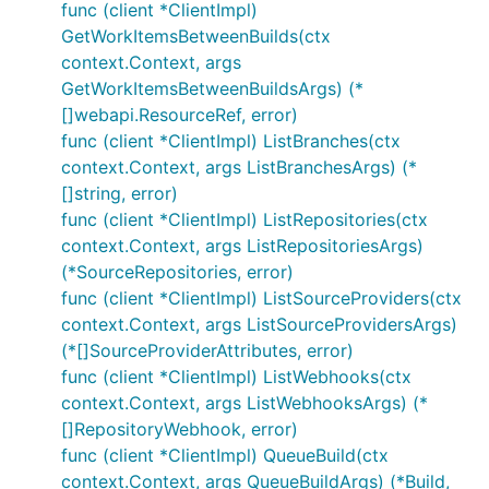
func (client *ClientImpl)
GetWorkItemsBetweenBuilds(ctx
context.Context, args
GetWorkItemsBetweenBuildsArgs) (*
[]webapi.ResourceRef, error)
func (client *ClientImpl) ListBranches(ctx
context.Context, args ListBranchesArgs) (*
[]string, error)
func (client *ClientImpl) ListRepositories(ctx
context.Context, args ListRepositoriesArgs)
(*SourceRepositories, error)
func (client *ClientImpl) ListSourceProviders(ctx
context.Context, args ListSourceProvidersArgs)
(*[]SourceProviderAttributes, error)
func (client *ClientImpl) ListWebhooks(ctx
context.Context, args ListWebhooksArgs) (*
[]RepositoryWebhook, error)
func (client *ClientImpl) QueueBuild(ctx
context.Context, args QueueBuildArgs) (*Build,