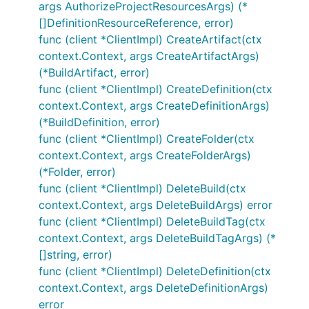
args AuthorizeProjectResourcesArgs) (*
[]DefinitionResourceReference, error)
func (client *ClientImpl) CreateArtifact(ctx
context.Context, args CreateArtifactArgs)
(*BuildArtifact, error)
func (client *ClientImpl) CreateDefinition(ctx
context.Context, args CreateDefinitionArgs)
(*BuildDefinition, error)
func (client *ClientImpl) CreateFolder(ctx
context.Context, args CreateFolderArgs)
(*Folder, error)
func (client *ClientImpl) DeleteBuild(ctx
context.Context, args DeleteBuildArgs) error
func (client *ClientImpl) DeleteBuildTag(ctx
context.Context, args DeleteBuildTagArgs) (*
[]string, error)
func (client *ClientImpl) DeleteDefinition(ctx
context.Context, args DeleteDefinitionArgs)
error