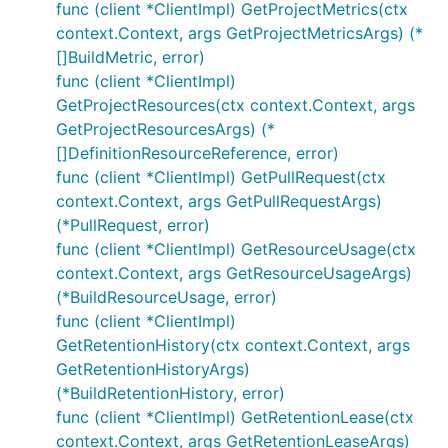
func (client *ClientImpl) GetProjectMetrics(ctx
context.Context, args GetProjectMetricsArgs) (*
[]BuildMetric, error)
func (client *ClientImpl)
GetProjectResources(ctx context.Context, args
GetProjectResourcesArgs) (*
[]DefinitionResourceReference, error)
func (client *ClientImpl) GetPullRequest(ctx
context.Context, args GetPullRequestArgs)
(*PullRequest, error)
func (client *ClientImpl) GetResourceUsage(ctx
context.Context, args GetResourceUsageArgs)
(*BuildResourceUsage, error)
func (client *ClientImpl)
GetRetentionHistory(ctx context.Context, args
GetRetentionHistoryArgs)
(*BuildRetentionHistory, error)
func (client *ClientImpl) GetRetentionLease(ctx
context.Context, args GetRetentionLeaseArgs)