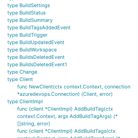
type BuildSettings
type BuildStatus
type BuildSummary
type BuildTagsAddedEvent
type BuildTrigger
type BuildUpdatedEvent
type BuildWorkspace
type BuildsDeletedEvent
type BuildsDeletedEvent1
type Change
type Client
func NewClient(ctx context.Context, connection
*azuredevops.Connection) (Client, error)
type ClientImpl
func (client *ClientImpl) AddBuildTag(ctx
context.Context, args AddBuildTagArgs) (*
[]string, error)
func (client *ClientImpl) AddBuildTags(ctx