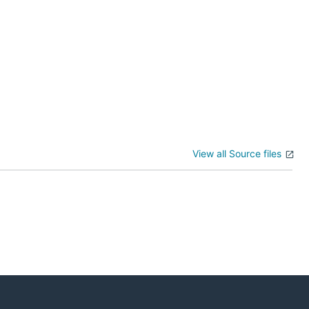
View all Source files