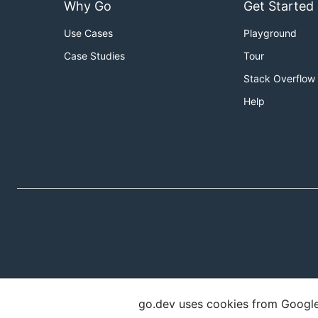
Why Go
Get Started
Use Cases
Playground
Case Studies
Tour
Stack Overflow
Help
go.dev uses cookies from Google t