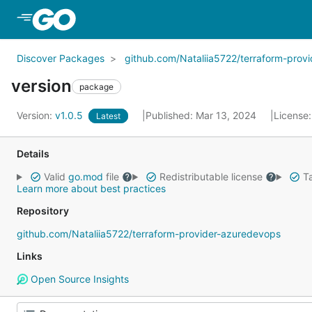
Skip to Main Content
Discover Packages
github.com/Nataliia5722/terraform-prov
version
package
Version:
v1.0.5
Published: Mar 13, 2024
License
Latest
Details
Valid
go.mod
file
Redistributable license
Ta
Learn more about best practices
Repository
github.com/Nataliia5722/terraform-provider-azuredevops
Links
Open Source Insights