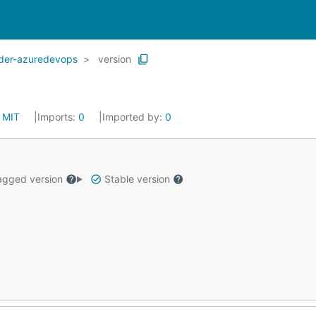
ider-azuredevops
version
:
MIT
Imports:
0
Imported by:
0
gged version
Stable version