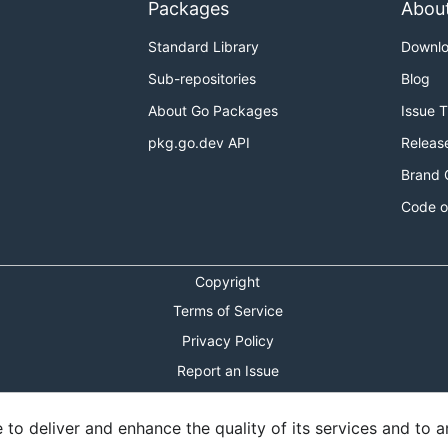
Packages
Abou
Standard Library
Downl
Sub-repositories
Blog
About Go Packages
Issue 
pkg.go.dev API
Releas
Brand 
Code o
Copyright
Terms of Service
Privacy Policy
Report an Issue
Theme Toggle
o deliver and enhance the quality of its services and to an
Shortcuts Modal