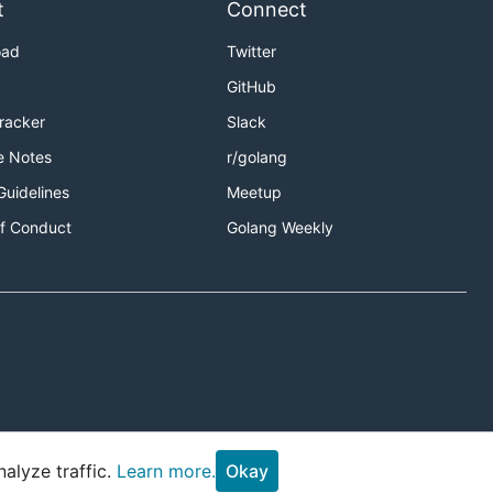
t
Connect
oad
Twitter
GitHub
Tracker
Slack
e Notes
r/golang
Guidelines
Meetup
f Conduct
Golang Weekly
alyze traffic.
Learn more.
Okay