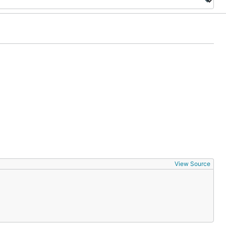
View Source