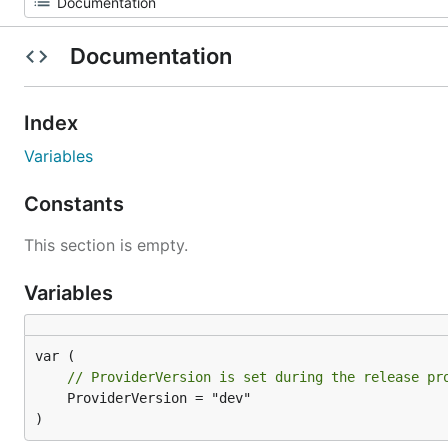
Documentation
Index
Variables
Constants
This section is empty.
Variables
// ProviderVersion is set during the release pr
	ProviderVersion = "dev"

)