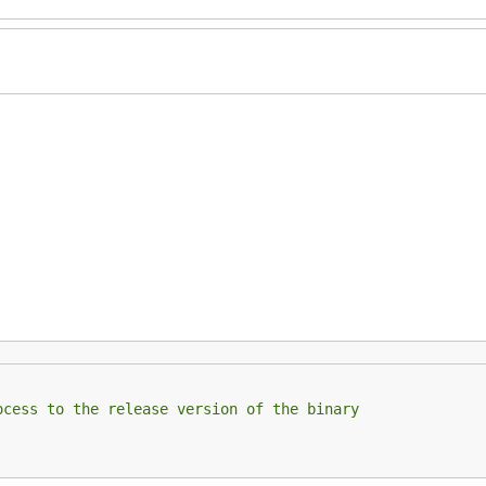
ocess to the release version of the binary