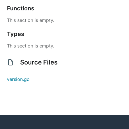
Functions
This section is empty.
Types
This section is empty.
Source Files
version.go