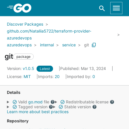
Skip to Main Content
Discover Packages
github.com/Nataliia5722/terraform-provider-
azuredevops
azuredevops
internal
service
git
git
package
Version:
v1.0.5
Published: Mar 13, 2024
Latest
License:
MIT
Imports:
20
Imported by:
0
Details
Valid
go.mod
file
Redistributable license
Tagged version
Stable version
Learn more about best practices
Repository