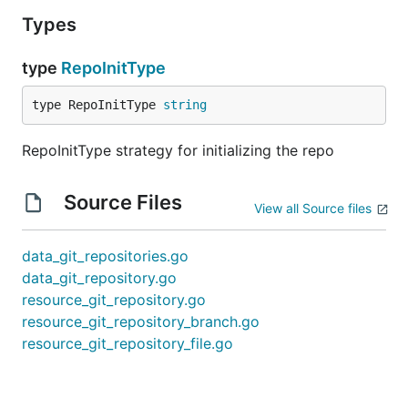
Types
type
RepoInitType
type RepoInitType 
string
RepoInitType strategy for initializing the repo
Source Files
View all Source files
data_git_repositories.go
data_git_repository.go
resource_git_repository.go
resource_git_repository_branch.go
resource_git_repository_file.go