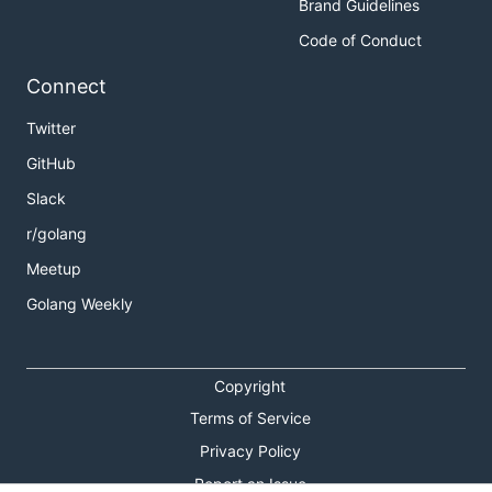
Brand Guidelines
Code of Conduct
Connect
Twitter
GitHub
Slack
r/golang
Meetup
Golang Weekly
Copyright
Terms of Service
Privacy Policy
Report an Issue