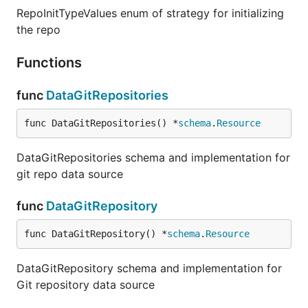
RepoInitTypeValues enum of strategy for initializing
the repo
Functions
func
DataGitRepositories
func DataGitRepositories() *
schema
.
Resource
DataGitRepositories schema and implementation for
git repo data source
func
DataGitRepository
func DataGitRepository() *
schema
.
Resource
DataGitRepository schema and implementation for
Git repository data source