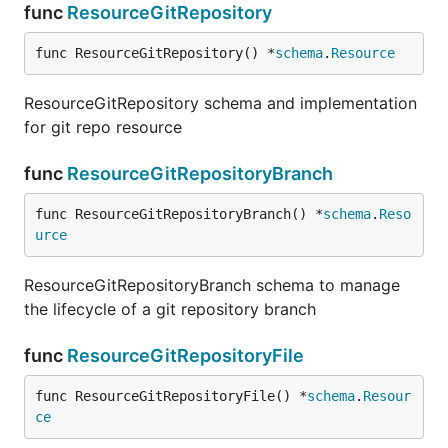
func
ResourceGitRepository
func ResourceGitRepository() *
schema
.
Resource
ResourceGitRepository schema and implementation
for git repo resource
func
ResourceGitRepositoryBranch
func ResourceGitRepositoryBranch() *
schema
.
Reso
urce
ResourceGitRepositoryBranch schema to manage
the lifecycle of a git repository branch
func
ResourceGitRepositoryFile
func ResourceGitRepositoryFile() *
schema
.
Resour
ce