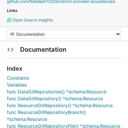
github.com/Nataliia5722/terraform-provider-azuredevops
Links
Open Source Insights
Documentation
Index
Constants
Variables
func DataGitRepositories() *schema.Resource
func DataGitRepository() *schema.Resource
func ResourceGitRepository() *schema.Resource
func ResourceGitRepositoryBranch()
*schema.Resource
func ResourceGitRepositoryFile() *schema.Resource