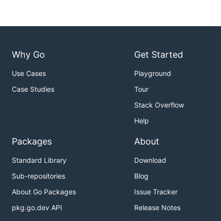
Why Go
Get Started
Use Cases
Playground
Case Studies
Tour
Stack Overflow
Help
Packages
About
Standard Library
Download
Sub-repositories
Blog
About Go Packages
Issue Tracker
pkg.go.dev API
Release Notes