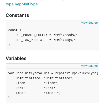
type RepoInitType
Constants
View Source
)
Variables
View Source
	Uninitialized: "Uninitialized",

	Clean:         "Clean",

	Fork:          "Fork",

	Import:        "Import",

}