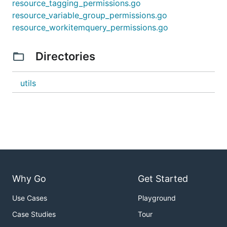
resource_tagging_permissions.go
resource_variable_group_permissions.go
resource_workitemquery_permissions.go
Directories
utils
Why Go
Get Started
Use Cases
Playground
Case Studies
Tour