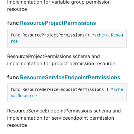
implementation for variable group permission
resource
func
ResourceProjectPermissions
func ResourceProjectPermissions() *
schema
.
Resou
rce
ResourceProjectPermissions schema and
implementation for project permission resource
func
ResourceServiceEndpointPermissions
func ResourceServiceEndpointPermissions() *
sche
ma
.
Resource
ResourceServiceEndpointPermissions schema and
implementation for serviceendpoint permission
resource