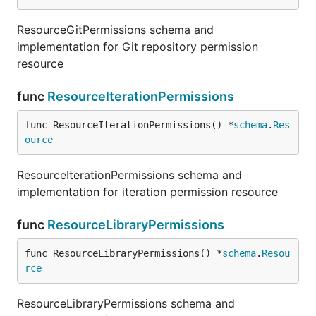
ResourceGitPermissions schema and
implementation for Git repository permission
resource
func
ResourceIterationPermissions
func ResourceIterationPermissions() *
schema
.
Res
ource
ResourceIterationPermissions schema and
implementation for iteration permission resource
func
ResourceLibraryPermissions
func ResourceLibraryPermissions() *
schema
.
Resou
rce
ResourceLibraryPermissions schema and