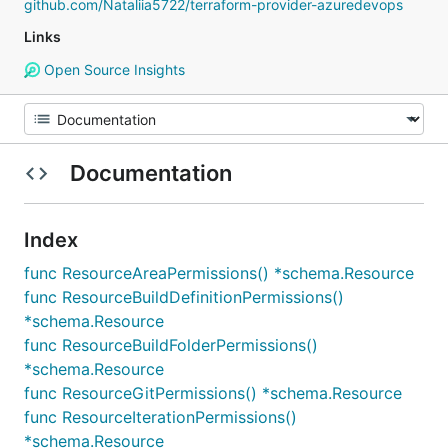
github.com/Nataliia5722/terraform-provider-azuredevops
Links
Open Source Insights
Documentation
Index
func ResourceAreaPermissions() *schema.Resource
func ResourceBuildDefinitionPermissions()
*schema.Resource
func ResourceBuildFolderPermissions()
*schema.Resource
func ResourceGitPermissions() *schema.Resource
func ResourceIterationPermissions()
*schema.Resource