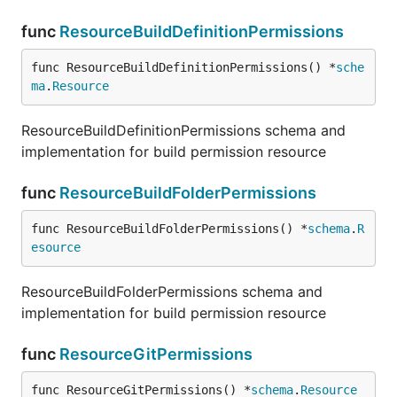
func
ResourceBuildDefinitionPermissions
func ResourceBuildDefinitionPermissions() *
sche
ma
.
Resource
ResourceBuildDefinitionPermissions schema and
implementation for build permission resource
func
ResourceBuildFolderPermissions
func ResourceBuildFolderPermissions() *
schema
.
R
esource
ResourceBuildFolderPermissions schema and
implementation for build permission resource
func
ResourceGitPermissions
func ResourceGitPermissions() *
schema
.
Resource