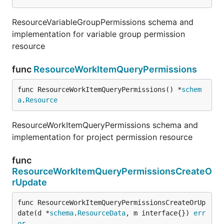
ResourceVariableGroupPermissions schema and
implementation for variable group permission
resource
func
ResourceWorkItemQueryPermissions
func ResourceWorkItemQueryPermissions() *
schem
a
.
Resource
ResourceWorkItemQueryPermissions schema and
implementation for project permission resource
func
ResourceWorkItemQueryPermissionsCreateO
rUpdate
func ResourceWorkItemQueryPermissionsCreateOrUp
date(d *
schema
.
ResourceData
, m interface{}) 
err
or