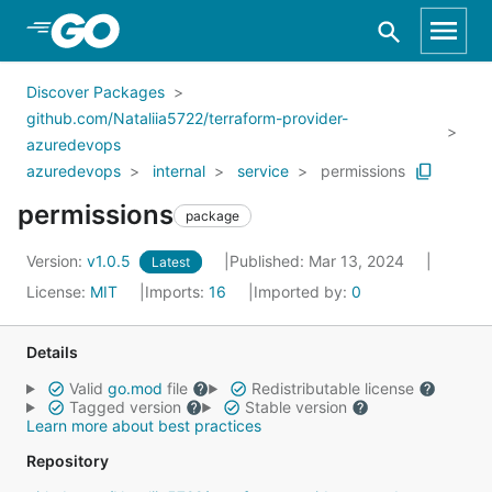
Skip to Main Content
Discover Packages
github.com/Nataliia5722/terraform-provider-
azuredevops
azuredevops
internal
service
permissions
permissions
package
Version:
v1.0.5
Published: Mar 13, 2024
Latest
License:
MIT
Imports:
16
Imported by:
0
Details
Valid
go.mod
file
Redistributable license
Tagged version
Stable version
Learn more about best practices
Repository