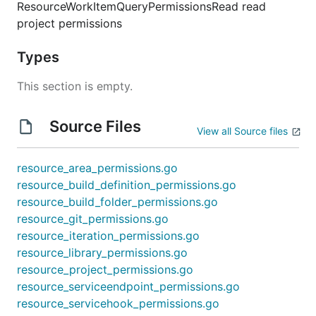
ResourceWorkItemQueryPermissionsRead read
project permissions
Types
This section is empty.
Source Files
View all Source files
resource_area_permissions.go
resource_build_definition_permissions.go
resource_build_folder_permissions.go
resource_git_permissions.go
resource_iteration_permissions.go
resource_library_permissions.go
resource_project_permissions.go
resource_serviceendpoint_permissions.go
resource_servicehook_permissions.go