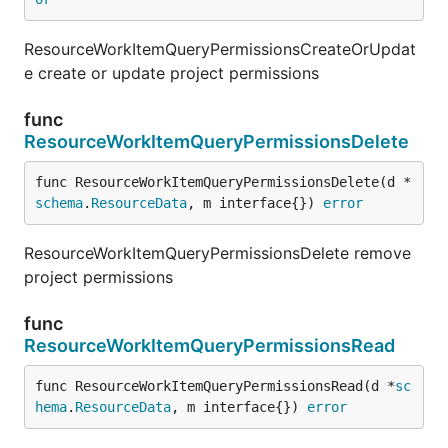
ResourceWorkItemQueryPermissionsCreateOrUpdat
e create or update project permissions
func
ResourceWorkItemQueryPermissionsDelete
func ResourceWorkItemQueryPermissionsDelete(d *
schema
.
ResourceData
, m interface{}) 
error
ResourceWorkItemQueryPermissionsDelete remove
project permissions
func
ResourceWorkItemQueryPermissionsRead
func ResourceWorkItemQueryPermissionsRead(d *
sc
hema
.
ResourceData
, m interface{}) 
error