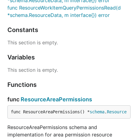
*schema.ResourceData, m interface{}) error
func ResourceWorkItemQueryPermissionsRead(d
*schema.ResourceData, m interface{}) error
Constants
This section is empty.
Variables
This section is empty.
Functions
func
ResourceAreaPermissions
func ResourceAreaPermissions() *
schema
.
Resource
ResourceAreaPermissions schema and
implementation for area permission resource