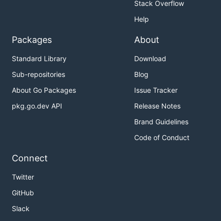
Stack Overflow
Help
Packages
About
Standard Library
Download
Sub-repositories
Blog
About Go Packages
Issue Tracker
pkg.go.dev API
Release Notes
Brand Guidelines
Code of Conduct
Connect
Twitter
GitHub
Slack