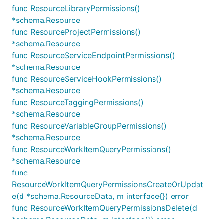
func ResourceLibraryPermissions()
*schema.Resource
func ResourceProjectPermissions()
*schema.Resource
func ResourceServiceEndpointPermissions()
*schema.Resource
func ResourceServiceHookPermissions()
*schema.Resource
func ResourceTaggingPermissions()
*schema.Resource
func ResourceVariableGroupPermissions()
*schema.Resource
func ResourceWorkItemQueryPermissions()
*schema.Resource
func
ResourceWorkItemQueryPermissionsCreateOrUpdat
e(d *schema.ResourceData, m interface{}) error
func ResourceWorkItemQueryPermissionsDelete(d