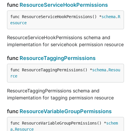
func
ResourceServiceHookPermissions
func ResourceServiceHookPermissions() *
schema
.
R
esource
ResourceServiceHookPermissions schema and
implementation for servicehook permission resource
func
ResourceTaggingPermissions
func ResourceTaggingPermissions() *
schema
.
Resou
rce
ResourceTaggingPermissions schema and
implementation for tagging permission resource
func
ResourceVariableGroupPermissions
func ResourceVariableGroupPermissions() *
schem
a
.
Resource