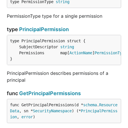
type PermissionType 
string
PermissionType type for a single permission
type
PrincipalPermission
	SubjectDescriptor 
string
	Permissions       map[
ActionName
]
PermissionType
}
PrincipalPermission describes permissions of a
principal
func
GetPrincipalPermissions
func GetPrincipalPermissions(d *
schema
.
Resource
Data
, sn *
SecurityNamespace
) (*
PrincipalPermiss
ion
, 
error
)