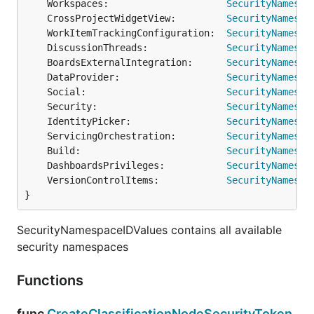
	Workspaces:                     
SecurityNamespa
	CrossProjectWidgetView:         
SecurityNamespa
	WorkItemTrackingConfiguration:  
SecurityNamespa
	DiscussionThreads:              
SecurityNamespa
	BoardsExternalIntegration:      
SecurityNamespa
	DataProvider:                   
SecurityNamespa
	Social:                         
SecurityNamespa
	Security:                       
SecurityNamespa
	IdentityPicker:                 
SecurityNamespa
	ServicingOrchestration:         
SecurityNamespa
	Build:                          
SecurityNamespa
	DashboardsPrivileges:           
SecurityNamespa
	VersionControlItems:            
SecurityNamespa
}
SecurityNamespaceIDValues contains all available
security namespaces
Functions
func
CreateClassificationNodeSecurityToken