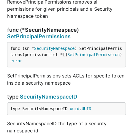
RemovePrincipalPermissions removes all
permissions for given principals and a Security
Namespace token
func (*SecurityNamespace)
SetPrincipalPermissions
func (sn *
SecurityNamespace
) SetPrincipalPermis
sions(permissionList *[]
SetPrincipalPermission
) 
error
SetPrincipalPermissions sets ACLs for specifc token
inside a security namespace
type
SecurityNamespaceID
type SecurityNamespaceID 
uuid
.
UUID
SecurityNamespaceID the type of a security
namespace id