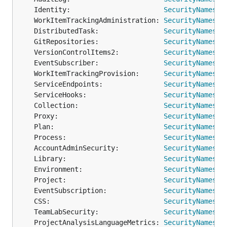
	Identity:                       
SecurityNamespa
	WorkItemTrackingAdministration: 
SecurityNamespa
	DistributedTask:                
SecurityNamespa
	GitRepositories:                
SecurityNamespa
	VersionControlItems2:           
SecurityNamespa
	EventSubscriber:                
SecurityNamespa
	WorkItemTrackingProvision:      
SecurityNamespa
	ServiceEndpoints:               
SecurityNamespa
	ServiceHooks:                   
SecurityNamespa
	Collection:                     
SecurityNamespa
	Proxy:                          
SecurityNamespa
	Plan:                           
SecurityNamespa
	Process:                        
SecurityNamespa
	AccountAdminSecurity:           
SecurityNamespa
	Library:                        
SecurityNamespa
	Environment:                    
SecurityNamespa
	Project:                        
SecurityNamespa
	EventSubscription:              
SecurityNamespa
	CSS:                            
SecurityNamespa
	TeamLabSecurity:                
SecurityNamespa
	ProjectAnalysisLanguageMetrics: 
SecurityNamespa