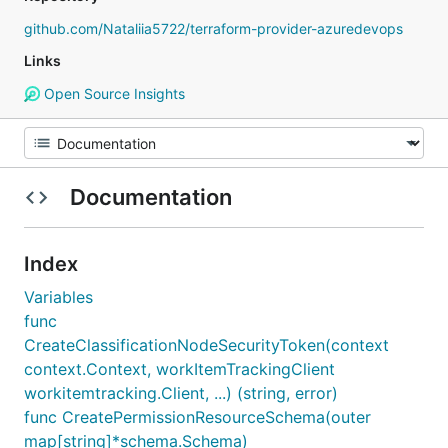
github.com/Nataliia5722/terraform-provider-azuredevops
Links
Open Source Insights
Documentation
Index
Variables
func
CreateClassificationNodeSecurityToken(context
context.Context, workItemTrackingClient
workitemtracking.Client, ...) (string, error)
func CreatePermissionResourceSchema(outer
map[string]*schema.Schema)