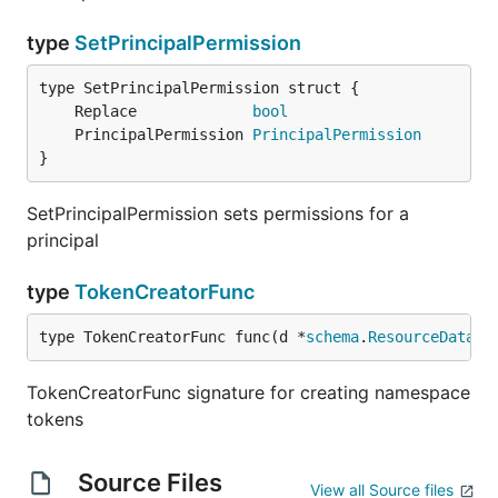
type
SetPrincipalPermission
	Replace             
bool
	PrincipalPermission 
PrincipalPermission
}
SetPrincipalPermission sets permissions for a
principal
type
TokenCreatorFunc
type TokenCreatorFunc func(d *
schema
.
ResourceData
, 
TokenCreatorFunc signature for creating namespace
tokens
Source Files
View all Source files