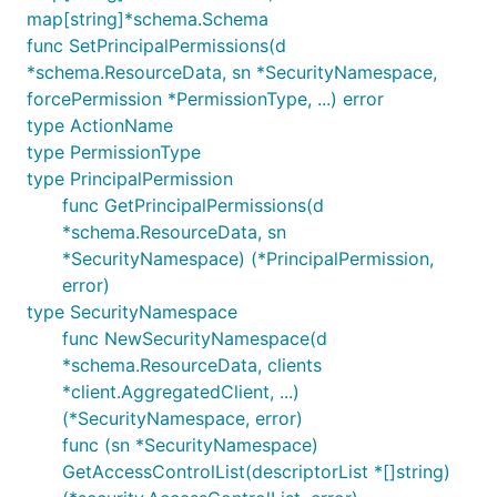
map[string]*schema.Schema
func SetPrincipalPermissions(d
*schema.ResourceData, sn *SecurityNamespace,
forcePermission *PermissionType, ...) error
type ActionName
type PermissionType
type PrincipalPermission
func GetPrincipalPermissions(d
*schema.ResourceData, sn
*SecurityNamespace) (*PrincipalPermission,
error)
type SecurityNamespace
func NewSecurityNamespace(d
*schema.ResourceData, clients
*client.AggregatedClient, ...)
(*SecurityNamespace, error)
func (sn *SecurityNamespace)
GetAccessControlList(descriptorList *[]string)