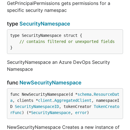
GetPrincipalPermissions gets permissions for a
specific security namespac
type
SecurityNamespace
type SecurityNamespace struct {

// contains filtered or unexported fields
}
SecurityNamespace an Azure DevOps Security
Namespace
func
NewSecurityNamespace
func NewSecurityNamespace(d *
schema
.
ResourceDat
a
, clients *
client
.
AggregatedClient
, namespaceI
D 
SecurityNamespaceID
, tokenCreator 
TokenCreato
rFunc
) (*
SecurityNamespace
, 
error
)
NewSecurityNamespace Creates a new instance of