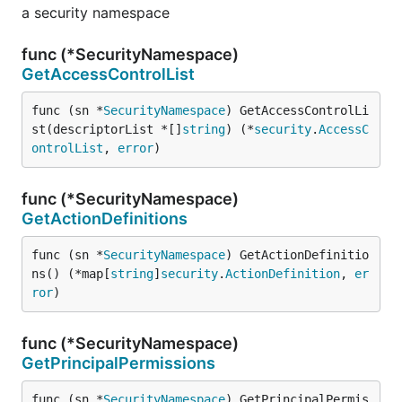
a security namespace
func (*SecurityNamespace)
GetAccessControlList
func (sn *
SecurityNamespace
) GetAccessControlLi
st(descriptorList *[]
string
) (*
security
.
AccessC
ontrolList
, 
error
)
func (*SecurityNamespace)
GetActionDefinitions
func (sn *
SecurityNamespace
) GetActionDefinitio
ns() (*map[
string
]
security
.
ActionDefinition
, 
er
ror
)
func (*SecurityNamespace)
GetPrincipalPermissions
func (sn *
SecurityNamespace
) GetPrincipalPermis