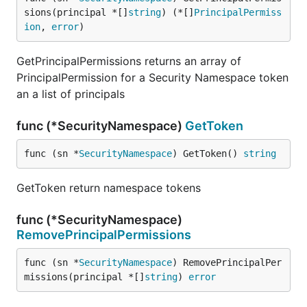
sions(principal *[]
string
) (*[]
PrincipalPermiss
ion
, 
error
)
GetPrincipalPermissions returns an array of
PrincipalPermission for a Security Namespace token
an a list of principals
func (*SecurityNamespace)
GetToken
func (sn *
SecurityNamespace
) GetToken() 
string
GetToken return namespace tokens
func (*SecurityNamespace)
RemovePrincipalPermissions
func (sn *
SecurityNamespace
) RemovePrincipalPer
missions(principal *[]
string
) 
error