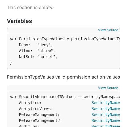
This section is empty.
Variables
View Source
	Deny:   "deny",

	Allow:  "allow",

	NotSet: "notset",

}
PermissionTypeValues valid permission action values
View Source
	Analytics:                      
SecurityNamespa
	AnalyticsViews:                 
SecurityNamespa
	ReleaseManagement:              
SecurityNamespa
	ReleaseManagement2:             
SecurityNamespa
	AuditLog:                       
SecurityNamespa