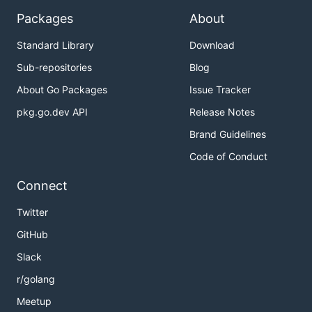
Packages
About
Standard Library
Download
Sub-repositories
Blog
About Go Packages
Issue Tracker
pkg.go.dev API
Release Notes
Brand Guidelines
Code of Conduct
Connect
Twitter
GitHub
Slack
r/golang
Meetup