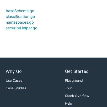
baseSchema.go
classification.go
namespaces.go
securityHelper.go
Why Go
Get Started
Use Cases
Playground
Case Studies
Tour
Stack Overflow
Help