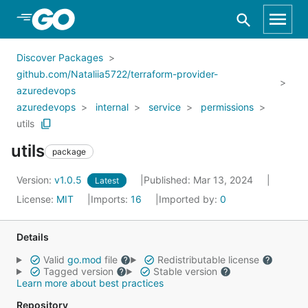
Skip to Main Content
Discover Packages
github.com/Nataliia5722/terraform-provider-
azuredevops
azuredevops
internal
service
permissions
utils
utils
package
Version:
v1.0.5
Published: Mar 13, 2024
Latest
License:
MIT
Imports:
16
Imported by:
0
Details
Valid
go.mod
file
Redistributable license
Tagged version
Stable version
Learn more about best practices
Repository