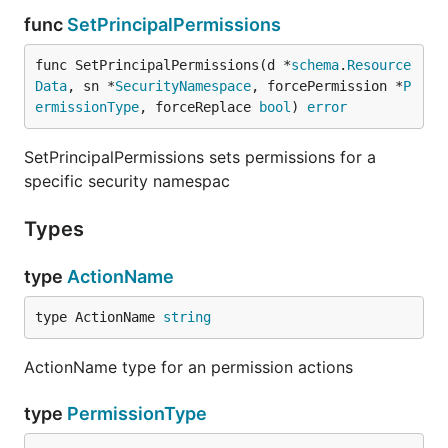
func
SetPrincipalPermissions
func SetPrincipalPermissions(d *
schema
.
Resource
Data
, sn *
SecurityNamespace
, forcePermission *
P
ermissionType
, forceReplace 
bool
) 
error
SetPrincipalPermissions sets permissions for a
specific security namespac
Types
type
ActionName
type ActionName 
string
ActionName type for an permission actions
type
PermissionType