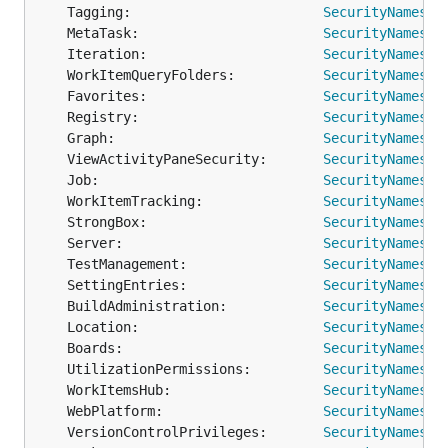
	Tagging:                        
SecurityNamespa
	MetaTask:                       
SecurityNamespa
	Iteration:                      
SecurityNamespa
	WorkItemQueryFolders:           
SecurityNamespa
	Favorites:                      
SecurityNamespa
	Registry:                       
SecurityNamespa
	Graph:                          
SecurityNamespa
	ViewActivityPaneSecurity:       
SecurityNamespa
	Job:                            
SecurityNamespa
	WorkItemTracking:               
SecurityNamespa
	StrongBox:                      
SecurityNamespa
	Server:                         
SecurityNamespa
	TestManagement:                 
SecurityNamespa
	SettingEntries:                 
SecurityNamespa
	BuildAdministration:            
SecurityNamespa
	Location:                       
SecurityNamespa
	Boards:                         
SecurityNamespa
	UtilizationPermissions:         
SecurityNamespa
	WorkItemsHub:                   
SecurityNamespa
	WebPlatform:                    
SecurityNamespa
	VersionControlPrivileges:       
SecurityNamespa