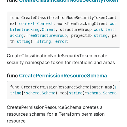
func CreateClassificationNodeSecurityToken(cont
ext 
context
.
Context
, workItemTrackingClient 
wor
kitemtracking
.
Client
, structureGroup 
workitemtr
acking
.
TreeStructureGroup
, projectID 
string
, pa
th 
string
) (
string
, 
error
)
CreateClassificationNodeSecurityToken create
security namespace token for iterations and areas
func
CreatePermissionResourceSchema
func CreatePermissionResourceSchema(outer map[
s
tring
]*
schema
.
Schema
) map[
string
]*
schema
.
Schema
CreatePermissionResourceSchema creates a
resources schema for a Terraform permission
resource