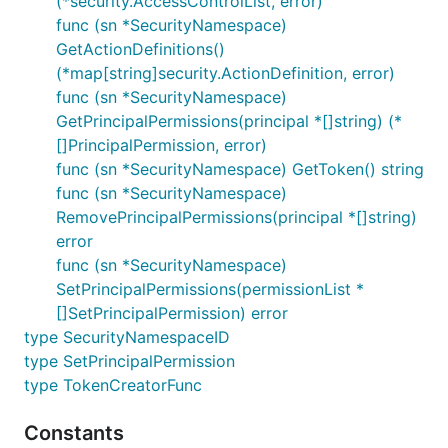
(*security.AccessControlList, error)
func (sn *SecurityNamespace)
GetActionDefinitions()
(*map[string]security.ActionDefinition, error)
func (sn *SecurityNamespace)
GetPrincipalPermissions(principal *[]string) (*
[]PrincipalPermission, error)
func (sn *SecurityNamespace) GetToken() string
func (sn *SecurityNamespace)
RemovePrincipalPermissions(principal *[]string)
error
func (sn *SecurityNamespace)
SetPrincipalPermissions(permissionList *
[]SetPrincipalPermission) error
type SecurityNamespaceID
type SetPrincipalPermission
type TokenCreatorFunc
Constants