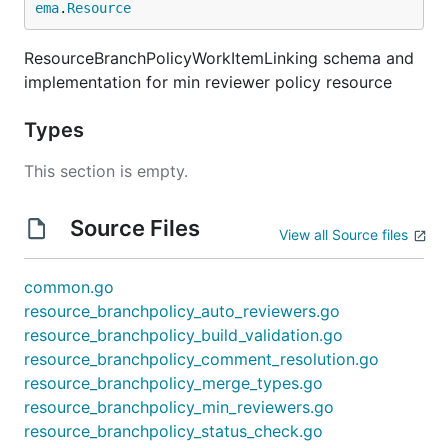
ema
.
Resource
ResourceBranchPolicyWorkItemLinking schema and
implementation for min reviewer policy resource
Types
This section is empty.
Source Files
View all Source files
common.go
resource_branchpolicy_auto_reviewers.go
resource_branchpolicy_build_validation.go
resource_branchpolicy_comment_resolution.go
resource_branchpolicy_merge_types.go
resource_branchpolicy_min_reviewers.go
resource_branchpolicy_status_check.go