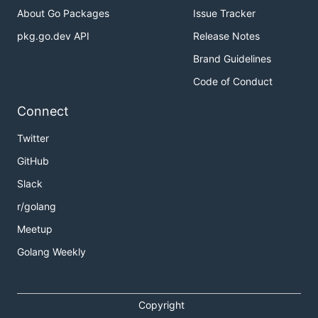
About Go Packages
Issue Tracker
pkg.go.dev API
Release Notes
Brand Guidelines
Code of Conduct
Connect
Twitter
GitHub
Slack
r/golang
Meetup
Golang Weekly
Copyright