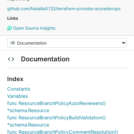
github.com/Nataliia5722/terraform-provider-azuredevops
Links
Open Source Insights
Documentation
Index
Constants
Variables
func ResourceBranchPolicyAutoReviewers()
*schema.Resource
func ResourceBranchPolicyBuildValidation()
*schema.Resource
func ResourceBranchPolicyCommentResolution()