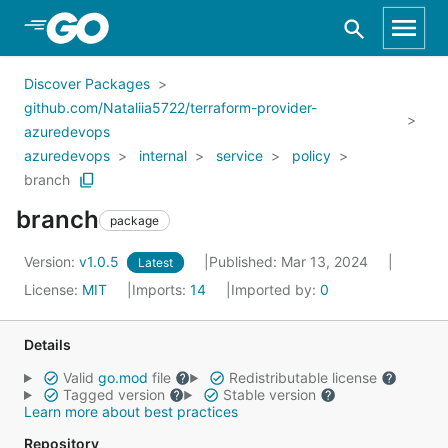
Skip to Main Content
Discover Packages
github.com/Nataliia5722/terraform-provider-
azuredevops
azuredevops
internal
service
policy
branch
branch
package
Version:
v1.0.5
Published: Mar 13, 2024
Latest
License:
MIT
Imports:
14
Imported by:
0
Details
Valid
go.mod
file
Redistributable license
Tagged version
Stable version
Learn more about best practices
Repository