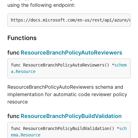
using the following endpoint:
Functions
func
ResourceBranchPolicyAutoReviewers
func ResourceBranchPolicyAutoReviewers() *
schem
a
.
Resource
ResourceBranchPolicyAutoReviewers schema and
implementation for automatic code reviewer policy
resource
func
ResourceBranchPolicyBuildValidation
func ResourceBranchPolicyBuildValidation() *
sch
ema
.
Resource