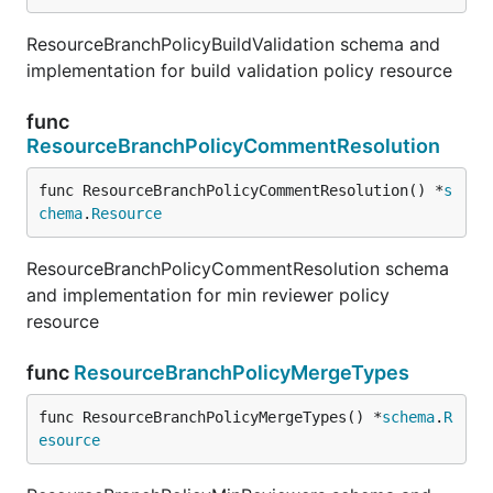
ResourceBranchPolicyBuildValidation schema and
implementation for build validation policy resource
func
ResourceBranchPolicyCommentResolution
func ResourceBranchPolicyCommentResolution() *
s
chema
.
Resource
ResourceBranchPolicyCommentResolution schema
and implementation for min reviewer policy
resource
func
ResourceBranchPolicyMergeTypes
func ResourceBranchPolicyMergeTypes() *
schema
.
R
esource