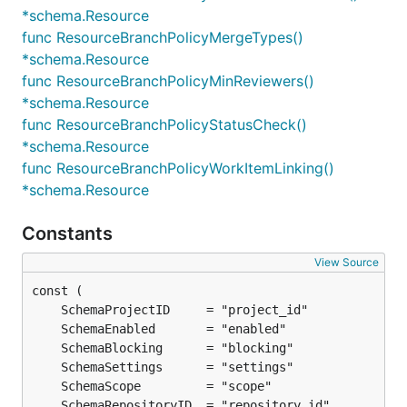
*schema.Resource
func ResourceBranchPolicyMergeTypes()
*schema.Resource
func ResourceBranchPolicyMinReviewers()
*schema.Resource
func ResourceBranchPolicyStatusCheck()
*schema.Resource
func ResourceBranchPolicyWorkItemLinking()
*schema.Resource
Constants
View Source