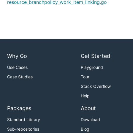
resource_branchpolicy_work_item_linking.go
Why Go
Get Started
Use Cases
Playground
Case Studies
Tour
Stack Overflow
Help
Packages
About
Standard Library
Download
Sub-repositories
Blog