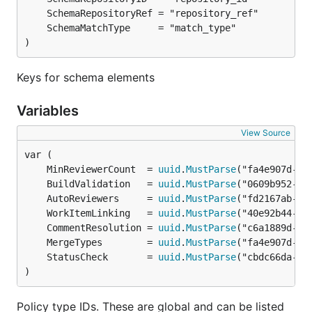
)
Keys for schema elements
Variables
View Source
	MinReviewerCount  = 
uuid
.
MustParse
	BuildValidation   = 
uuid
.
MustParse
	AutoReviewers     = 
uuid
.
MustParse
	WorkItemLinking   = 
uuid
.
MustParse
	CommentResolution = 
uuid
.
MustParse
	MergeTypes        = 
uuid
.
MustParse
	StatusCheck       = 
uuid
.
MustParse
)
Policy type IDs. These are global and can be listed