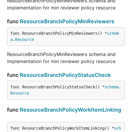
ResourceBranchPolicyMinReviewers schema and
implementation for min reviewer policy resource
func
ResourceBranchPolicyMinReviewers
func ResourceBranchPolicyMinReviewers() *
schem
a
.
Resource
ResourceBranchPolicyMinReviewers schema and
implementation for min reviewer policy resource
func
ResourceBranchPolicyStatusCheck
func ResourceBranchPolicyStatusCheck() *
schema
.
Resource
func
ResourceBranchPolicyWorkItemLinking
func ResourceBranchPolicyWorkItemLinking() *
sch