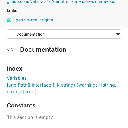
github.com/Nataliia5722/terraform-provider-azuredevops
Links
Open Source Insights
Documentation
Index
Variables
func Path(i interface{}, k string) (warnings []string,
errors []error)
Constants
This section is empty.