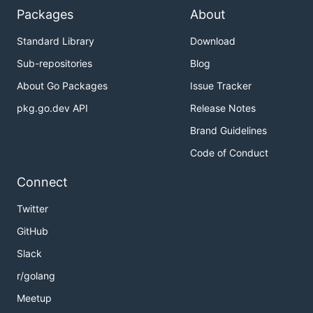
Packages
About
Standard Library
Download
Sub-repositories
Blog
About Go Packages
Issue Tracker
pkg.go.dev API
Release Notes
Brand Guidelines
Code of Conduct
Connect
Twitter
GitHub
Slack
r/golang
Meetup