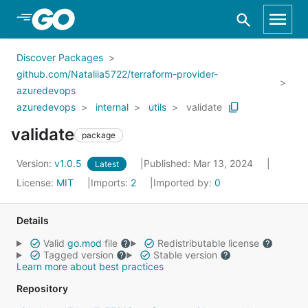
Skip to Main Content
Discover Packages
github.com/Nataliia5722/terraform-provider-
azuredevops
azuredevops
internal
utils
validate
validate
package
Version:
v1.0.5
Published: Mar 13, 2024
Latest
License:
MIT
Imports:
2
Imported by:
0
Details
Valid
go.mod
file
Redistributable license
Tagged version
Stable version
Learn more about best practices
Repository