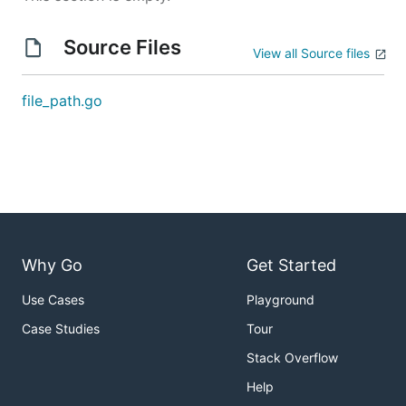
Source Files
View all Source files
file_path.go
Why Go
Get Started
Use Cases
Playground
Case Studies
Tour
Stack Overflow
Help