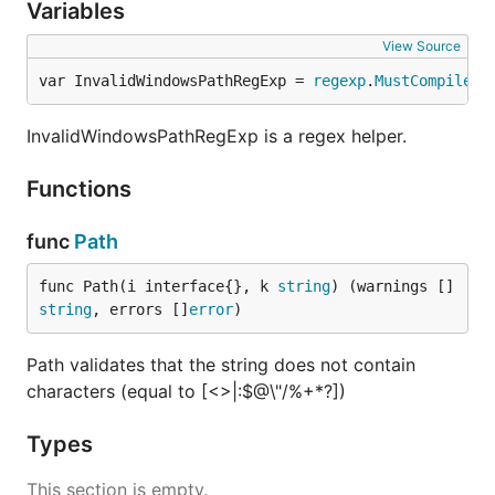
Variables
View Source
var InvalidWindowsPathRegExp = 
regexp
.
MustCompile
("
InvalidWindowsPathRegExp is a regex helper.
Functions
func
Path
func Path(i interface{}, k 
string
) (warnings []
string
, errors []
error
)
Path validates that the string does not contain
characters (equal to [<>|:$@\"/%+*?])
Types
This section is empty.