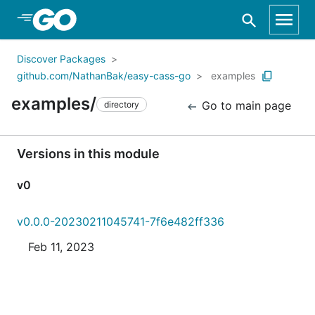
Skip to Main Content
Discover Packages
github.com/NathanBak/easy-cass-go
examples
examples/
Go to main page
directory
Versions in this module
v0
v0.0.0-20230211045741-7f6e482ff336
Feb 11, 2023