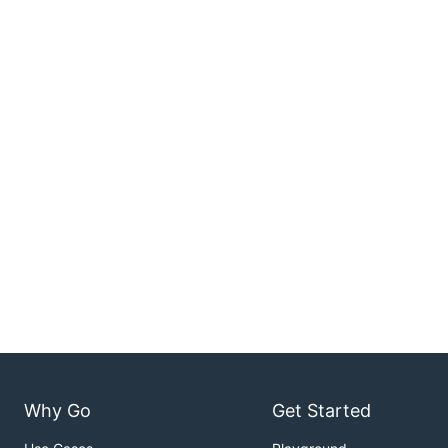
Why Go
Get Started