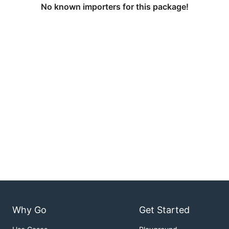
No known importers for this package!
Why Go
Get Started