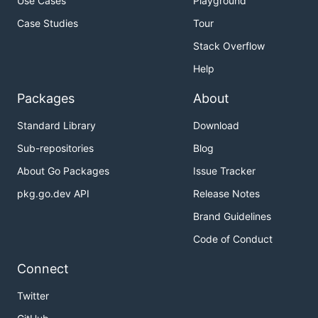
Use Cases
Playground
Case Studies
Tour
Stack Overflow
Help
Packages
About
Standard Library
Download
Sub-repositories
Blog
About Go Packages
Issue Tracker
pkg.go.dev API
Release Notes
Brand Guidelines
Code of Conduct
Connect
Twitter