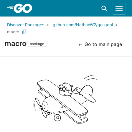
Skip to Main Content
Discover Packages
github.com/NathanW2/go-gdal
macro
macro
Go to main page
package