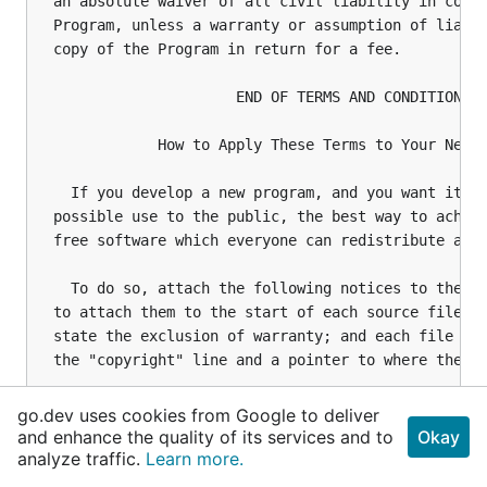
go.dev uses cookies from Google to deliver
and enhance the quality of its services and to
Okay
analyze traffic.
Learn more.