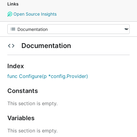
Links
Open Source Insights
Documentation
Index
func Configure(p *config.Provider)
Constants
This section is empty.
Variables
This section is empty.