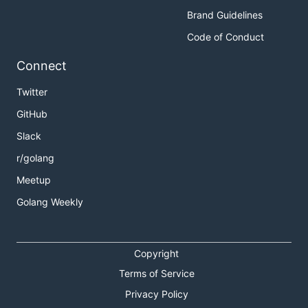
Brand Guidelines
Code of Conduct
Connect
Twitter
GitHub
Slack
r/golang
Meetup
Golang Weekly
Copyright
Terms of Service
Privacy Policy