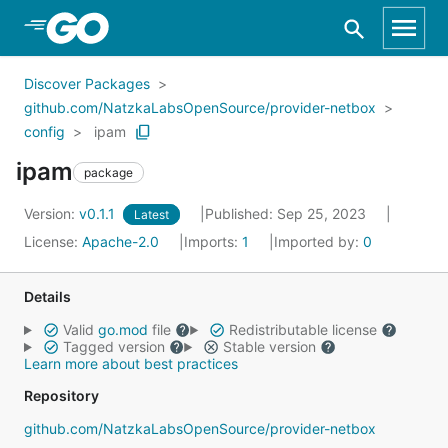
Skip to Main Content
Discover Packages
github.com/NatzkaLabsOpenSource/provider-netbox
config
ipam
ipam
package
Version:
v0.1.1
Published: Sep 25, 2023
Latest
License:
Apache-2.0
Imports:
1
Imported by:
0
Details
Valid
go.mod
file
Redistributable license
Tagged version
Stable version
Learn more about best practices
Repository
github.com/NatzkaLabsOpenSource/provider-netbox