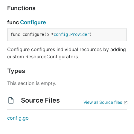
Functions
func
Configure
func Configure(p *
config
.
Provider
)
Configure configures individual resources by adding
custom ResourceConfigurators.
Types
This section is empty.
Source Files
View all Source files
config.go