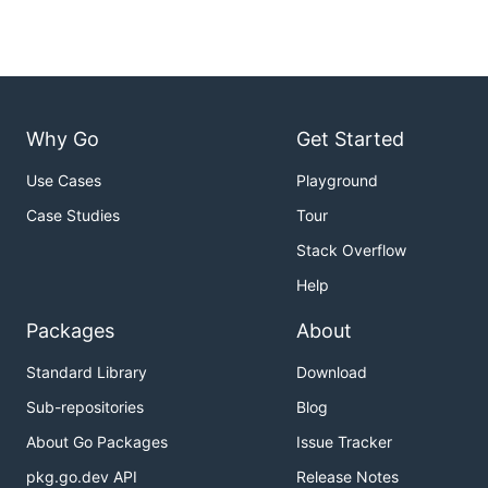
Why Go
Get Started
Use Cases
Playground
Case Studies
Tour
Stack Overflow
Help
Packages
About
Standard Library
Download
Sub-repositories
Blog
About Go Packages
Issue Tracker
pkg.go.dev API
Release Notes