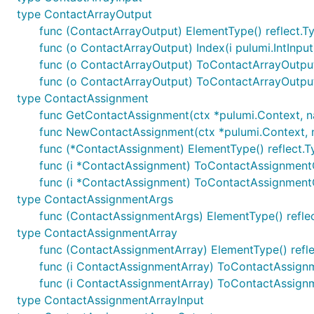
type ContactArrayOutput
func (ContactArrayOutput) ElementType() reflect.T
func (o ContactArrayOutput) Index(i pulumi.IntInpu
func (o ContactArrayOutput) ToContactArrayOutpu
func (o ContactArrayOutput) ToContactArrayOutpu
type ContactAssignment
func GetContactAssignment(ctx *pulumi.Context, name
func NewContactAssignment(ctx *pulumi.Context, na
func (*ContactAssignment) ElementType() reflect.T
func (i *ContactAssignment) ToContactAssignmen
func (i *ContactAssignment) ToContactAssignment
type ContactAssignmentArgs
func (ContactAssignmentArgs) ElementType() refle
type ContactAssignmentArray
func (ContactAssignmentArray) ElementType() refle
func (i ContactAssignmentArray) ToContactAssign
func (i ContactAssignmentArray) ToContactAssign
type ContactAssignmentArrayInput