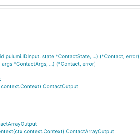
 pulumi.IDInput, state *ContactState, ...) (*Contact, error)
rgs *ContactArgs, ...) (*Contact, error)
t
 context.Context) ContactOutput
tactArrayOutput
ntext(ctx context.Context) ContactArrayOutput