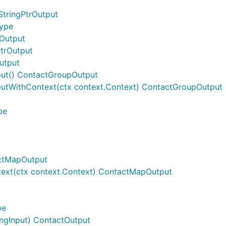
StringPtrOutput
Type
gOutput
PtrOutput
utput
ut() ContactGroupOutput
utWithContext(ctx context.Context) ContactGroupOutput
pe
actMapOutput
ext(ctx context.Context) ContactMapOutput
pe
ngInput) ContactOutput