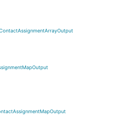
 ContactAssignmentArrayOutput
AssignmentMapOutput
ContactAssignmentMapOutput