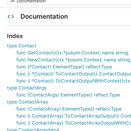
Documentation
Index
type Contact
func GetContact(ctx *pulumi.Context, name string, id
func NewContact(ctx *pulumi.Context, name string, a
func (*Contact) ElementType() reflect.Type
func (i *Contact) ToContactOutput() ContactOutpu
func (i *Contact) ToContactOutputWithContext(ctx
type ContactArgs
func (ContactArgs) ElementType() reflect.Type
type ContactArray
func (ContactArray) ElementType() reflect.Type
func (i ContactArray) ToContactArrayOutput() Con
func (i ContactArray) ToContactArrayOutputWithCo
type ContactArrayInput