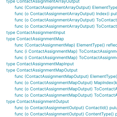
type ContactAssignmentArrayOutput
func (ContactAssignmentArrayOutput) ElementType(
func (o ContactAssignmentArrayOutput) Index(i pu
func (o ContactAssignmentArrayOutput) ToContac
func (o ContactAssignmentArrayOutput) ToContac
type ContactAssignmentInput
type ContactAssignmentMap
func (ContactAssignmentMap) ElementType() reflec
func (i ContactAssignmentMap) ToContactAssign
func (i ContactAssignmentMap) ToContactAssignm
type ContactAssignmentMapInput
type ContactAssignmentMapOutput
func (ContactAssignmentMapOutput) ElementType()
func (o ContactAssignmentMapOutput) MapIndex(k 
func (o ContactAssignmentMapOutput) ToContact
func (o ContactAssignmentMapOutput) ToContact
type ContactAssignmentOutput
func (o ContactAssignmentOutput) ContactId() pulu
func (o ContactAssignmentOutput) ContentType() p