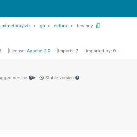
umi-netbox/sdk
go
netbox
tenancy
25
License:
Apache-2.0
Imports:
7
Imported by:
0
gged version
Stable version