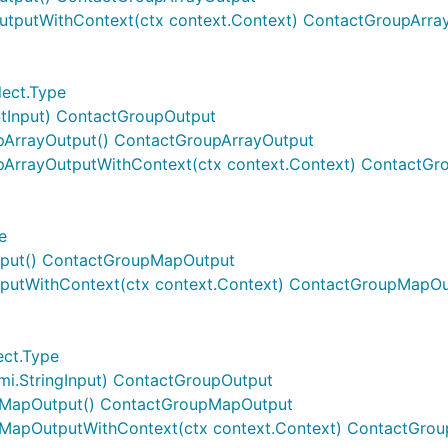
utputWithContext(ctx context.Context) ContactGroupArra
lect.Type
ntInput) ContactGroupOutput
pArrayOutput() ContactGroupArrayOutput
pArrayOutputWithContext(ctx context.Context) ContactGr
e
put() ContactGroupMapOutput
putWithContext(ctx context.Context) ContactGroupMapOu
ect.Type
i.StringInput) ContactGroupOutput
pMapOutput() ContactGroupMapOutput
MapOutputWithContext(ctx context.Context) ContactGro