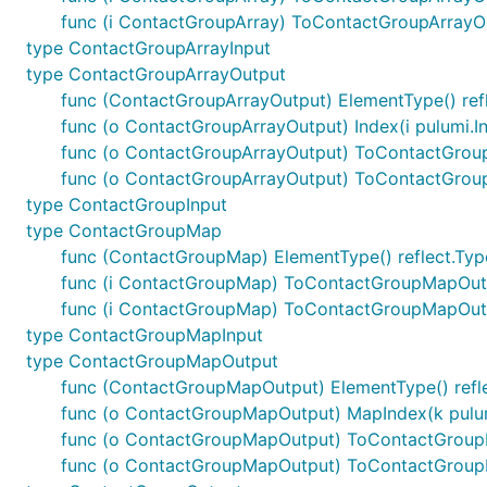
func (i ContactGroupArray) ToContactGroupArrayO
type ContactGroupArrayInput
type ContactGroupArrayOutput
func (ContactGroupArrayOutput) ElementType() ref
func (o ContactGroupArrayOutput) Index(i pulumi.I
func (o ContactGroupArrayOutput) ToContactGrou
func (o ContactGroupArrayOutput) ToContactGrou
type ContactGroupInput
type ContactGroupMap
func (ContactGroupMap) ElementType() reflect.Typ
func (i ContactGroupMap) ToContactGroupMapOut
func (i ContactGroupMap) ToContactGroupMapOut
type ContactGroupMapInput
type ContactGroupMapOutput
func (ContactGroupMapOutput) ElementType() refl
func (o ContactGroupMapOutput) MapIndex(k pulum
func (o ContactGroupMapOutput) ToContactGrou
func (o ContactGroupMapOutput) ToContactGroup