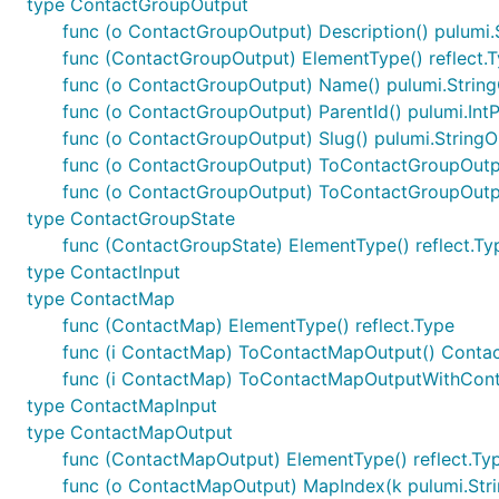
type ContactGroupOutput
func (o ContactGroupOutput) Description() pulumi.
func (ContactGroupOutput) ElementType() reflect.
func (o ContactGroupOutput) Name() pulumi.Strin
func (o ContactGroupOutput) ParentId() pulumi.Int
func (o ContactGroupOutput) Slug() pulumi.StringO
func (o ContactGroupOutput) ToContactGroupOutp
func (o ContactGroupOutput) ToContactGroupOutp
type ContactGroupState
func (ContactGroupState) ElementType() reflect.Ty
type ContactInput
type ContactMap
func (ContactMap) ElementType() reflect.Type
func (i ContactMap) ToContactMapOutput() Cont
func (i ContactMap) ToContactMapOutputWithCont
type ContactMapInput
type ContactMapOutput
func (ContactMapOutput) ElementType() reflect.Ty
func (o ContactMapOutput) MapIndex(k pulumi.Stri