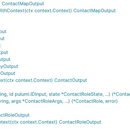
) ContactMapOutput
thContext(ctx context.Context) ContactMapOutput
put
put
t
tput
utput
rayOutput
tOutput
xt(ctx context.Context) ContactOutput
g, id pulumi.IDInput, state *ContactRoleState, ...) (*Contac
ng, args *ContactRoleArgs, ...) (*ContactRole, error)
actRoleOutput
text(ctx context.Context) ContactRoleOutput