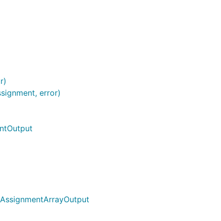
r)
signment, error)
ntOutput
tAssignmentArrayOutput