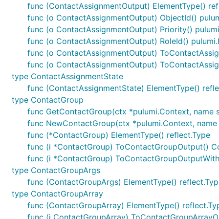
func (ContactAssignmentOutput) ElementType() ref
func (o ContactAssignmentOutput) ObjectId() pulum
func (o ContactAssignmentOutput) Priority() pulumi
func (o ContactAssignmentOutput) RoleId() pulumi.
func (o ContactAssignmentOutput) ToContactAssi
func (o ContactAssignmentOutput) ToContactAssi
type ContactAssignmentState
func (ContactAssignmentState) ElementType() refle
type ContactGroup
func GetContactGroup(ctx *pulumi.Context, name str
func NewContactGroup(ctx *pulumi.Context, name st
func (*ContactGroup) ElementType() reflect.Type
func (i *ContactGroup) ToContactGroupOutput() 
func (i *ContactGroup) ToContactGroupOutputWith
type ContactGroupArgs
func (ContactGroupArgs) ElementType() reflect.Typ
type ContactGroupArray
func (ContactGroupArray) ElementType() reflect.Ty
func (i ContactGroupArray) ToContactGroupArrayO