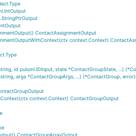
lect.Type
i.IntOutput
.StringPtrOutput
IntOutput
gnmentOutput() ContactAssignmentOutput
gnmentOutputWithContext(ctx context.Context) ContactAs
ct.Type
ing, id pulumi.IDInput, state *ContactGroupState, ...) (*C
ring, args *ContactGroupArgs, ...) (*ContactGroup, error)
ContactGroupOutput
Context(ctx context.Context) ContactGroupOutput
e
pe
utput() ContactGroupArrayOutput