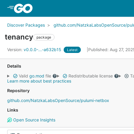
Skip to Main Content
Discover Packages
github.com/NatzkaLabsOpenSource/pul
tenancy
package
Version:
v0.0.0-...-a632b15
Published: Aug 27, 20
Latest
Details
Valid
go.mod
file
Redistributable license
Ta
Learn more about best practices
Repository
github.com/NatzkaLabsOpenSource/pulumi-netbox
Links
Open Source Insights