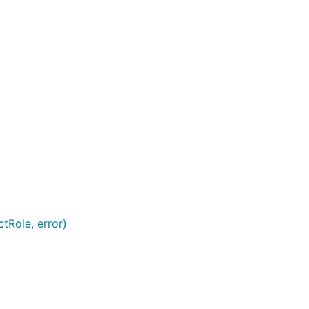
tRole, error)