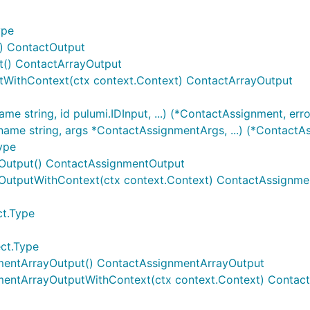
ype
t) ContactOutput
t() ContactArrayOutput
tWithContext(ctx context.Context) ContactArrayOutput
 string, id pulumi.IDInput, ...) (*ContactAssignment, erro
me string, args *ContactAssignmentArgs, ...) (*ContactAs
ype
tOutput() ContactAssignmentOutput
OutputWithContext(ctx context.Context) ContactAssignme
ct.Type
ct.Type
mentArrayOutput() ContactAssignmentArrayOutput
mentArrayOutputWithContext(ctx context.Context) Contac