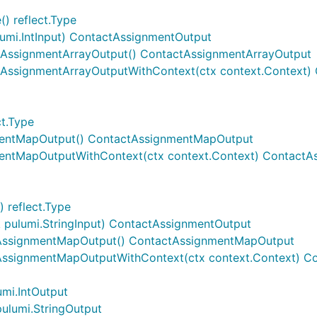
) reflect.Type
lumi.IntInput) ContactAssignmentOutput
tAssignmentArrayOutput() ContactAssignmentArrayOutput
tAssignmentArrayOutputWithContext(ctx context.Context)
t.Type
mentMapOutput() ContactAssignmentMapOutput
entMapOutputWithContext(ctx context.Context) Contact
 reflect.Type
pulumi.StringInput) ContactAssignmentOutput
AssignmentMapOutput() ContactAssignmentMapOutput
AssignmentMapOutputWithContext(ctx context.Context) 
mi.IntOutput
ulumi.StringOutput