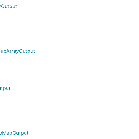
yOutput
oupArrayOutput
tput
upMapOutput