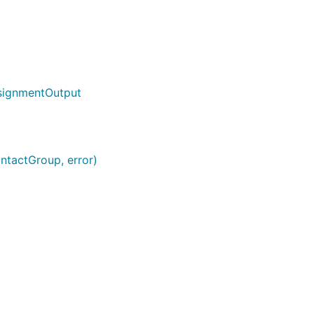
signmentOutput
ontactGroup, error)