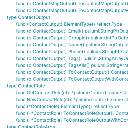
func (o ContactMapOutput) ToContactMapOutput(
func (o ContactMapOutput) ToContactMapOutputWi
type ContactOutput
func (ContactOutput) ElementType() reflect.Type
func (o ContactOutput) Email() pulumi.StringPtrOut
func (o ContactOutput) GroupId() pulumi.IntPtrOut
func (o ContactOutput) Name() pulumi.StringOutpu
func (o ContactOutput) Phone() pulumi.StringPtrOu
func (o ContactOutput) Tags() pulumi.StringArrayO
func (o ContactOutput) TagsAlls() pulumi.StringAr
func (o ContactOutput) ToContactOutput() Contac
func (o ContactOutput) ToContactOutputWithConte
type ContactRole
func GetContactRole(ctx *pulumi.Context, name strin
func NewContactRole(ctx *pulumi.Context, name stri
func (*ContactRole) ElementType() reflect.Type
func (i *ContactRole) ToContactRoleOutput() Cont
func (i *ContactRole) ToContactRoleOutputWithCon
type ContactRoleArgs