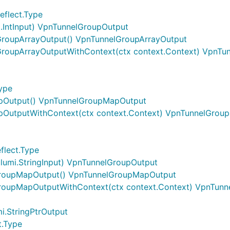
eflect.Type
i.IntInput) VpnTunnelGroupOutput
GroupArrayOutput() VpnTunnelGroupArrayOutput
GroupArrayOutputWithContext(ctx context.Context) VpnTu
ype
pOutput() VpnTunnelGroupMapOutput
pOutputWithContext(ctx context.Context) VpnTunnelGrou
flect.Type
umi.StringInput) VpnTunnelGroupOutput
GroupMapOutput() VpnTunnelGroupMapOutput
roupMapOutputWithContext(ctx context.Context) VpnTun
i.StringPtrOutput
t.Type