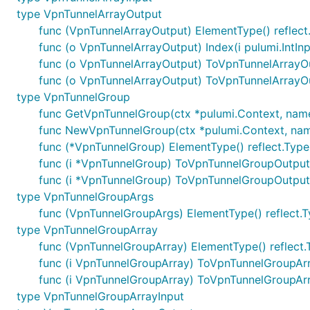
type VpnTunnelArrayOutput
func (VpnTunnelArrayOutput) ElementType() reflect
func (o VpnTunnelArrayOutput) Index(i pulumi.IntI
func (o VpnTunnelArrayOutput) ToVpnTunnelArrayO
func (o VpnTunnelArrayOutput) ToVpnTunnelArrayO
type VpnTunnelGroup
func GetVpnTunnelGroup(ctx *pulumi.Context, name st
func NewVpnTunnelGroup(ctx *pulumi.Context, name 
func (*VpnTunnelGroup) ElementType() reflect.Type
func (i *VpnTunnelGroup) ToVpnTunnelGroupOutpu
func (i *VpnTunnelGroup) ToVpnTunnelGroupOutput
type VpnTunnelGroupArgs
func (VpnTunnelGroupArgs) ElementType() reflect.
type VpnTunnelGroupArray
func (VpnTunnelGroupArray) ElementType() reflect.
func (i VpnTunnelGroupArray) ToVpnTunnelGroupAr
func (i VpnTunnelGroupArray) ToVpnTunnelGroupAr
type VpnTunnelGroupArrayInput