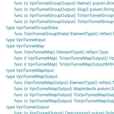
func (o VpnTunnelGroupOutput) Name() pulumi.Str
func (o VpnTunnelGroupOutput) Slug() pulumi.Strin
func (o VpnTunnelGroupOutput) ToVpnTunnelGroup
func (o VpnTunnelGroupOutput) ToVpnTunnelGroup
type VpnTunnelGroupState
func (VpnTunnelGroupState) ElementType() reflect.
type VpnTunnelInput
type VpnTunnelMap
func (VpnTunnelMap) ElementType() reflect.Type
func (i VpnTunnelMap) ToVpnTunnelMapOutput() V
func (i VpnTunnelMap) ToVpnTunnelMapOutputWith
type VpnTunnelMapInput
type VpnTunnelMapOutput
func (VpnTunnelMapOutput) ElementType() reflect.
func (o VpnTunnelMapOutput) MapIndex(k pulumi.S
func (o VpnTunnelMapOutput) ToVpnTunnelMapOut
func (o VpnTunnelMapOutput) ToVpnTunnelMapOutp
type VpnTunnelOutput
func (o VpnTunnelOutput) Description() pulumi.Stri