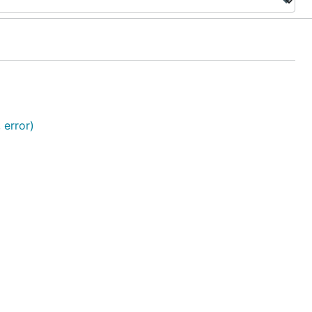
 error)