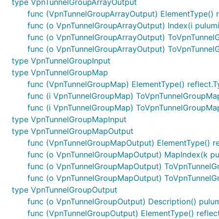
type VpnTunnelGroupArrayOutput
func (VpnTunnelGroupArrayOutput) ElementType() r
func (o VpnTunnelGroupArrayOutput) Index(i pulum
func (o VpnTunnelGroupArrayOutput) ToVpnTunnel
func (o VpnTunnelGroupArrayOutput) ToVpnTunnel
type VpnTunnelGroupInput
type VpnTunnelGroupMap
func (VpnTunnelGroupMap) ElementType() reflect.T
func (i VpnTunnelGroupMap) ToVpnTunnelGroupMa
func (i VpnTunnelGroupMap) ToVpnTunnelGroupMa
type VpnTunnelGroupMapInput
type VpnTunnelGroupMapOutput
func (VpnTunnelGroupMapOutput) ElementType() re
func (o VpnTunnelGroupMapOutput) MapIndex(k pul
func (o VpnTunnelGroupMapOutput) ToVpnTunnel
func (o VpnTunnelGroupMapOutput) ToVpnTunnelG
type VpnTunnelGroupOutput
func (o VpnTunnelGroupOutput) Description() pulum
func (VpnTunnelGroupOutput) ElementType() reflec