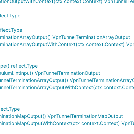
ationOutputWithContext(ctx context.Context) VpnTunnelTe
lect.Type
flect.Type
rminationArrayOutput() VpnTunnelTerminationArrayOutput
rminationArrayOutputWithContext(ctx context.Context) Vp
e() reflect.Type
pulumi.IntInput) VpnTunnelTerminationOutput
unnelTerminationArrayOutput() VpnTunnelTerminationArray
unnelTerminationArrayOutputWithContext(ctx context.Cont
lect.Type
rminationMapOutput() VpnTunnelTerminationMapOutput
minationMapOutputWithContext(ctx context.Context) Vpn