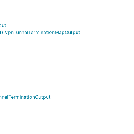
put
t) VpnTunnelTerminationMapOutput
nnelTerminationOutput