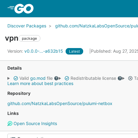
Skip to Main Content
Discover Packages
github.com/NatzkaLabsOpenSource/pul
vpn
package
Version:
v0.0.0-...-a632b15
Published: Aug 27, 20
Latest
Details
Valid
go.mod
file
Redistributable license
Ta
Learn more about best practices
Repository
github.com/NatzkaLabsOpenSource/pulumi-netbox
Links
Open Source Insights