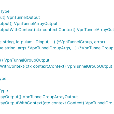
.Type
nput) VpnTunnelOutput
utput() VpnTunnelArrayOutput
utputWithContext(ctx context.Context) VpnTunnelArrayOu
ring, id pulumi.IDInput, ...) (*VpnTunnelGroup, error)
string, args *VpnTunnelGroupArgs, ...) (*VpnTunnelGroup,
t() VpnTunnelGroupOutput
WithContext(ctx context.Context) VpnTunnelGroupOutput
Type
Type
rayOutput() VpnTunnelGroupArrayOutput
rayOutputWithContext(ctx context.Context) VpnTunnelGro