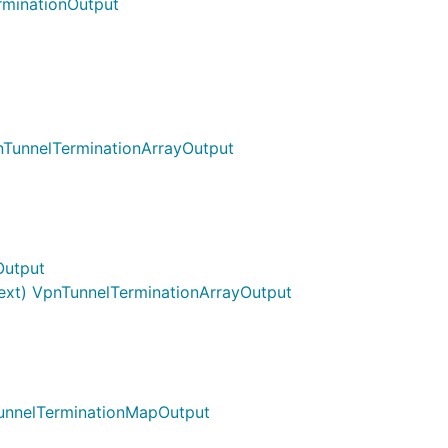
rminationOutput
nTunnelTerminationArrayOutput
Output
ext) VpnTunnelTerminationArrayOutput
TunnelTerminationMapOutput