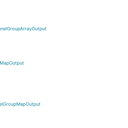
nnelGroupArrayOutput
pMapOutput
nelGroupMapOutput