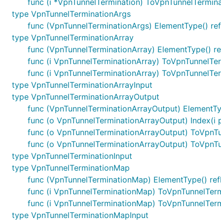
func (i *VpnTunnelTermination) ToVpnTunnelTermin
type VpnTunnelTerminationArgs
func (VpnTunnelTerminationArgs) ElementType() ref
type VpnTunnelTerminationArray
func (VpnTunnelTerminationArray) ElementType() re
func (i VpnTunnelTerminationArray) ToVpnTunnelTe
func (i VpnTunnelTerminationArray) ToVpnTunnelTe
type VpnTunnelTerminationArrayInput
type VpnTunnelTerminationArrayOutput
func (VpnTunnelTerminationArrayOutput) ElementTyp
func (o VpnTunnelTerminationArrayOutput) Index(i 
func (o VpnTunnelTerminationArrayOutput) ToVpnT
func (o VpnTunnelTerminationArrayOutput) ToVpnT
type VpnTunnelTerminationInput
type VpnTunnelTerminationMap
func (VpnTunnelTerminationMap) ElementType() ref
func (i VpnTunnelTerminationMap) ToVpnTunnelTe
func (i VpnTunnelTerminationMap) ToVpnTunnelTer
type VpnTunnelTerminationMapInput