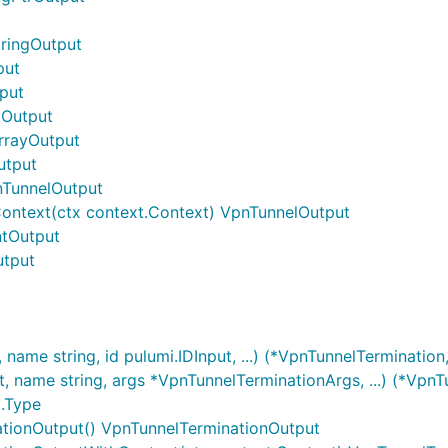
tringOutput
put
tput
yOutput
ArrayOutput
utput
nTunnelOutput
ontext(ctx context.Context) VpnTunnelOutput
ntOutput
utput
ame string, id pulumi.IDInput, ...) (*VpnTunnelTermination,
name string, args *VpnTunnelTerminationArgs, ...) (*VpnTu
t.Type
ationOutput() VpnTunnelTerminationOutput