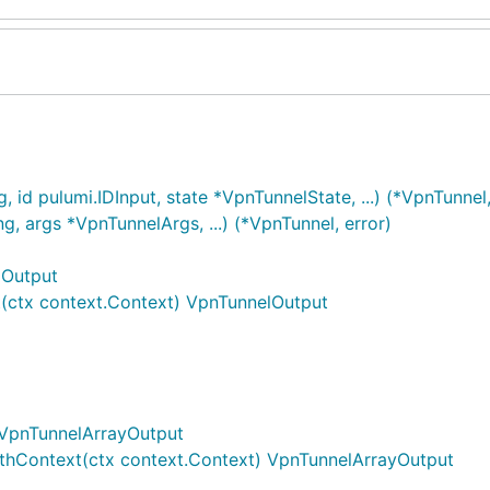
id pulumi.IDInput, state *VpnTunnelState, ...) (*VpnTunnel,
, args *VpnTunnelArgs, ...) (*VpnTunnel, error)
lOutput
(ctx context.Context) VpnTunnelOutput
 VpnTunnelArrayOutput
thContext(ctx context.Context) VpnTunnelArrayOutput