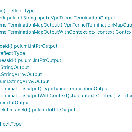
() reflect.Type
k pulumi.StringInput) VpnTunnelTerminationOutput
nnelTerminationMapOutput() VpnTunnelTerminationMapOut
nnelTerminationMapOutputWithContext(ctx context.Contex
eId() pulumi.IntPtrOutput
eflect.Type
essId() pulumi.IntPtrOutput
.StringOutput
.StringArrayOutput
lumi.StringArrayOutput
TerminationOutput() VpnTunnelTerminationOutput
TerminationOutputWithContext(ctx context.Context) VpnTu
lumi.IntOutput
InterfaceId() pulumi.IntPtrOutput
flect.Type