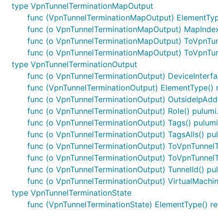
type VpnTunnelTerminationMapOutput
func (VpnTunnelTerminationMapOutput) ElementType
func (o VpnTunnelTerminationMapOutput) MapIndex(
func (o VpnTunnelTerminationMapOutput) ToVpnTu
func (o VpnTunnelTerminationMapOutput) ToVpnTu
type VpnTunnelTerminationOutput
func (o VpnTunnelTerminationOutput) DeviceInterfac
func (VpnTunnelTerminationOutput) ElementType() r
func (o VpnTunnelTerminationOutput) OutsideIpAddr
func (o VpnTunnelTerminationOutput) Role() pulumi
func (o VpnTunnelTerminationOutput) Tags() pulumi
func (o VpnTunnelTerminationOutput) TagsAlls() pu
func (o VpnTunnelTerminationOutput) ToVpnTunnel
func (o VpnTunnelTerminationOutput) ToVpnTunnel
func (o VpnTunnelTerminationOutput) TunnelId() pu
func (o VpnTunnelTerminationOutput) VirtualMachine
type VpnTunnelTerminationState
func (VpnTunnelTerminationState) ElementType() re