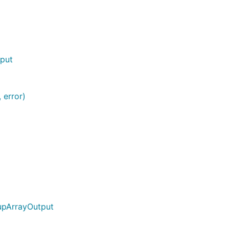
tput
 error)
upArrayOutput