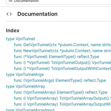
Documentation
Index
type VpnTunnel
func GetVpnTunnel(ctx *pulumi.Context, name string, 
func NewVpnTunnel(ctx *pulumi.Context, name string
func (*VpnTunnel) ElementType() reflect.Type
func (i *VpnTunnel) ToVpnTunnelOutput() VpnTunne
func (i *VpnTunnel) ToVpnTunnelOutputWithContext
type VpnTunnelArgs
func (VpnTunnelArgs) ElementType() reflect.Type
type VpnTunnelArray
func (VpnTunnelArray) ElementType() reflect.Type
func (i VpnTunnelArray) ToVpnTunnelArrayOutput()
func (i VpnTunnelArray) ToVpnTunnelArrayOutputWi
type VpnTunnelArrayInput