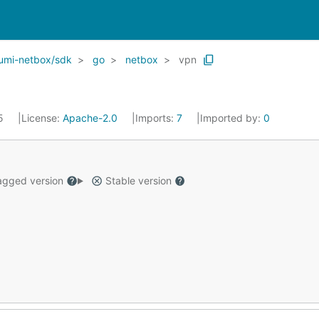
umi-netbox/sdk
go
netbox
vpn
25
License:
Apache-2.0
Imports:
7
Imported by:
0
gged version
Stable version