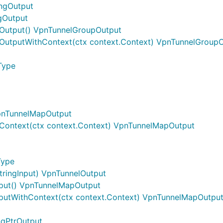
ingOutput
gOutput
Output() VpnTunnelGroupOutput
OutputWithContext(ctx context.Context) VpnTunnelGroup
Type
pnTunnelMapOutput
Context(ctx context.Context) VpnTunnelMapOutput
Type
tringInput) VpnTunnelOutput
put() VpnTunnelMapOutput
utWithContext(ctx context.Context) VpnTunnelMapOutpu
ngPtrOutput