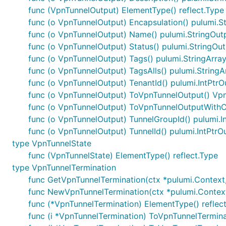
func (VpnTunnelOutput) ElementType() reflect.Type
func (o VpnTunnelOutput) Encapsulation() pulumi.S
func (o VpnTunnelOutput) Name() pulumi.StringOut
func (o VpnTunnelOutput) Status() pulumi.StringOu
func (o VpnTunnelOutput) Tags() pulumi.StringArra
func (o VpnTunnelOutput) TagsAlls() pulumi.String
func (o VpnTunnelOutput) TenantId() pulumi.IntPtrO
func (o VpnTunnelOutput) ToVpnTunnelOutput() Vp
func (o VpnTunnelOutput) ToVpnTunnelOutputWithC
func (o VpnTunnelOutput) TunnelGroupId() pulumi.I
func (o VpnTunnelOutput) TunnelId() pulumi.IntPtrO
type VpnTunnelState
func (VpnTunnelState) ElementType() reflect.Type
type VpnTunnelTermination
func GetVpnTunnelTermination(ctx *pulumi.Context, n
func NewVpnTunnelTermination(ctx *pulumi.Context, 
func (*VpnTunnelTermination) ElementType() reflec
func (i *VpnTunnelTermination) ToVpnTunnelTermin