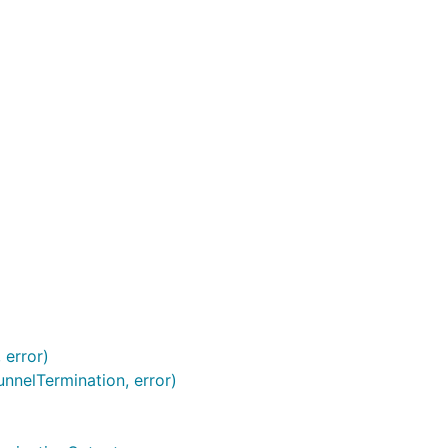
 error)
nnelTermination, error)