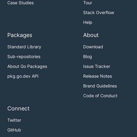
Case Studies
Tour
Stack Overflow
Help
Packages
About
Standard Library
Download
Sub-repositories
Blog
About Go Packages
Issue Tracker
pkg.go.dev API
Release Notes
Brand Guidelines
Code of Conduct
Connect
Twitter
GitHub