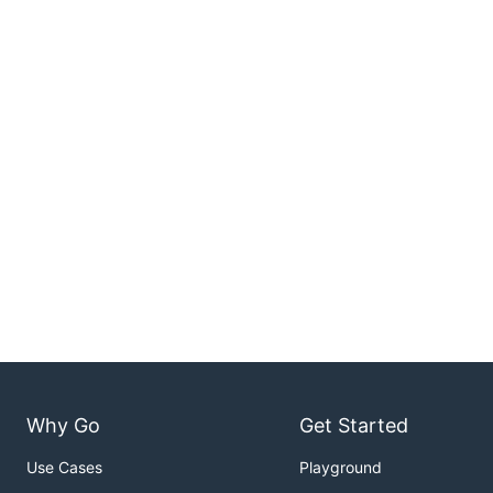
Why Go
Get Started
Use Cases
Playground