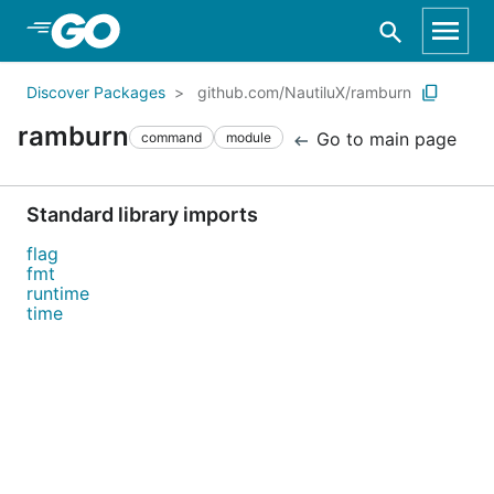
Skip to Main Content
Discover Packages
github.com/NautiluX/ramburn
ramburn
Go to main page
command
module
Standard library imports
flag
fmt
runtime
time