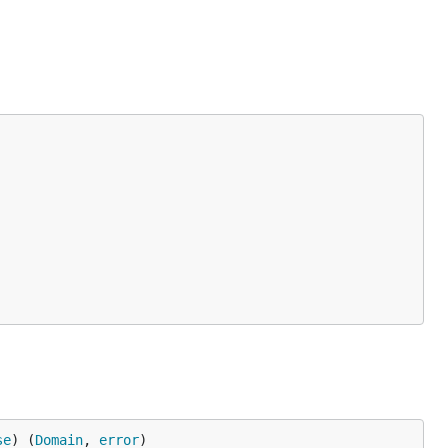
se
) (
Domain
, 
error
)