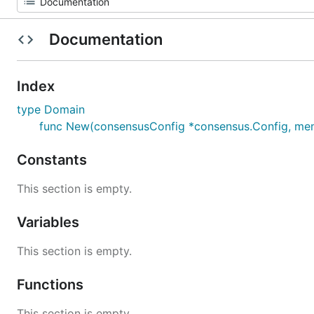
Documentation
Index
type Domain
func New(consensusConfig *consensus.Config, memp
Constants
This section is empty.
Variables
This section is empty.
Functions
This section is empty.