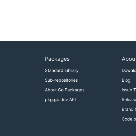
Packages
Abou
Standard Library
Downl
Sub-repositories
Blog
About Go Packages
Issue 
pkg.go.dev API
Releas
Brand 
Code o