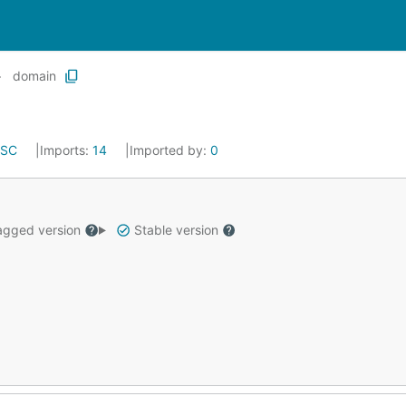
domain
ISC
Imports:
14
Imported by:
0
gged version
Stable version