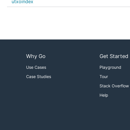
utxoindex
Why Go
Get Started
Use Cases
Playground
Case Studies
Tour
Stack Overflow
Help