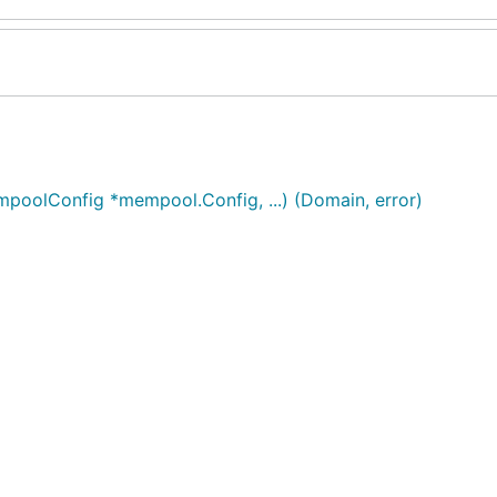
oolConfig *mempool.Config, ...) (Domain, error)