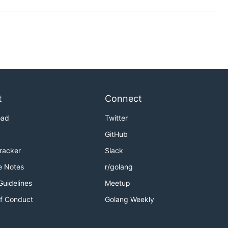
t
Connect
oad
Twitter
GitHub
Tracker
Slack
e Notes
r/golang
Guidelines
Meetup
f Conduct
Golang Weekly