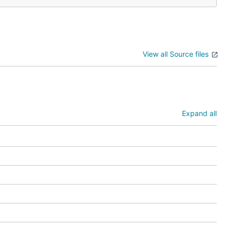
View all Source files
Expand all