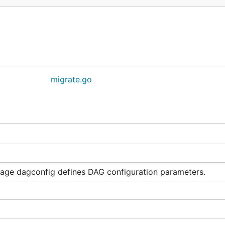
migrate.go
age dagconfig defines DAG configuration parameters.