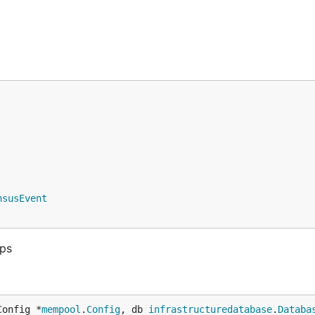
nsusEvent
aps
Config *
mempool
.
Config
, db 
infrastructuredatabase
.
Databa