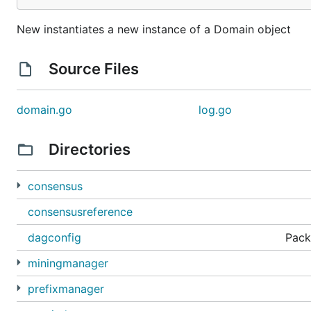
New instantiates a new instance of a Domain object
Source Files
domain.go
log.go
Directories
consensus
consensusreference
dagconfig
Pack
miningmanager
prefixmanager