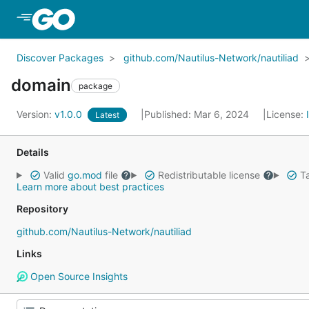
Skip to Main Content
Discover Packages
github.com/Nautilus-Network/nautiliad
domain
package
Version:
v1.0.0
Published: Mar 6, 2024
License:
Latest
Details
Valid
go.mod
file
Redistributable license
Ta
Learn more about best practices
Repository
github.com/Nautilus-Network/nautiliad
Links
Open Source Insights