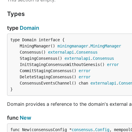
Types
type
Domain
	MiningManager() 
miningmanager
.
MiningManager
	Consensus() 
externalapi
.
Consensus
	StagingConsensus() 
externalapi
.
Consensus
	InitStagingConsensusWithoutGenesis() 
error
	CommitStagingConsensus() 
error
	DeleteStagingConsensus() 
error
	ConsensusEventsChannel() chan 
externalapi
.
Conse
}
Domain provides a reference to the domain's external 
func
New
func New(consensusConfig *
consensus
.
Config
, mempool