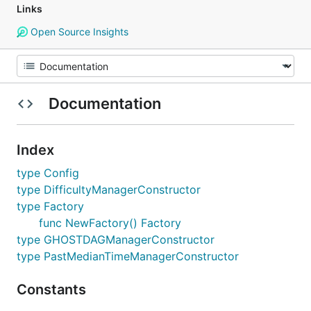
Links
Open Source Insights
Documentation
Index
type Config
type DifficultyManagerConstructor
type Factory
func NewFactory() Factory
type GHOSTDAGManagerConstructor
type PastMedianTimeManagerConstructor
Constants