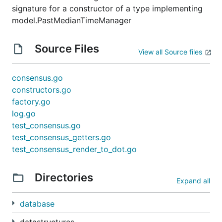
signature for a constructor of a type implementing
model.PastMedianTimeManager
Source Files
View all Source files
consensus.go
constructors.go
factory.go
log.go
test_consensus.go
test_consensus_getters.go
test_consensus_render_to_dot.go
Directories
Expand all
database