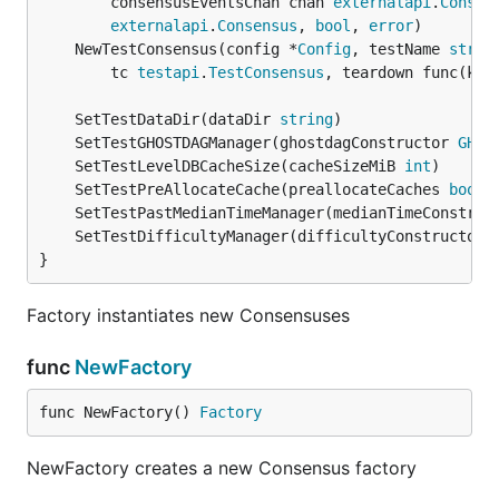
		consensusEventsChan chan 
externalapi
.
Consen
externalapi
.
Consensus
, 
bool
, 
error
	NewTestConsensus(config *
Config
, testName 
strin
		tc 
testapi
.
TestConsensus
, teardown func(kee
	SetTestDataDir(dataDir 
string
	SetTestGHOSTDAGManager(ghostdagConstructor 
GHOS
	SetTestLevelDBCacheSize(cacheSizeMiB 
int
	SetTestPreAllocateCache(preallocateCaches 
bool
	SetTestPastMedianTimeManager(medianTimeConstruc
	SetTestDifficultyManager(difficultyConstructor 
}
Factory instantiates new Consensuses
func
NewFactory
func NewFactory() 
Factory
NewFactory creates a new Consensus factory