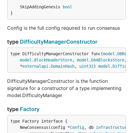
	SkipAddingGenesis 
bool
}
Config is the full config required to run consensus
type
DifficultyManagerConstructor
type DifficultyManagerConstructor func(
model
.
DBRead
model
.
BlockHeaderStore
, 
model
.
DAABlocksStore
, 
m
	*
externalapi
.
DomainHash
, 
uint32
) 
model
.
Difficul
DifficultyManagerConstructor is the function
signature for a constructor of a type implementing
model.DifficultyManager
type
Factory
	NewConsensus(config *
Config
, db 
infrastructured