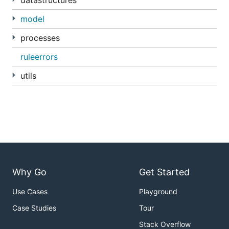
datastructures
model
processes
ruleerrors
utils
Why Go
Get Started
Use Cases
Playground
Case Studies
Tour
Stack Overflow