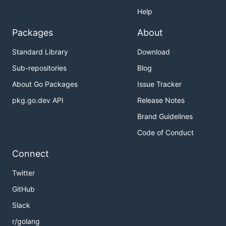
Help
Packages
About
Standard Library
Download
Sub-repositories
Blog
About Go Packages
Issue Tracker
pkg.go.dev API
Release Notes
Brand Guidelines
Code of Conduct
Connect
Twitter
GitHub
Slack
r/golang