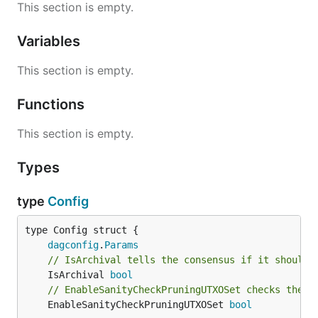
This section is empty.
Variables
This section is empty.
Functions
This section is empty.
Types
type
Config
dagconfig
.
Params
// IsArchival tells the consensus if it should 
	IsArchival 
bool
// EnableSanityCheckPruningUTXOSet checks the f
	EnableSanityCheckPruningUTXOSet 
bool