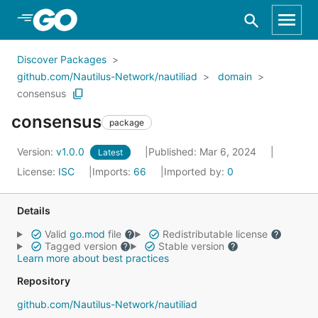
Skip to Main Content
Discover Packages
github.com/Nautilus-Network/nautiliad
domain
consensus
consensus
package
Version:
v1.0.0
Published: Mar 6, 2024
Latest
License:
ISC
Imports:
66
Imported by:
0
Details
Valid
go.mod
file
Redistributable license
Tagged version
Stable version
Learn more about best practices
Repository
github.com/Nautilus-Network/nautiliad