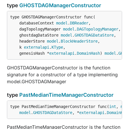
type
GHOSTDAGManagerConstructor
type GHOSTDAGManagerConstructor func(

	databaseContext 
model
.
DBReader
,

	dagTopologyManager 
model
.
DAGTopologyManager
,

	ghostdagDataStore 
model
.
GHOSTDAGDataStore
,

	headerStore 
model
.
BlockHeaderStore
,

	k 
externalapi
.
KType
,

	genesisHash *
externalapi
.
DomainHash
) 
model
.
GHOS
GHOSTDAGManagerConstructor is the function
signature for a constructor of a type implementing
model.GHOSTDAGManager
type
PastMedianTimeManagerConstructor
type PastMedianTimeManagerConstructor func(
int
, 
mod
model
.
GHOSTDAGDataStore
, *
externalapi
.
DomainHas
PastMedianTimeManagerConstructor is the function