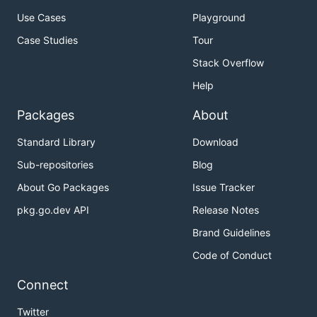
Use Cases
Playground
Case Studies
Tour
Stack Overflow
Help
Packages
About
Standard Library
Download
Sub-repositories
Blog
About Go Packages
Issue Tracker
pkg.go.dev API
Release Notes
Brand Guidelines
Code of Conduct
Connect
Twitter