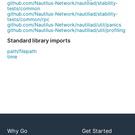
github.com/Nautilus-Network/nautiliad/stability-
tests/common
github.com/Nautilus-Network/nautiliad/stability-
tests/common/rpc
github.com/Nautilus-Network/nautiliad/util/panics
github.com/Nautilus-Network/nautiliad/util/profiling
Standard library imports
path/filepath
time
Why Go
Get Started