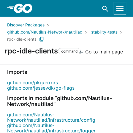
Skip to Main Content
Discover Packages
github.com/Nautilus-Network/nautiliad
stability-tests
rpc-idle-clients
rpc-idle-clients
Go to main page
command
Imports
github.com/pkg/errors
github.com/jessevdk/go-flags
Imports in module “github.com/Nautilus-
Network/nautiliad”
github.com/Nautilus-
Network/nautiliad/infrastructure/config
github.com/Nautilus-
Network/nautiliad/infrastructure/logger