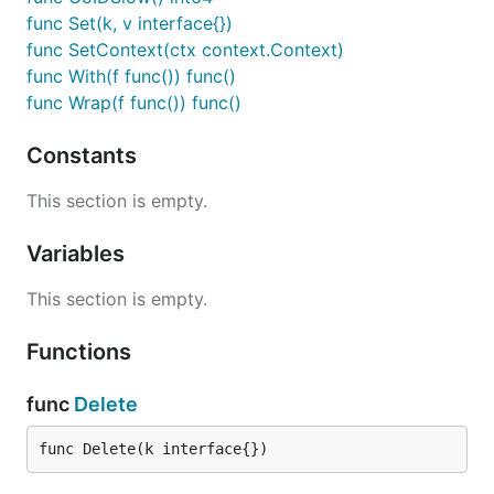
func Set(k, v interface{})
func SetContext(ctx context.Context)
func With(f func()) func()
func Wrap(f func()) func()
Constants
This section is empty.
Variables
This section is empty.
Functions
func
Delete
func Delete(k interface{})