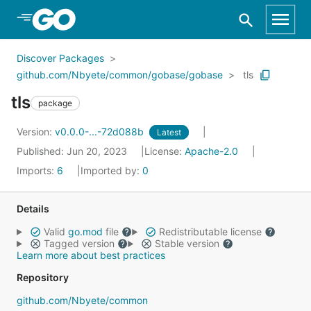
Skip to Main Content
Discover Packages
github.com/Nbyete/common/gobase/gobase
tls
tls
package
Version:
v0.0.0-...-72d088b
Latest
Published: Jun 20, 2023
License:
Apache-2.0
Imports:
6
Imported by:
0
Details
Valid
go.mod
file
Redistributable license
Tagged version
Stable version
Learn more about best practices
Repository
github.com/Nbyete/common