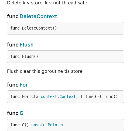
Delete k v store, k v not thread safe
func
DeleteContext
func DeleteContext()
func
Flush
func Flush()
Flush clear this goroutine tls store
func
For
func For(ctx 
context
.
Context
, f func()) func()
func
G
func G() 
unsafe
.
Pointer