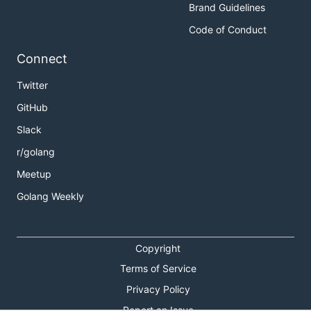
Brand Guidelines
Code of Conduct
Connect
Twitter
GitHub
Slack
r/golang
Meetup
Golang Weekly
Copyright
Terms of Service
Privacy Policy
Report an Issue