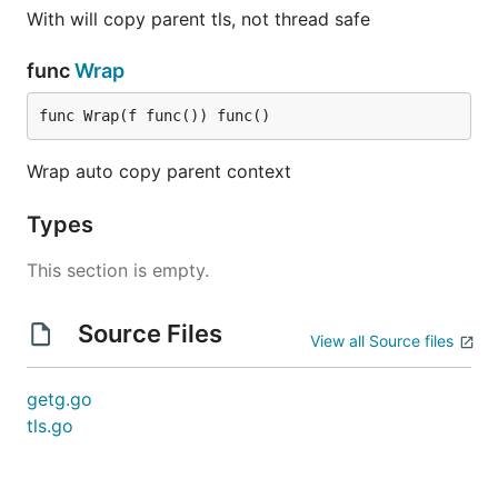
With will copy parent tls, not thread safe
func
Wrap
func Wrap(f func()) func()
Wrap auto copy parent context
Types
This section is empty.
Source Files
View all Source files
getg.go
tls.go