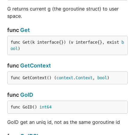
G returns current g (the goroutine struct) to user
space.
func
Get
func Get(k interface{}) (v interface{}, exist 
b
ool
)
func
GetContext
func GetContext() (
context
.
Context
, 
bool
)
func
GoID
func GoID() 
int64
GoID get an uniq id, not as the same goroutine id