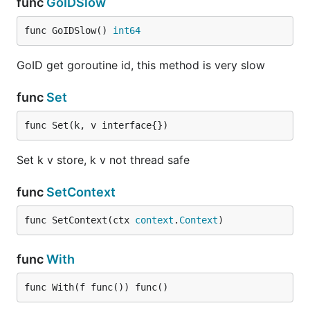
func
GoIDSlow
func GoIDSlow() 
int64
GoID get goroutine id, this method is very slow
func
Set
func Set(k, v interface{})
Set k v store, k v not thread safe
func
SetContext
func SetContext(ctx 
context
.
Context
)
func
With
func With(f func()) func()