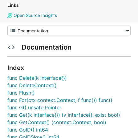
Links
Open Source Insights
Documentation
Index
func Delete(k interface{})
func DeleteContext()
func Flush()
func For(ctx context.Context, f func()) func()
func G() unsafe.Pointer
func Get(k interface{}) (v interface{}, exist bool)
func GetContext() (context.Context, bool)
func GoID() int64
func GoIDSlow() int64