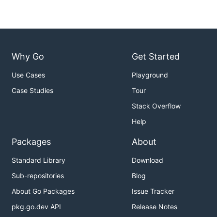
Why Go
Get Started
Use Cases
Playground
Case Studies
Tour
Stack Overflow
Help
Packages
About
Standard Library
Download
Sub-repositories
Blog
About Go Packages
Issue Tracker
pkg.go.dev API
Release Notes