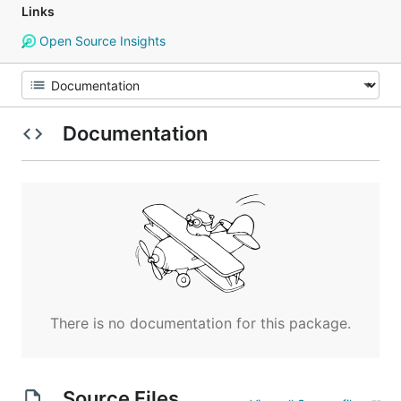
Links
Open Source Insights
Documentation
There is no documentation for this package.
Source Files