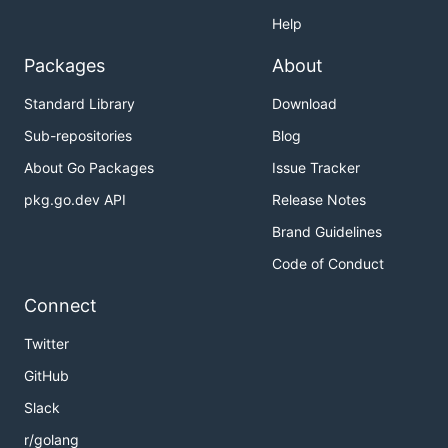
Help
Packages
About
Standard Library
Download
Sub-repositories
Blog
About Go Packages
Issue Tracker
pkg.go.dev API
Release Notes
Brand Guidelines
Code of Conduct
Connect
Twitter
GitHub
Slack
r/golang