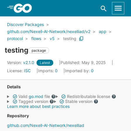
Skip to Main Content
Discover Packages
github.com/Nexell-AI-Network/nexelliad/v2
app
protocol
flows
v5
testing
testing
package
Version:
v2.1.0
Published: May 9, 2025
Latest
License:
ISC
Imports:
0
Imported by:
0
Details
Valid
go.mod
file
Redistributable license
Tagged version
Stable version
Learn more about best practices
Repository
github.com/Nexell-AI-Network/nexelliad