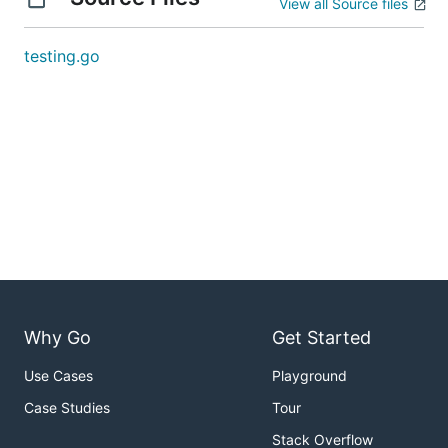
View all Source files
testing.go
Why Go
Get Started
Use Cases
Playground
Case Studies
Tour
Stack Overflow