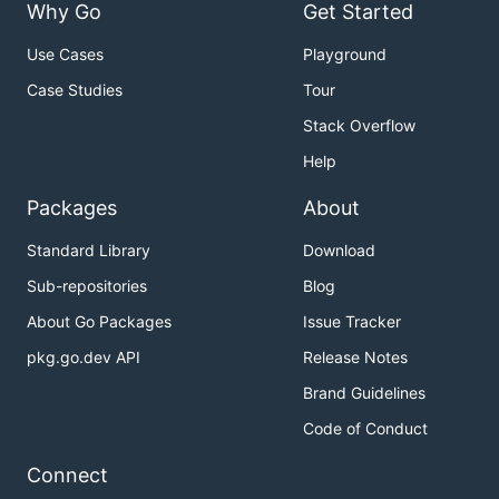
Why Go
Get Started
Use Cases
Playground
Case Studies
Tour
Stack Overflow
Help
Packages
About
Standard Library
Download
Sub-repositories
Blog
About Go Packages
Issue Tracker
pkg.go.dev API
Release Notes
Brand Guidelines
Code of Conduct
Connect