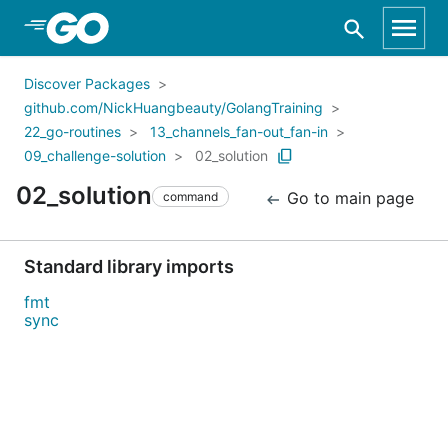
Skip to Main Content
Discover Packages
github.com/NickHuangbeauty/GolangTraining
22_go-routines
13_channels_fan-out_fan-in
09_challenge-solution
02_solution
02_solution
Go to main page
command
Standard library imports
fmt
sync