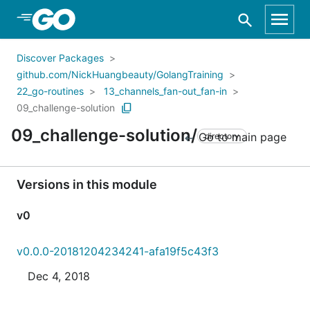
Skip to Main Content
Discover Packages
github.com/NickHuangbeauty/GolangTraining
22_go-routines
13_channels_fan-out_fan-in
09_challenge-solution
09_challenge-solution/
Go to main page
directory
Versions in this module
v0
v0.0.0-20181204234241-afa19f5c43f3
Dec 4, 2018