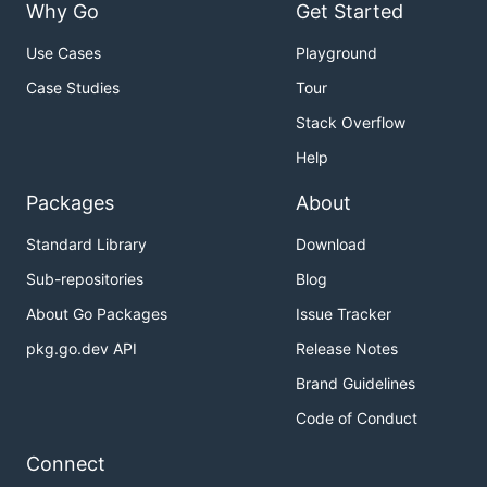
Why Go
Get Started
Use Cases
Playground
Case Studies
Tour
Stack Overflow
Help
Packages
About
Standard Library
Download
Sub-repositories
Blog
About Go Packages
Issue Tracker
pkg.go.dev API
Release Notes
Brand Guidelines
Code of Conduct
Connect