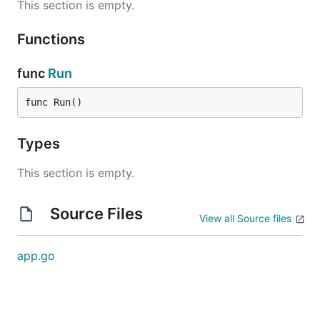
This section is empty.
Functions
func
Run
func Run()
Types
This section is empty.
Source Files
View all Source files
app.go