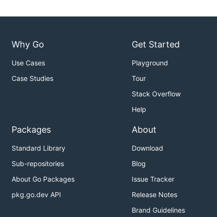
Why Go
Get Started
Use Cases
Playground
Case Studies
Tour
Stack Overflow
Help
Packages
About
Standard Library
Download
Sub-repositories
Blog
About Go Packages
Issue Tracker
pkg.go.dev API
Release Notes
Brand Guidelines