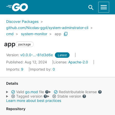
Skip to Main Content
Discover Packages
github.com/Nicolas-ggd/system-adminstrator-cli
cmd
system-monitor
app
app
package
Version:
v0.0.0-...-81d3d6e
Latest
Published: Aug 12, 2024
License:
Apache-2.0
Imports:
9
Imported by:
0
Details
Valid
go.mod
file
Redistributable license
Tagged version
Stable version
Learn more about best practices
Repository