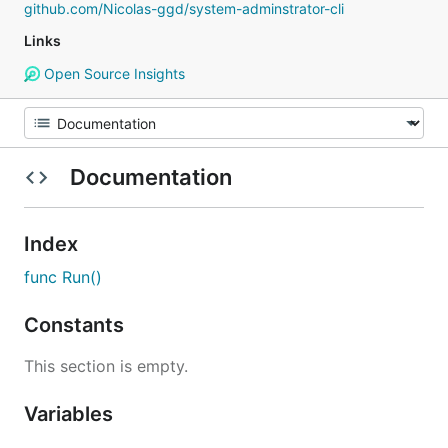
github.com/Nicolas-ggd/system-adminstrator-cli
Links
Open Source Insights
Documentation
Index
func Run()
Constants
This section is empty.
Variables