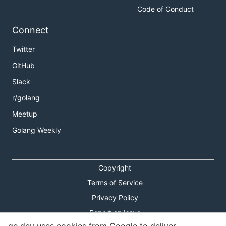
Code of Conduct
Connect
Twitter
GitHub
Slack
r/golang
Meetup
Golang Weekly
Copyright
Terms of Service
Privacy Policy
Report an Issue