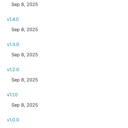
Sep 8, 2025
v1.4.0
Sep 8, 2025
v1.3.0
Sep 8, 2025
v1.2.0
Sep 8, 2025
v1.1.0
Sep 8, 2025
v1.0.0