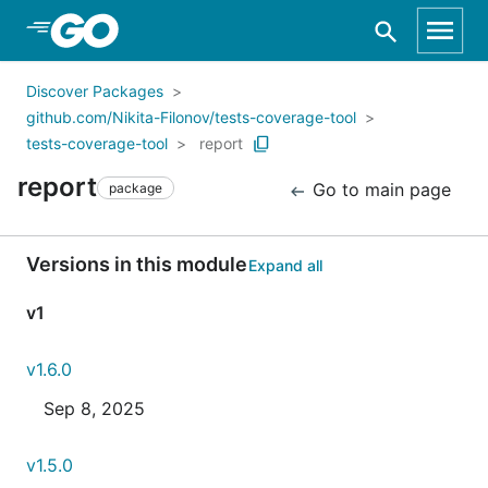
Skip to Main Content
Discover Packages
github.com/Nikita-Filonov/tests-coverage-tool
tests-coverage-tool
report
report
Go to main page
package
Versions in this module
Expand all
v1
v1.6.0
Sep 8, 2025
v1.5.0