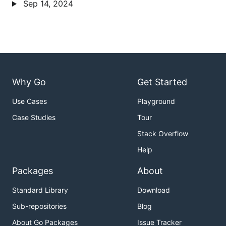
Sep 14, 2024
Why Go
Get Started
Use Cases
Playground
Case Studies
Tour
Stack Overflow
Help
Packages
About
Standard Library
Download
Sub-repositories
Blog
About Go Packages
Issue Tracker