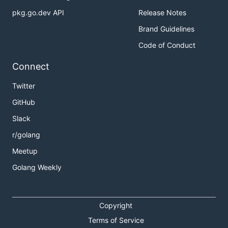
pkg.go.dev API
Release Notes
Brand Guidelines
Code of Conduct
Connect
Twitter
GitHub
Slack
r/golang
Meetup
Golang Weekly
Copyright
Terms of Service