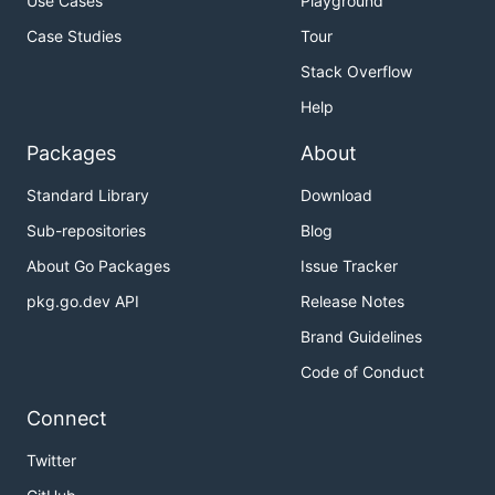
Use Cases
Playground
Case Studies
Tour
Stack Overflow
Help
Packages
About
Standard Library
Download
Sub-repositories
Blog
About Go Packages
Issue Tracker
pkg.go.dev API
Release Notes
Brand Guidelines
Code of Conduct
Connect
Twitter