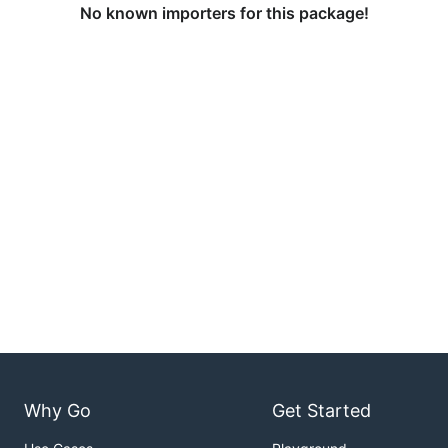
No known importers for this package!
Why Go
Get Started