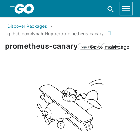
Skip to Main Content
Discover Packages
github.com/Noah-Huppert/prometheus-canary
prometheus-canary
Go to main page
command
module