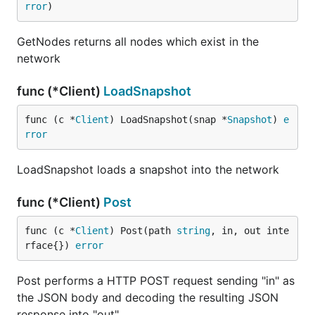
rror
)
GetNodes returns all nodes which exist in the
network
func (*Client)
LoadSnapshot
func (c *
Client
) LoadSnapshot(snap *
Snapshot
) 
e
rror
LoadSnapshot loads a snapshot into the network
func (*Client)
Post
func (c *
Client
) Post(path 
string
, in, out inte
rface{}) 
error
Post performs a HTTP POST request sending "in" as
the JSON body and decoding the resulting JSON
response into "out"