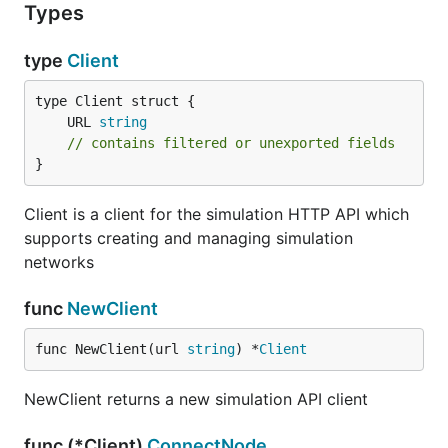
Types
type
Client
	URL 
string
// contains filtered or unexported fields
}
Client is a client for the simulation HTTP API which
supports creating and managing simulation
networks
func
NewClient
func NewClient(url 
string
) *
Client
NewClient returns a new simulation API client
func (*Client)
ConnectNode