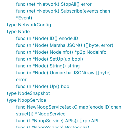
DELETE /nodes/:nodeid/conn/:peerid  Disconnect two 
func (net *Network) StopAll() error
func (net *Network) Subscribe(events chan
*Event)
For convenience,
in the URL can be the
nodeid
type NetworkConfig
name of a node rather than its ID.
type Node
func (n *Node) ID() enode.ID
Command line client
func (n *Node) MarshalJSON() ([]byte, error)
func (n *Node) NodeInfo() *p2p.NodeInfo
is a command line client for the HTTP API,
p2psim
func (n *Node) SetUp(up bool)
located in
.
cmd/p2psim
func (n *Node) String() string
func (n *Node) UnmarshalJSON(raw []byte)
It provides the following commands:
error
func (n *Node) Up() bool
p2psim show

type NodeSnapshot
p2psim events [--current] [--filter=FILTER]

type NoopService
p2psim snapshot

func NewNoopService(ackC map[enode.ID]chan
p2psim load

p2psim node create [--name=NAME] [--services=SERVIC
struct{}) *NoopService
p2psim node list

func (t *NoopService) APIs() []rpc.API
p2psim node show <node>

func (t *NoopService) Protocols()