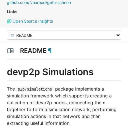
github.com/Noaraud/geth-schnorr
Links
Open Source Insights
README
¶
devp2p Simulations
The
package implements a
p2p/simulations
simulation framework which supports creating a
collection of devp2p nodes, connecting them
together to form a simulation network, performing
simulation actions in that network and then
extracting useful information.