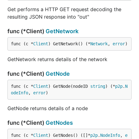
Get performs a HTTP GET request decoding the
resulting JSON response into "out"
func (*Client)
GetNetwork
func (c *
Client
) GetNetwork() (*
Network
, 
error
)
GetNetwork returns details of the network
func (*Client)
GetNode
func (c *
Client
) GetNode(nodeID 
string
) (*
p2p
.
N
odeInfo
, 
error
)
GetNode returns details of a node
func (*Client)
GetNodes
func (c *
Client
) GetNodes() ([]*
p2p
.
NodeInfo
, 
e