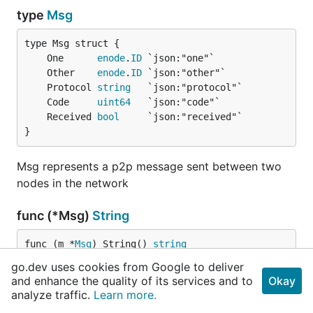
type
Msg
	One      
enode
.
ID
	Other    
enode
.
ID
	Protocol 
string
	Code     
uint64
	Received 
bool
}
Msg represents a p2p message sent between two
nodes in the network
func (*Msg)
String
func (m *
Msg
) String() 
string
go.dev uses cookies from Google to deliver
String returns a log-friendly string
and enhance the quality of its services and to
Okay
analyze traffic.
Learn more.
type
MsgFilter