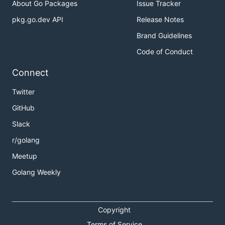
About Go Packages
Issue Tracker
pkg.go.dev API
Release Notes
Brand Guidelines
Code of Conduct
Connect
Twitter
GitHub
Slack
r/golang
Meetup
Golang Weekly
Copyright
Terms of Service