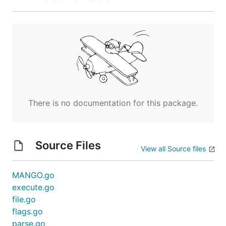
There is no documentation for this package.
Source Files
View all Source files
MANGO.go
execute.go
file.go
flags.go
parse.go