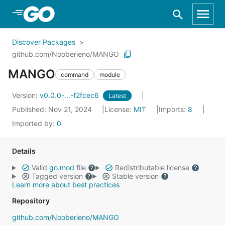
Skip to Main Content
Discover Packages
github.com/Nooberieno/MANGO
MANGO
command
module
Version:
v0.0.0-...-f2fcec6
Latest
Published: Nov 21, 2024
License:
MIT
Imports:
8
Imported by:
0
Details
Valid
go.mod
file
Redistributable license
Tagged version
Stable version
Learn more about best practices
Repository
github.com/Nooberieno/MANGO