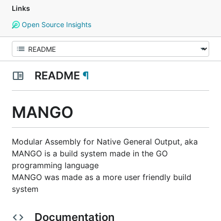
Links
Open Source Insights
README
¶
MANGO
Modular Assembly for Native General Output, aka
MANGO is a build system made in the GO
programming language
MANGO was made as a more user friendly build
system
Documentation