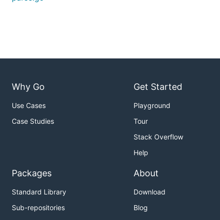
Why Go
Get Started
Use Cases
Playground
Case Studies
Tour
Stack Overflow
Help
Packages
About
Standard Library
Download
Sub-repositories
Blog