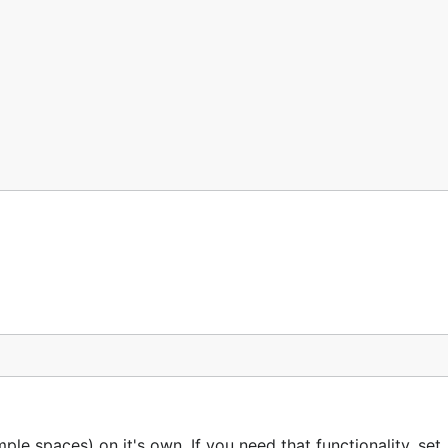
le spaces) on it's own. If you need that functionality, set