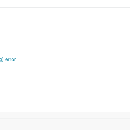
g) error