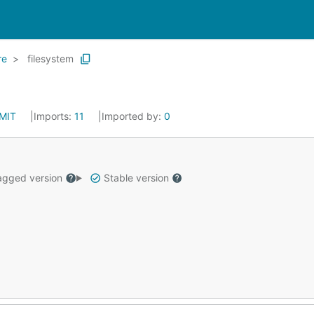
re
filesystem
MIT
Imports:
11
Imported by:
0
gged version
Stable version