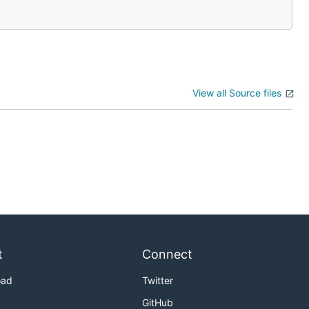
View all Source files
t
Connect
oad
Twitter
GitHub