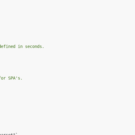
defined in seconds.
for SPA's.