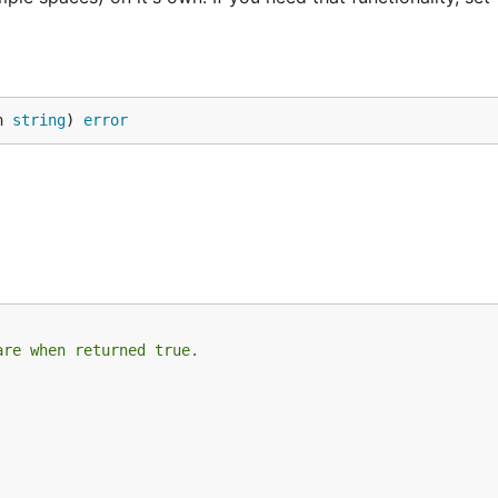
h 
string
) 
error
are when returned true.