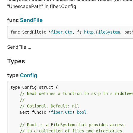
"UnescapePath" in fiber.Config
func
SendFile
func SendFile(c *
fiber
.
Ctx
, fs 
http
.
FileSystem
, pat
SendFile ...
Types
type
Config
// Next defines a function to skip this middlew
//
// Optional. Default: nil
	Next func(c *
fiber
.
Ctx
) 
bool
// Root is a FileSystem that provides access
// to a collection of files and directories.