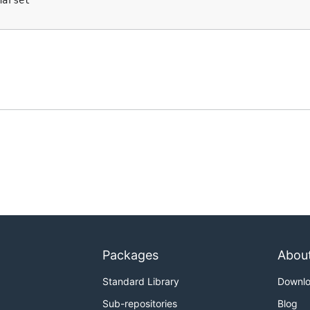
arset"`

Packages
Abou
Standard Library
Downl
Sub-repositories
Blog