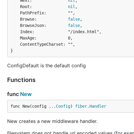
	Next:               
nil
,

	Root:               
nil
,

	PathPrefix:         "",

	Browse:             
false
,

	BrowseJson:         
false
,

	Index:              "/index.html",

	MaxAge:             0,

	ContentTypeCharset: "",

}
ConfigDefault is the default config
Functions
func
New
func New(config ...
Config
) 
fiber
.
Handler
New creates a new middleware handler.
filesystem does not handle url encoded values (for examp