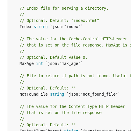
// Index file for serving a directory.
//
// Optional. Default: "index.html"
	Index 
string
 `json:"index"`

// The value for the Cache-Control HTTP-header
// that is set on the file response. MaxAge is 
//
// Optional. Default value 0.
	MaxAge 
int
 `json:"max_age"`

// File to return if path is not found. Useful 
//
// Optional. Default: ""
	NotFoundFile 
string
 `json:"not_found_file"`

// The value for the Content-Type HTTP-header
// that is set on the file response
//
// Optional. Default: ""