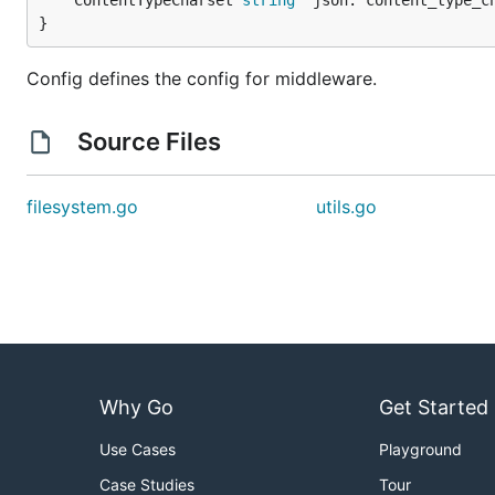
	ContentTypeCharset 
string
 `json:"content_type_ch
}
Config defines the config for middleware.
Source Files
filesystem.go
utils.go
Why Go
Get Started
Use Cases
Playground
Case Studies
Tour