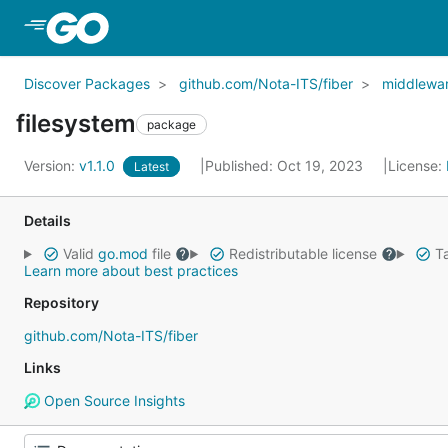
Skip to Main Content
Discover Packages
github.com/Nota-ITS/fiber
middlewa
filesystem
package
Version:
v1.1.0
Published: Oct 19, 2023
License:
Latest
Details
Valid
go.mod
file
Redistributable license
Ta
Learn more about best practices
Repository
github.com/Nota-ITS/fiber
Links
Open Source Insights