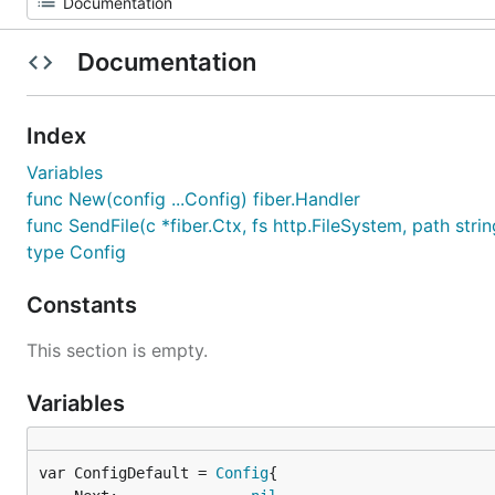
Documentation
Index
Variables
func New(config ...Config) fiber.Handler
func SendFile(c *fiber.Ctx, fs http.FileSystem, path strin
type Config
Constants
This section is empty.
Variables
var ConfigDefault = 
Config