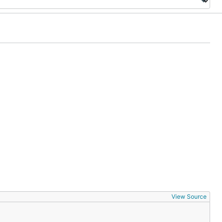
View Source