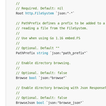
//
// Required. Default: nil
	Root 
http
.
FileSystem
 `json:"-"`

// PathPrefix defines a prefix to be added to a
// reading a file from the FileSystem.
//
// Use when using Go 1.16 embed.FS
//
// Optional. Default ""
	PathPrefix 
string
 `json:"path_prefix"`

// Enable directory browsing.
//
// Optional. Default: false
	Browse 
bool
 `json:"browse"`

// Enable directory browsing with Json Response
//
// Optional. Default: false
	BrowseJson 
bool
 `json:"browse_json"`
