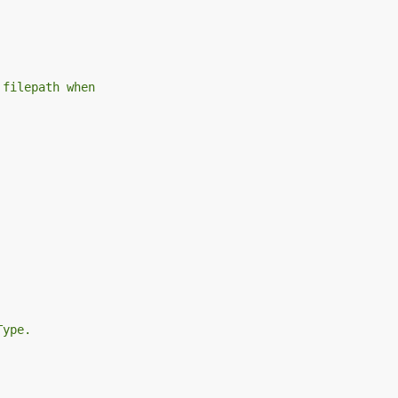
 filepath when
Type.