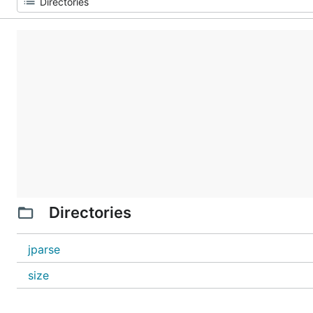
Directories
jparse
size