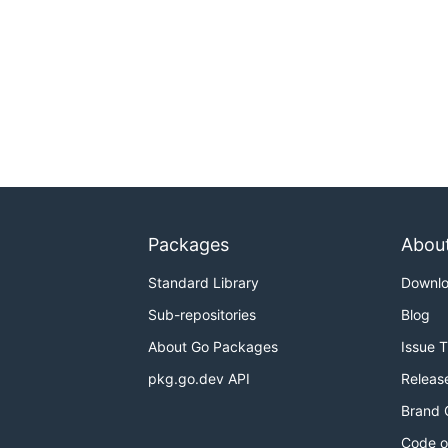
Packages
Abou
Standard Library
Downl
Sub-repositories
Blog
About Go Packages
Issue 
pkg.go.dev API
Releas
Brand 
Code o