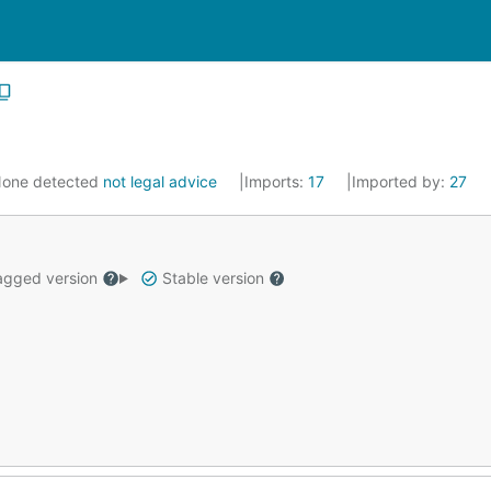
one detected
not legal advice
Imports:
17
Imported by:
27
gged version
Stable version