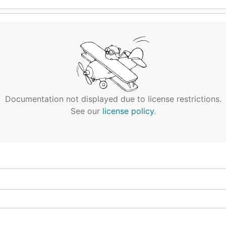
Documentation not displayed due to license restrictions.
See our
license policy
.