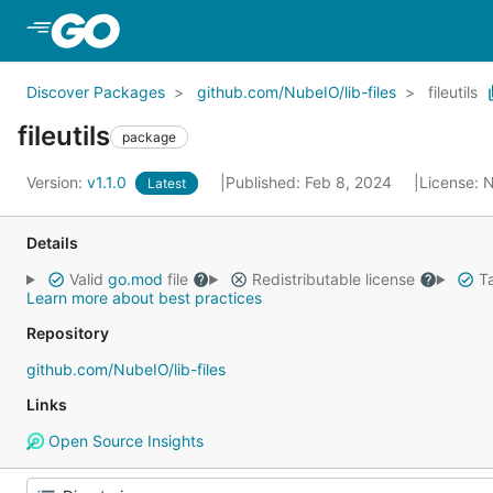
Skip to Main Content
Discover Packages
github.com/NubeIO/lib-files
fileutils
fileutils
package
Version:
v1.1.0
Published: Feb 8, 2024
License:
N
Latest
Details
Valid
go.mod
file
Redistributable license
Ta
Learn more about best practices
Repository
github.com/NubeIO/lib-files
Links
Open Source Insights