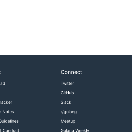
t
Connect
oad
Twitter
GitHub
Tracker
Slack
e Notes
r/golang
Guidelines
Meetup
f Conduct
Golang Weekly