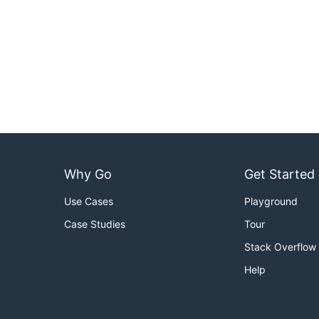
Why Go
Get Started
Use Cases
Playground
Case Studies
Tour
Stack Overflow
Help