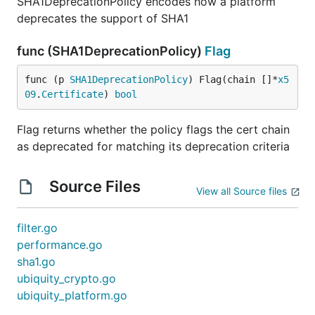
SHA1DeprecationPolicy encodes how a platform
deprecates the support of SHA1
func (SHA1DeprecationPolicy)
Flag
func (p 
SHA1DeprecationPolicy
) Flag(chain []*
x5
09
.
Certificate
) 
bool
Flag returns whether the policy flags the cert chain
as deprecated for matching its deprecation criteria
Source Files
View all Source files
filter.go
performance.go
sha1.go
ubiquity_crypto.go
ubiquity_platform.go