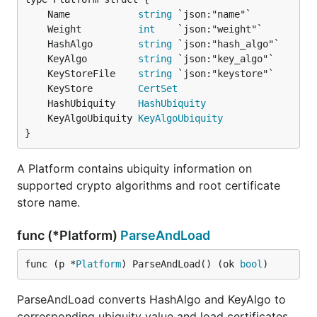
	Name            
string
	Weight          
int
	HashAlgo        
string
	KeyAlgo         
string
	KeyStoreFile    
string
	KeyStore        
CertSet
	HashUbiquity    
HashUbiquity
	KeyAlgoUbiquity 
KeyAlgoUbiquity
}
A Platform contains ubiquity information on
supported crypto algorithms and root certificate
store name.
func (*Platform)
ParseAndLoad
func (p *
Platform
) ParseAndLoad() (ok 
bool
)
ParseAndLoad converts HashAlgo and KeyAlgo to
corresponding ubiquity value and load certificates