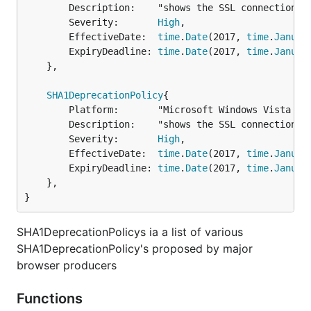
		Description:    "shows the SSL connection is untrusted",

		Severity:       
High
,

		EffectiveDate:  
time
.
Date
(2017, 
time
.
Januar
		ExpiryDeadline: 
time
.
Date
(2017, 
time
.
Januar
	},

SHA1DeprecationPolicy
{

		Platform:       "Microsoft Windows Vista and later",

		Description:    "shows the SSL connection is untrusted",

		Severity:       
High
,

		EffectiveDate:  
time
.
Date
(2017, 
time
.
Januar
		ExpiryDeadline: 
time
.
Date
(2017, 
time
.
Januar
	},

}
SHA1DeprecationPolicys ia a list of various
SHA1DeprecationPolicy's proposed by major
browser producers
Functions