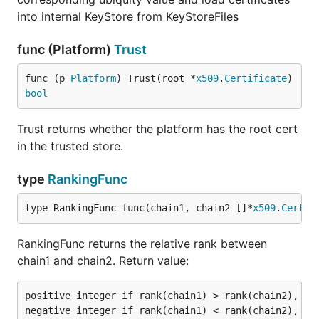
into internal KeyStore from KeyStoreFiles
func (Platform)
Trust
func (p 
Platform
) Trust(root *
x509
.
Certificate
) 
bool
Trust returns whether the platform has the root cert
in the trusted store.
type
RankingFunc
type RankingFunc func(chain1, chain2 []*
x509
.
Certif
RankingFunc returns the relative rank between
chain1 and chain2. Return value:
positive integer if rank(chain1) > rank(chain2),

negative integer if rank(chain1) < rank(chain2),
