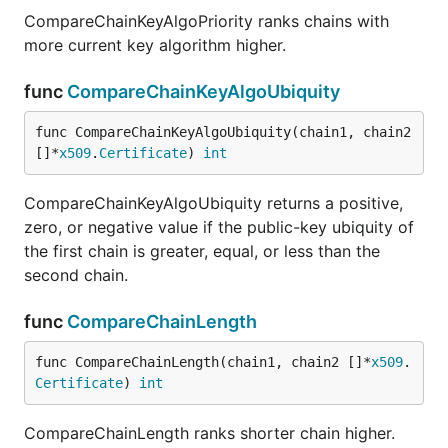
CompareChainKeyAlgoPriority ranks chains with
more current key algorithm higher.
func
CompareChainKeyAlgoUbiquity
func CompareChainKeyAlgoUbiquity(chain1, chain2 
[]*
x509
.
Certificate
) 
int
CompareChainKeyAlgoUbiquity returns a positive,
zero, or negative value if the public-key ubiquity of
the first chain is greater, equal, or less than the
second chain.
func
CompareChainLength
func CompareChainLength(chain1, chain2 []*
x509
.
Certificate
) 
int
CompareChainLength ranks shorter chain higher.