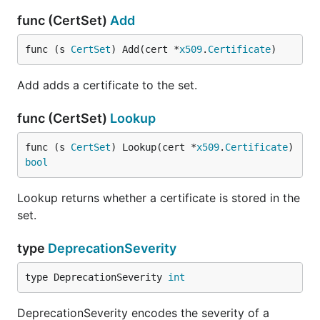
func (CertSet)
Add
func (s 
CertSet
) Add(cert *
x509
.
Certificate
)
Add adds a certificate to the set.
func (CertSet)
Lookup
func (s 
CertSet
) Lookup(cert *
x509
.
Certificate
) 
bool
Lookup returns whether a certificate is stored in the
set.
type
DeprecationSeverity
type DeprecationSeverity 
int
DeprecationSeverity encodes the severity of a