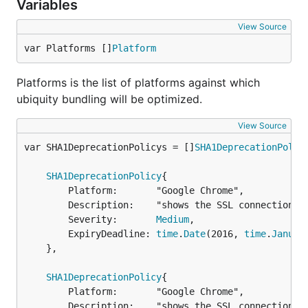
Variables
View Source
var Platforms []
Platform
Platforms is the list of platforms against which
ubiquity bundling will be optimized.
View Source
var SHA1DeprecationPolicys = []
SHA1DeprecationPolic
SHA1DeprecationPolicy
{

		Platform:       "Google Chrome",

		Description:    "shows the SSL connection has minor problems",

		Severity:       
Medium
,

		ExpiryDeadline: 
time
.
Date
(2016, 
time
.
Januar
	},

SHA1DeprecationPolicy
{

		Platform:       "Google Chrome",

		Description:    "shows the SSL connection is untrusted",
