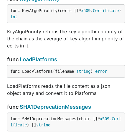
func KeyAlgoPriority(certs []*
x509
.
Certificate
) 
int
KeyAlgoPriority returns the key algorithm priority of
the chain as the average of key algorithm priority of
certs in it.
func
LoadPlatforms
func LoadPlatforms(filename 
string
) 
error
LoadPlatforms reads the file content as a json
object array and convert it to Platforms.
func
SHA1DeprecationMessages
func SHA1DeprecationMessages(chain []*
x509
.
Cert
ificate
) []
string