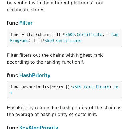
be verified with the different platforms' root
certificate stores.
func
Filter
func Filter(chains [][]*
x509
.
Certificate
, f 
Ran
kingFunc
) [][]*
x509
.
Certificate
Filter filters out the chains with highest rank
according to the ranking function f.
func
HashPriority
func HashPriority(certs []*
x509
.
Certificate
) 
in
t
HashPriority returns the hash priority of the chain as
the average of hash priority of certs in it.
func
KeyAlgoPriority