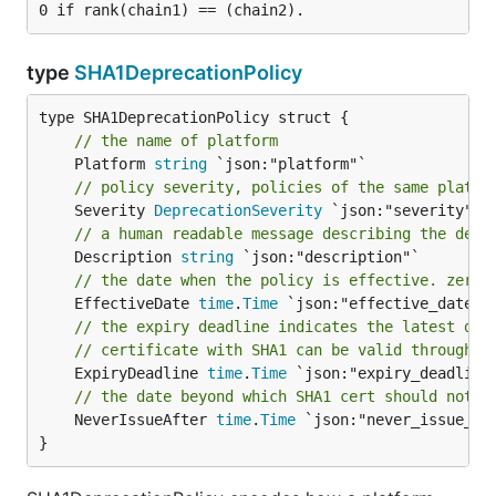
type
SHA1DeprecationPolicy
// the name of platform
	Platform 
string
// policy severity, policies of the same platfo
	Severity 
DeprecationSeverity
// a human readable message describing the depr
	Description 
string
// the date when the policy is effective. zero 
	EffectiveDate 
time
.
Time
// the expiry deadline indicates the latest dat
// certificate with SHA1 can be valid through.
	ExpiryDeadline 
time
.
Time
// the date beyond which SHA1 cert should not b
	NeverIssueAfter 
time
.
Time
 `json:"never_issue_aft
}