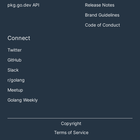
pkg.go.dev API
Release Notes
Brand Guidelines
Code of Conduct
Connect
Twitter
GitHub
Slack
r/golang
Meetup
Golang Weekly
Copyright
Terms of Service