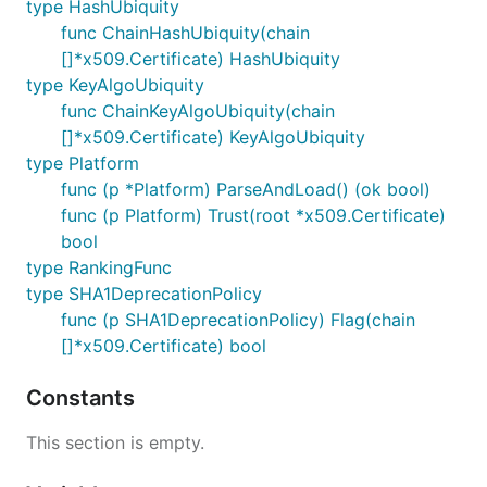
type HashUbiquity
func ChainHashUbiquity(chain
[]*x509.Certificate) HashUbiquity
type KeyAlgoUbiquity
func ChainKeyAlgoUbiquity(chain
[]*x509.Certificate) KeyAlgoUbiquity
type Platform
func (p *Platform) ParseAndLoad() (ok bool)
func (p Platform) Trust(root *x509.Certificate)
bool
type RankingFunc
type SHA1DeprecationPolicy
func (p SHA1DeprecationPolicy) Flag(chain
[]*x509.Certificate) bool
Constants
This section is empty.