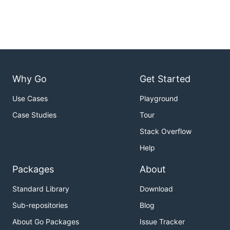
Why Go
Get Started
Use Cases
Playground
Case Studies
Tour
Stack Overflow
Help
Packages
About
Standard Library
Download
Sub-repositories
Blog
About Go Packages
Issue Tracker