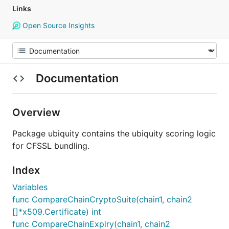
Links
Open Source Insights
Documentation
Overview
Package ubiquity contains the ubiquity scoring logic
for CFSSL bundling.
Index
Variables
func CompareChainCryptoSuite(chain1, chain2
[]*x509.Certificate) int
func CompareChainExpiry(chain1, chain2