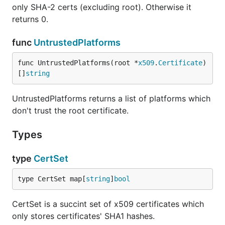
only SHA-2 certs (excluding root). Otherwise it
returns 0.
func
UntrustedPlatforms
func UntrustedPlatforms(root *
x509
.
Certificate
) 
[]
string
UntrustedPlatforms returns a list of platforms which
don't trust the root certificate.
Types
type
CertSet
type CertSet map[
string
]
bool
CertSet is a succint set of x509 certificates which
only stores certificates' SHA1 hashes.