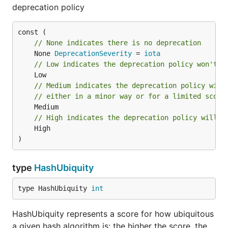
deprecation policy
// None indicates there is no deprecation
	None 
DeprecationSeverity
 = 
iota
// Low indicates the deprecation policy won't a
// Medium indicates the deprecation policy will
// either in a minor way or for a limited scope
// High indicates the deprecation policy will s
	High

)
type
HashUbiquity
type HashUbiquity 
int
HashUbiquity represents a score for how ubiquitous
a given hash algorithm is; the higher the score, the