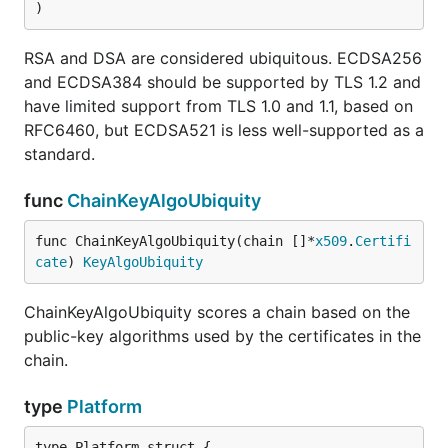
)
RSA and DSA are considered ubiquitous. ECDSA256
and ECDSA384 should be supported by TLS 1.2 and
have limited support from TLS 1.0 and 1.1, based on
RFC6460, but ECDSA521 is less well-supported as a
standard.
func
ChainKeyAlgoUbiquity
func ChainKeyAlgoUbiquity(chain []*
x509
.
Certifi
cate
) 
KeyAlgoUbiquity
ChainKeyAlgoUbiquity scores a chain based on the
public-key algorithms used by the certificates in the
chain.
type
Platform