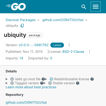
Skip to Main Content
Discover Packages
github.com/OGNITIO/cfssl
ubiquity
ubiquity
package
Version:
v0.0.0-...-0681762
Latest
Published: Nov 11, 2015
License:
BSD-2-Clause
Imports:
14
Imported by:
0
Details
Valid go.mod file
Redistributable license
Tagged version
Stable version
Learn more about best practices
Repository
github.com/OGNITIO/cfssl