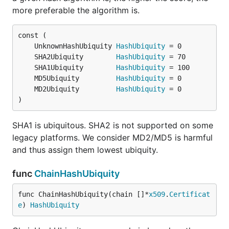
more preferable the algorithm is.
	UnknownHashUbiquity 
HashUbiquity
	SHA2Ubiquity        
HashUbiquity
	SHA1Ubiquity        
HashUbiquity
	MD5Ubiquity         
HashUbiquity
	MD2Ubiquity         
HashUbiquity
)
SHA1 is ubiquitous. SHA2 is not supported on some
legacy platforms. We consider MD2/MD5 is harmful
and thus assign them lowest ubiquity.
func
ChainHashUbiquity
func ChainHashUbiquity(chain []*
x509
.
Certificat
e
) 
HashUbiquity