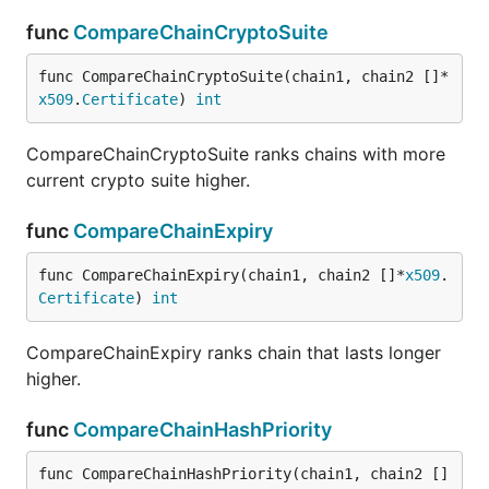
func
CompareChainCryptoSuite
func CompareChainCryptoSuite(chain1, chain2 []*
x509
.
Certificate
) 
int
CompareChainCryptoSuite ranks chains with more
current crypto suite higher.
func
CompareChainExpiry
func CompareChainExpiry(chain1, chain2 []*
x509
.
Certificate
) 
int
CompareChainExpiry ranks chain that lasts longer
higher.
func
CompareChainHashPriority
func CompareChainHashPriority(chain1, chain2 []