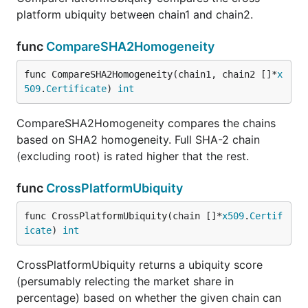
platform ubiquity between chain1 and chain2.
func
CompareSHA2Homogeneity
func CompareSHA2Homogeneity(chain1, chain2 []*
x
509
.
Certificate
) 
int
CompareSHA2Homogeneity compares the chains
based on SHA2 homogeneity. Full SHA-2 chain
(excluding root) is rated higher that the rest.
func
CrossPlatformUbiquity
func CrossPlatformUbiquity(chain []*
x509
.
Certif
icate
) 
int
CrossPlatformUbiquity returns a ubiquity score
(persumably relecting the market share in
percentage) based on whether the given chain can