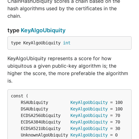
ChainHashUbiquity scores a chain based on the
hash algorithms used by the certificates in the
chain.
type
KeyAlgoUbiquity
type KeyAlgoUbiquity 
int
KeyAlgoUbiquity represents a score for how
ubiquitous a given public-key algorithm is; the
higher the score, the more preferable the algorithm
is.
	RSAUbiquity         
KeyAlgoUbiquity
	DSAUbiquity         
KeyAlgoUbiquity
	ECDSA256Ubiquity    
KeyAlgoUbiquity
	ECDSA384Ubiquity    
KeyAlgoUbiquity
	ECDSA521Ubiquity    
KeyAlgoUbiquity
	UnknownAlgoUbiquity 
KeyAlgoUbiquity