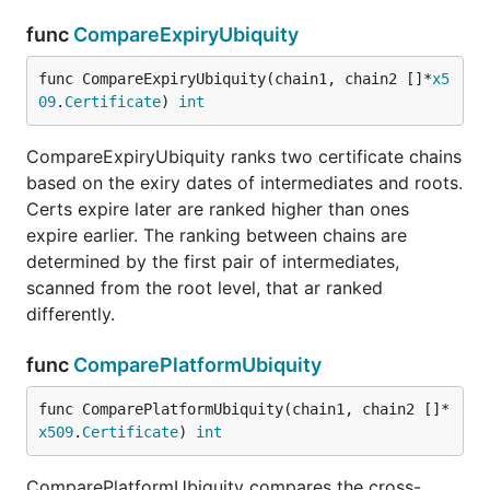
func
CompareExpiryUbiquity
func CompareExpiryUbiquity(chain1, chain2 []*
x5
09
.
Certificate
) 
int
CompareExpiryUbiquity ranks two certificate chains
based on the exiry dates of intermediates and roots.
Certs expire later are ranked higher than ones
expire earlier. The ranking between chains are
determined by the first pair of intermediates,
scanned from the root level, that ar ranked
differently.
func
ComparePlatformUbiquity
func ComparePlatformUbiquity(chain1, chain2 []*
x509
.
Certificate
) 
int
ComparePlatformUbiquity compares the cross-