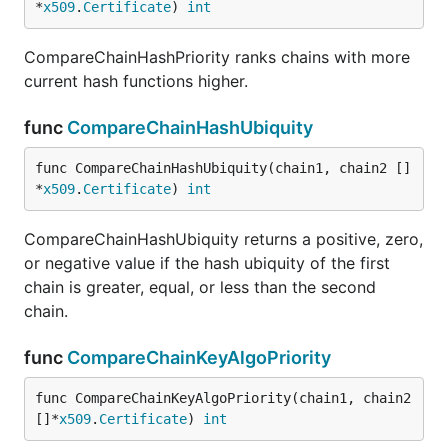
*
x509
.
Certificate
) 
int
CompareChainHashPriority ranks chains with more
current hash functions higher.
func
CompareChainHashUbiquity
func CompareChainHashUbiquity(chain1, chain2 []
*
x509
.
Certificate
) 
int
CompareChainHashUbiquity returns a positive, zero,
or negative value if the hash ubiquity of the first
chain is greater, equal, or less than the second
chain.
func
CompareChainKeyAlgoPriority
func CompareChainKeyAlgoPriority(chain1, chain2 
[]*
x509
.
Certificate
) 
int