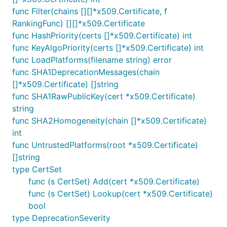
func Filter(chains [][]*x509.Certificate, f
RankingFunc) [][]*x509.Certificate
func HashPriority(certs []*x509.Certificate) int
func KeyAlgoPriority(certs []*x509.Certificate) int
func LoadPlatforms(filename string) error
func SHA1DeprecationMessages(chain
[]*x509.Certificate) []string
func SHA1RawPublicKey(cert *x509.Certificate)
string
func SHA2Homogeneity(chain []*x509.Certificate)
int
func UntrustedPlatforms(root *x509.Certificate)
[]string
type CertSet
func (s CertSet) Add(cert *x509.Certificate)
func (s CertSet) Lookup(cert *x509.Certificate)
bool
type DeprecationSeverity