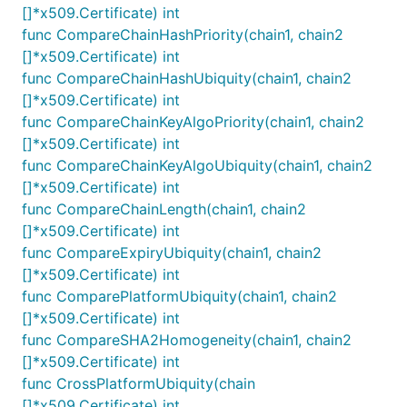
[]*x509.Certificate) int
func CompareChainHashPriority(chain1, chain2
[]*x509.Certificate) int
func CompareChainHashUbiquity(chain1, chain2
[]*x509.Certificate) int
func CompareChainKeyAlgoPriority(chain1, chain2
[]*x509.Certificate) int
func CompareChainKeyAlgoUbiquity(chain1, chain2
[]*x509.Certificate) int
func CompareChainLength(chain1, chain2
[]*x509.Certificate) int
func CompareExpiryUbiquity(chain1, chain2
[]*x509.Certificate) int
func ComparePlatformUbiquity(chain1, chain2
[]*x509.Certificate) int
func CompareSHA2Homogeneity(chain1, chain2
[]*x509.Certificate) int
func CrossPlatformUbiquity(chain
[]*x509.Certificate) int