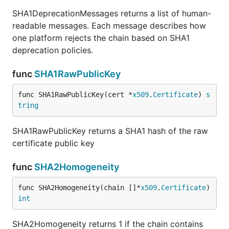
SHA1DeprecationMessages returns a list of human-
readable messages. Each message describes how
one platform rejects the chain based on SHA1
deprecation policies.
func
SHA1RawPublicKey
func SHA1RawPublicKey(cert *
x509
.
Certificate
) 
s
tring
SHA1RawPublicKey returns a SHA1 hash of the raw
certificate public key
func
SHA2Homogeneity
func SHA2Homogeneity(chain []*
x509
.
Certificate
) 
int
SHA2Homogeneity returns 1 if the chain contains