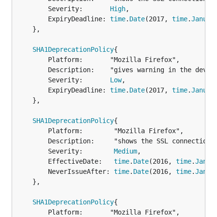
		Severity:       
High
,

		ExpiryDeadline: 
time
.
Date
(2017, 
time
.
Januar
	},

SHA1DeprecationPolicy
{

		Platform:       "Mozilla Firefox",

		Description:    "gives warning in the developer console",

		Severity:       
Low
,

		ExpiryDeadline: 
time
.
Date
(2017, 
time
.
Januar
	},

SHA1DeprecationPolicy
{

		Platform:        "Mozilla Firefox",

		Description:     "shows the SSL connection is untrusted",

		Severity:        
Medium
,

		EffectiveDate:   
time
.
Date
(2016, 
time
.
Janua
		NeverIssueAfter: 
time
.
Date
(2016, 
time
.
Janua
	},

SHA1DeprecationPolicy
{

		Platform:       "Mozilla Firefox",
