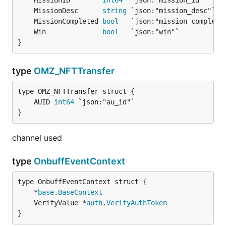
	MissionID        
int64
	MissionDesc      
string
	MissionCompleted 
bool
   `json:"mission_complete
	Win              
bool
   `json:"win"`           
}
type
OMZ_NFTTransfer
	AUID 
int64
}
channel used
type
OnbuffEventContext
	*
base
.
BaseContext
	VerifyValue *
auth
.
VerifyAuthToken
}