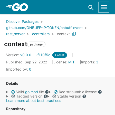
Skip to Main Content
Discover Packages
github.com/ONBUFF-IP-TOKEN/onbuff-event
rest_server
controllers
context
context
package
Version:
v0.0.0-...-f110f5c
Latest
Published: Sep 22, 2022
License:
MIT
Imports:
3
Imported by:
0
Details
Valid
go.mod
file
Redistributable license
Tagged version
Stable version
Learn more about best practices
Repository