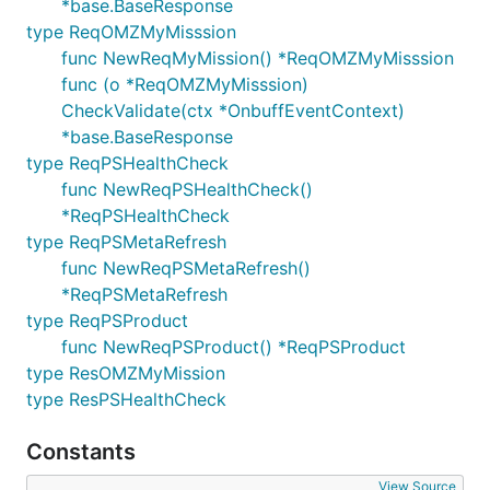
*base.BaseResponse
type ReqOMZMyMisssion
func NewReqMyMission() *ReqOMZMyMisssion
func (o *ReqOMZMyMisssion)
CheckValidate(ctx *OnbuffEventContext)
*base.BaseResponse
type ReqPSHealthCheck
func NewReqPSHealthCheck()
*ReqPSHealthCheck
type ReqPSMetaRefresh
func NewReqPSMetaRefresh()
*ReqPSMetaRefresh
type ReqPSProduct
func NewReqPSProduct() *ReqPSProduct
type ResOMZMyMission
type ResPSHealthCheck
Constants
View Source