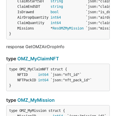
	ClaimStartSDT   
string
	ClaimEndSDT     
string
	IsDrawed        
bool
             `json:"is_draw
	AirDropQuantity 
int64
	ClaimQuantity   
int64
	Missions        *
ResOMZMyMission
}
response GetOMZAirDropInfo
type
OMZ_MyClaimNFT
	NFTID     
int64
	NFTPackID 
int64
}
type
OMZ_MyMission