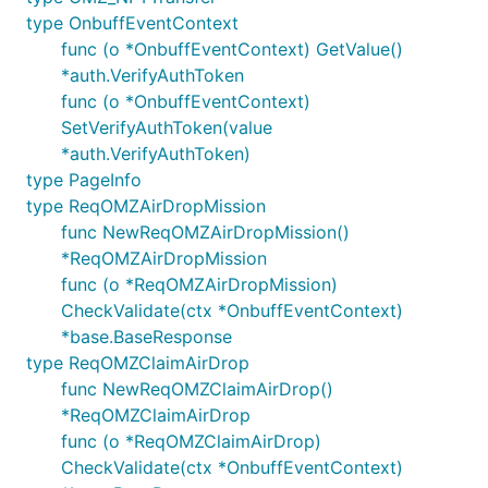
type OnbuffEventContext
func (o *OnbuffEventContext) GetValue()
*auth.VerifyAuthToken
func (o *OnbuffEventContext)
SetVerifyAuthToken(value
*auth.VerifyAuthToken)
type PageInfo
type ReqOMZAirDropMission
func NewReqOMZAirDropMission()
*ReqOMZAirDropMission
func (o *ReqOMZAirDropMission)
CheckValidate(ctx *OnbuffEventContext)
*base.BaseResponse
type ReqOMZClaimAirDrop
func NewReqOMZClaimAirDrop()
*ReqOMZClaimAirDrop
func (o *ReqOMZClaimAirDrop)
CheckValidate(ctx *OnbuffEventContext)