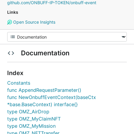
github.com/ONBUFF-IP-TOKEN/onbuff-event
Links
Open Source Insights
Documentation
Index
Constants
func AppendRequestParameter()
func NewOnbuffEventContext(baseCtx
*base.BaseContext) interface{}
type OMZ_AirDrop
type OMZ_MyClaimNFT
type OMZ_MyMission
type OMZ_NFTTransfer