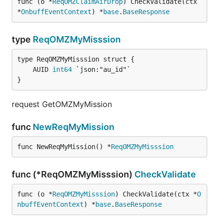
func (o *
ReqOMZClaimAirDrop
) CheckValidate(ctx 
*
OnbuffEventContext
) *
base
.
BaseResponse
type
ReqOMZMyMisssion
	AUID 
int64
}
request GetOMZMyMission
func
NewReqMyMission
func NewReqMyMission() *
ReqOMZMyMisssion
func (*ReqOMZMyMisssion)
CheckValidate
func (o *
ReqOMZMyMisssion
) CheckValidate(ctx *
O
nbuffEventContext
) *
base
.
BaseResponse