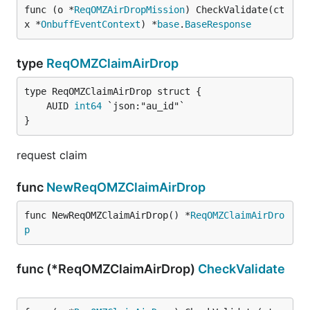
func (o *
ReqOMZAirDropMission
) CheckValidate(ct
x *
OnbuffEventContext
) *
base
.
BaseResponse
type
ReqOMZClaimAirDrop
	AUID 
int64
}
request claim
func
NewReqOMZClaimAirDrop
func NewReqOMZClaimAirDrop() *
ReqOMZClaimAirDro
p
func (*ReqOMZClaimAirDrop)
CheckValidate