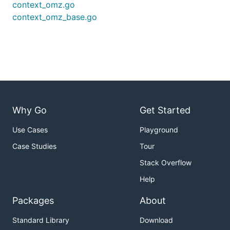
context_omz.go
context_omz_base.go
Why Go
Get Started
Use Cases
Playground
Case Studies
Tour
Stack Overflow
Help
Packages
About
Standard Library
Download