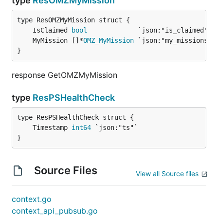
type
ResOMZMyMission
	IsClaimed 
bool
	MyMission []*
OMZ_MyMission
}
response GetOMZMyMission
type
ResPSHealthCheck
	Timestamp 
int64
}
Source Files
View all Source files
context.go
context_api_pubsub.go