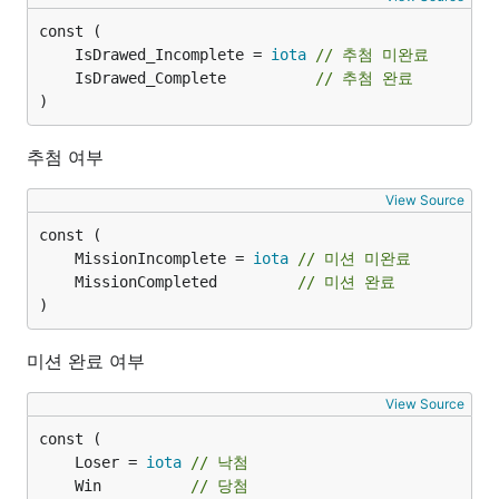
	IsDrawed_Incomplete = 
iota
// 추첨 미완료
	IsDrawed_Complete          
// 추첨 완료
)
추첨 여부
View Source
	MissionIncomplete = 
iota
// 미션 미완료
	MissionCompleted         
// 미션 완료
)
미션 완료 여부
View Source
	Loser = 
iota
// 낙첨
	Win          
// 당첨