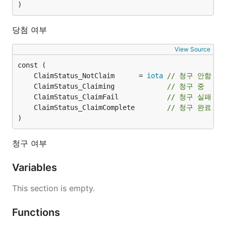
)
당첨 여부
View Source
	ClaimStatus_NotClaim      = 
iota
// 청구 안함
	ClaimStatus_Claiming             
// 청구 중
	ClaimStatus_ClaimFail            
// 청구 실패
	ClaimStatus_ClaimComplete        
// 청구 완료
)
청구 여부
Variables
This section is empty.
Functions