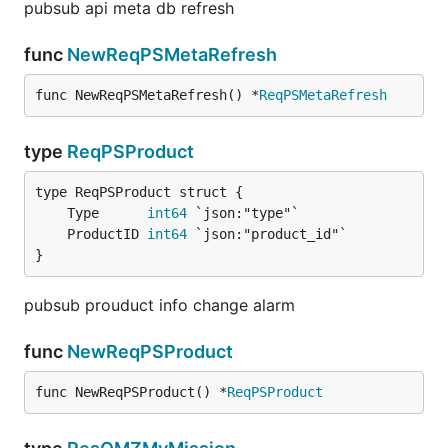
pubsub api meta db refresh
func
NewReqPSMetaRefresh
func NewReqPSMetaRefresh() *
ReqPSMetaRefresh
type
ReqPSProduct
	Type      
int64
	ProductID 
int64
}
pubsub prouduct info change alarm
func
NewReqPSProduct
func NewReqPSProduct() *
ReqPSProduct