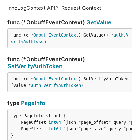
InnoLogContext API의 Request Context
func (*OnbuffEventContext)
GetValue
func (o *
OnbuffEventContext
) GetValue() *
auth
.
V
erifyAuthToken
func (*OnbuffEventContext)
SetVerifyAuthToken
func (o *
OnbuffEventContext
) SetVerifyAuthToken
(value *
auth
.
VerifyAuthToken
)
type
PageInfo
	PageOffset 
int64
	PageSize   
int64
}