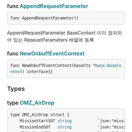
func
AppendRequestParameter
func AppendRequestParameter()
AppendRequestParameter BaseContext 이미 정의되
어 있는 ReqeustParameters 배열에 등록
func
NewOnbuffEventContext
func NewOnbuffEventContext(baseCtx *
base
.
BaseCo
ntext
) interface{}
Types
type
OMZ_AirDrop
	MissionStartSDT 
string
	MissionEndSDT   
string