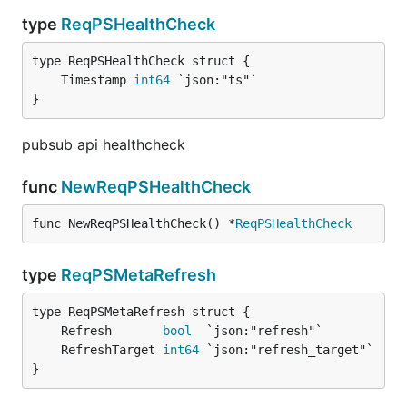
type
ReqPSHealthCheck
	Timestamp 
int64
}
pubsub api healthcheck
func
NewReqPSHealthCheck
func NewReqPSHealthCheck() *
ReqPSHealthCheck
type
ReqPSMetaRefresh
	Refresh       
bool
	RefreshTarget 
int64
}