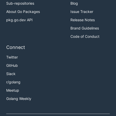
Sub-repositories
Blog
About Go Packages
Issue Tracker
pkg.go.dev API
Release Notes
Brand Guidelines
Code of Conduct
Connect
Twitter
GitHub
Slack
r/golang
Meetup
Golang Weekly