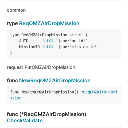
common
type
ReqOMZAirDropMission
	AUID      
int64
	MissionID 
int64
}
request PutOMZAirDropMission
func
NewReqOMZAirDropMission
func NewReqOMZAirDropMission() *
ReqOMZAirDropMi
ssion
func (*ReqOMZAirDropMission)
CheckValidate