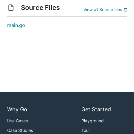
Source Files
View all Source files
main.go
Why Go
Get Started
Use Cases
Playground
Case Studies
Tour