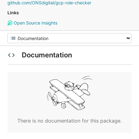
github.com/ONSdigital/gcp-role-checker
Links
Open Source Insights
Documentation
There is no documentation for this package.