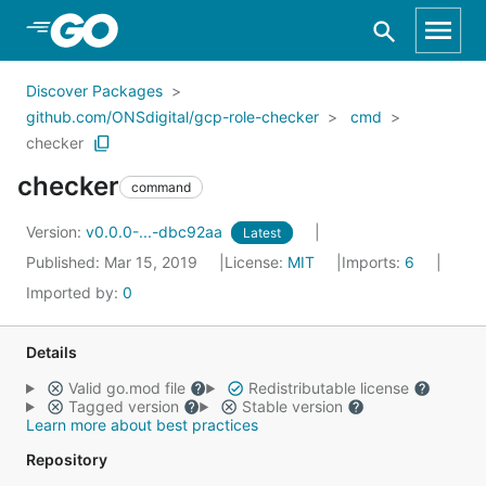
Skip to Main Content
Discover Packages
github.com/ONSdigital/gcp-role-checker
cmd
checker
checker
command
Version:
v0.0.0-...-dbc92aa
Latest
Published: Mar 15, 2019
License:
MIT
Imports:
6
Imported by:
0
Details
Valid go.mod file
Redistributable license
Tagged version
Stable version
Learn more about best practices
Repository