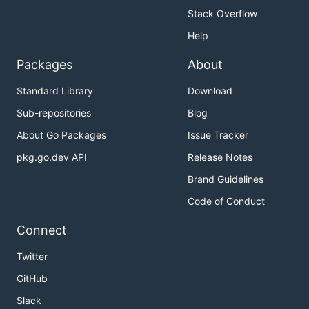
Stack Overflow
Help
Packages
About
Standard Library
Download
Sub-repositories
Blog
About Go Packages
Issue Tracker
pkg.go.dev API
Release Notes
Brand Guidelines
Code of Conduct
Connect
Twitter
GitHub
Slack