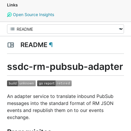
Links
Open Source Insights
README
¶
ssdc-rm-pubsub-adapter
An adapter service to translate inbound PubSub
messages into the standard format of RM JSON
events and republish them on to our events
exchange.