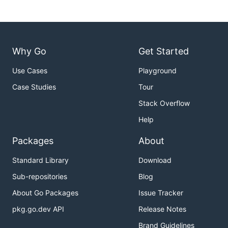
RABBIT_PASSWORD=guest

EQ_RECEIPT_PROJECT=project

PUBSUB_EMULATOR_HOST=localhost:8538

EQ_RECEIPT_PROJECT=project

Why Go
Get Started
Use Cases
Playground
Running the tests
Case Studies
Tour
Run
Stack Overflow
Help
Packages
About
This will run the formatter, build and units tests then
Standard Library
Download
spin up the dependencies with docker-compose and
Sub-repositories
Blog
run the service integration tests.
About Go Packages
Issue Tracker
Debugging the tests
pkg.go.dev API
Release Notes
Brand Guidelines