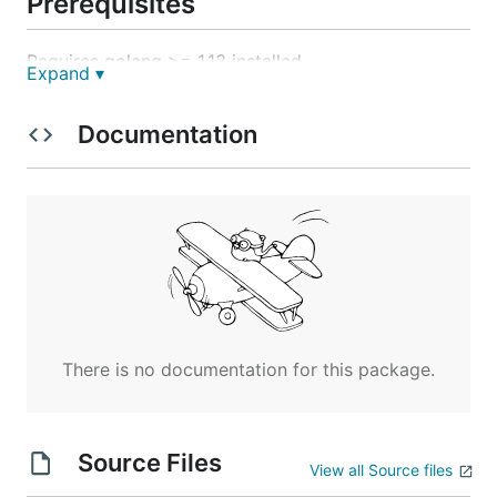
Prerequisites
Requires golang >= 1.13 installed
Expand ▾
Configuration
Documentation
The required environment configuration variables
are:
RABBIT_HOST

RABBIT_PORT

RABBIT_USERNAME

RABBIT_PASSWORD

EQ_RECEIPT_PROJECT

There is no documentation for this package.
Config to run locally against docker-
Source Files
compose dependencies
View all Source files