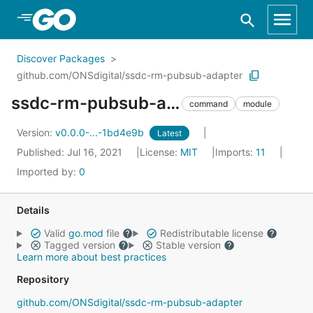
Skip to Main Content
Discover Packages
github.com/ONSdigital/ssdc-rm-pubsub-adapter
ssdc-rm-pubsub-adapter
command
module
Version:
v0.0.0-...-1bd4e9b
Latest
Published: Jul 16, 2021
License:
MIT
Imports:
11
Imported by:
0
Details
Valid
go.mod
file
Redistributable license
Tagged version
Stable version
Learn more about best practices
Repository
github.com/ONSdigital/ssdc-rm-pubsub-adapter