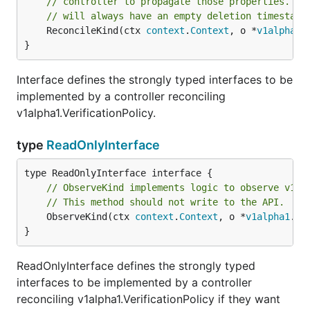
// controller to propagate those properties. Th
// will always have an empty deletion timestamp
	ReconcileKind(ctx 
context
.
Context
, o *
v1alpha1
.
}
Interface defines the strongly typed interfaces to be
implemented by a controller reconciling
v1alpha1.VerificationPolicy.
type
ReadOnlyInterface
// ObserveKind implements logic to observe v1al
// This method should not write to the API.
	ObserveKind(ctx 
context
.
Context
, o *
v1alpha1
.
Ve
}
ReadOnlyInterface defines the strongly typed
interfaces to be implemented by a controller
reconciling v1alpha1.VerificationPolicy if they want