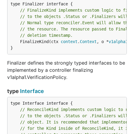
// FinalizeKind implements custom logic to fina
// to the objects .Status or .Finalizers will b
// Normal type reconciler.Event will allow the 
// the resource. The resource passed to Finaliz
// deletion timestamp.
	FinalizeKind(ctx 
context
.
Context
, o *
v1alpha1
.
V
}
Finalizer defines the strongly typed interfaces to be
implemented by a controller finalizing
v1alpha1.VerificationPolicy.
type
Interface
// ReconcileKind implements custom logic to rec
// to the objects .Status or .Finalizers will b
// object. It is recommended that implementors 
// for the Kind inside of ReconcileKind, it is 