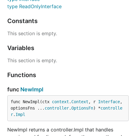
type ReadOnlyInterface
Constants
This section is empty.
Variables
This section is empty.
Functions
func
NewImpl
func NewImpl(ctx 
context
.
Context
, r 
Interface
, 
optionsFns ...
controller
.
OptionsFn
) *
controlle
r
.
Impl
NewImpl returns a controller.Impl that handles