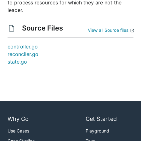
to process resources for which they are not the
leader.
Source Files
View all Source files
controller.go
reconciler.go
state.go
Why Go
Get Started
Use Cases
Playground
Case Studies
Tour