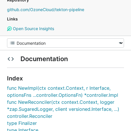
github.com/OzoneCloud/tekton-pipeline
Links
Open Source Insights
Documentation
Index
func NewImpl(ctx context.Context, r Interface,
optionsFns ...controller.OptionsFn) *controller.Impl
func NewReconciler(ctx context.Context, logger
*zap.SugaredLogger, client versioned.Interface, ...)
controller.Reconciler
type Finalizer
type Interface