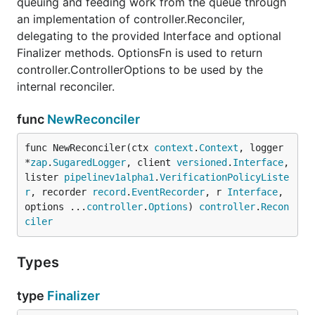
queuing and feeding work from the queue through
an implementation of controller.Reconciler,
delegating to the provided Interface and optional
Finalizer methods. OptionsFn is used to return
controller.ControllerOptions to be used by the
internal reconciler.
func
NewReconciler
func NewReconciler(ctx 
context
.
Context
, logger 
*
zap
.
SugaredLogger
, client 
versioned
.
Interface
, 
lister 
pipelinev1alpha1
.
VerificationPolicyListe
r
, recorder 
record
.
EventRecorder
, r 
Interface
, 
options ...
controller
.
Options
) 
controller
.
Recon
ciler
Types
type
Finalizer