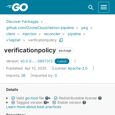
Skip to Main Content
Discover Packages
github.com/OzoneCloud/tekton-pipeline
pkg
client
injection
reconciler
pipeline
v1alpha1
verificationpolicy
verificationpolicy
package
Version:
v0.0.0-...-3907312
Latest
Published: Apr 10, 2025
License:
Apache-2.0
Imports:
28
Imported by:
0
Details
Valid
go.mod
file
Redistributable license
Tagged version
Stable version
Learn more about best practices
Repository