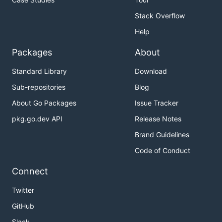
Stack Overflow
Help
Packages
About
Standard Library
Download
Sub-repositories
Blog
About Go Packages
Issue Tracker
pkg.go.dev API
Release Notes
Brand Guidelines
Code of Conduct
Connect
Twitter
GitHub
Slack