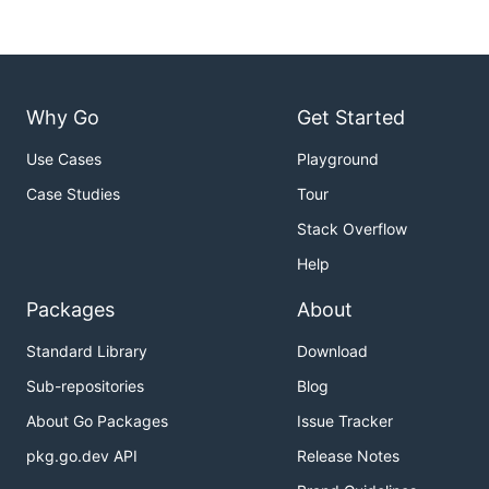
Why Go
Get Started
Use Cases
Playground
Case Studies
Tour
Stack Overflow
Help
Packages
About
Standard Library
Download
Sub-repositories
Blog
About Go Packages
Issue Tracker
pkg.go.dev API
Release Notes