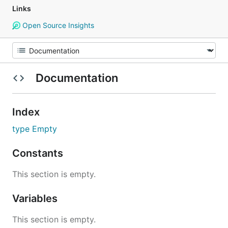
Links
Open Source Insights
Documentation
Index
type Empty
Constants
This section is empty.
Variables
This section is empty.