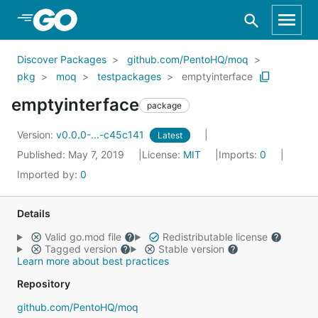
Skip to Main Content
Discover Packages
github.com/PentoHQ/moq
pkg
moq
testpackages
emptyinterface
emptyinterface
package
Version:
v0.0.0-...-c45c141
Latest
Published: May 7, 2019
License:
MIT
Imports:
0
Imported by:
0
Details
Valid go.mod file
Redistributable license
Tagged version
Stable version
Learn more about best practices
Repository
github.com/PentoHQ/moq