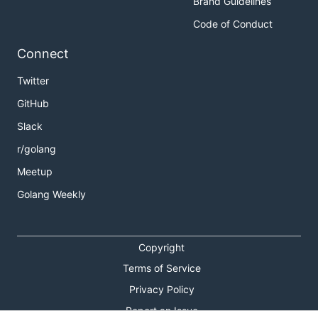
Brand Guidelines
Code of Conduct
Connect
Twitter
GitHub
Slack
r/golang
Meetup
Golang Weekly
Copyright
Terms of Service
Privacy Policy
Report an Issue