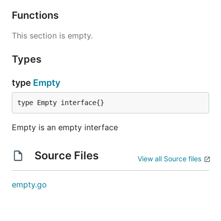
Functions
This section is empty.
Types
type
Empty
type Empty interface{}
Empty is an empty interface
Source Files
View all Source files
empty.go