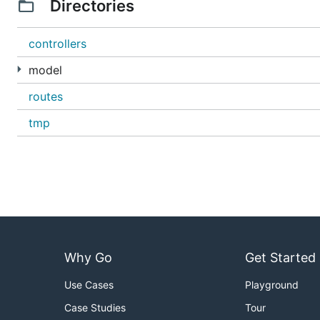
Directories
controllers
model
routes
tmp
Why Go
Get Started
Use Cases
Playground
Case Studies
Tour