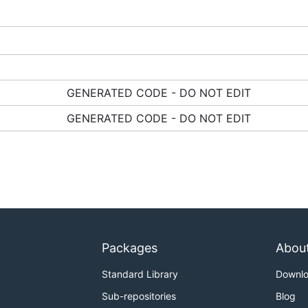
GENERATED CODE - DO NOT EDIT
GENERATED CODE - DO NOT EDIT
Packages
Abou
Standard Library
Downl
Sub-repositories
Blog