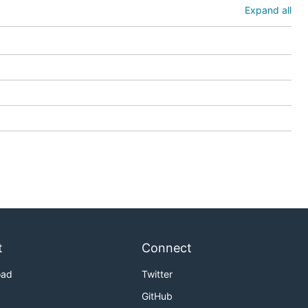
Expand all
t
Connect
oad
Twitter
GitHub