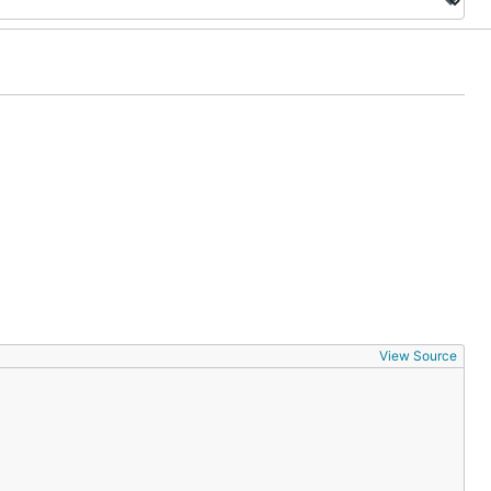
View Source