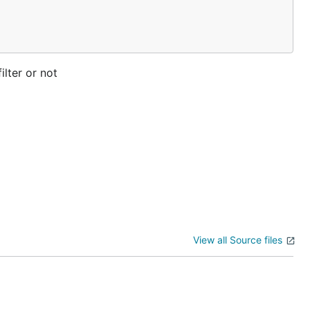
ilter or not
View all Source files