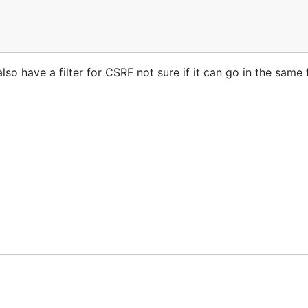
so have a filter for CSRF not sure if it can go in the same f