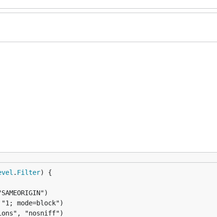
evel
.
Filter