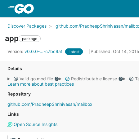
Skip to Main Content
Discover Packages
github.com/PradheepShrinivasan/mailbo
app
package
Version:
v0.0.0-...-c7bc9a1
Published: Oct 14, 201
Latest
Details
Valid go.mod file
Redistributable license
Ta
Learn more about best practices
Repository
github.com/PradheepShrinivasan/mailbox
Links
Open Source Insights