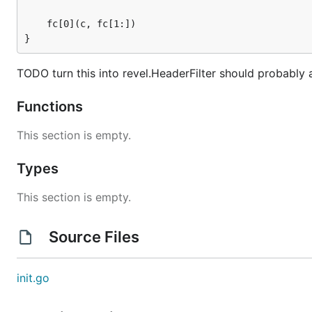
	fc[0](c, fc[1:])

}
TODO turn this into revel.HeaderFilter should probably al
Functions
This section is empty.
Types
This section is empty.
Source Files
init.go