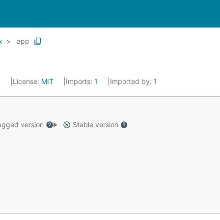
x
app
5
License:
MIT
Imports:
1
Imported by:
1
gged version
Stable version