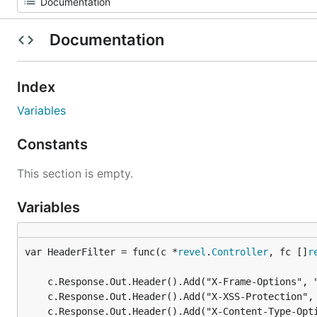
Documentation
Index
Variables
Constants
This section is empty.
Variables
var HeaderFilter = func(c *
revel
.
Controller
, fc []
r
	c.Response.Out.Header().Add("X-Frame-Options", "SAMEORIGIN")

	c.Response.Out.Header().Add("X-XSS-Protection", "1; mode=block")

	c.Response.Out.Header().Add("X-Content-Type-Options", "nosniff")
