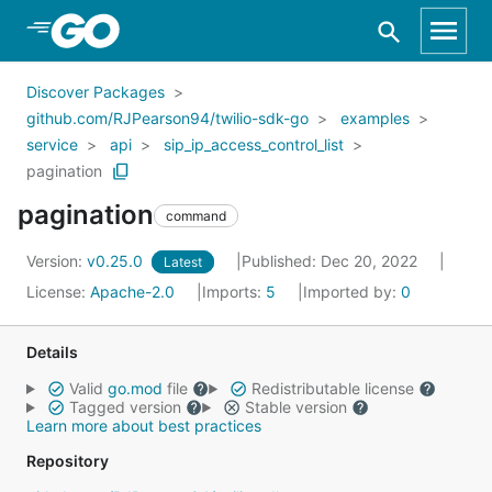
Skip to Main Content
Discover Packages
github.com/RJPearson94/twilio-sdk-go
examples
service
api
sip_ip_access_control_list
pagination
pagination
command
Version:
v0.25.0
Published: Dec 20, 2022
Latest
License:
Apache-2.0
Imports:
5
Imported by:
0
Details
Valid
go.mod
file
Redistributable license
Tagged version
Stable version
Learn more about best practices
Repository