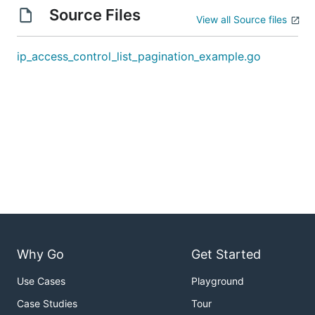
Source Files
View all Source files
ip_access_control_list_pagination_example.go
Why Go
Get Started
Use Cases
Playground
Case Studies
Tour