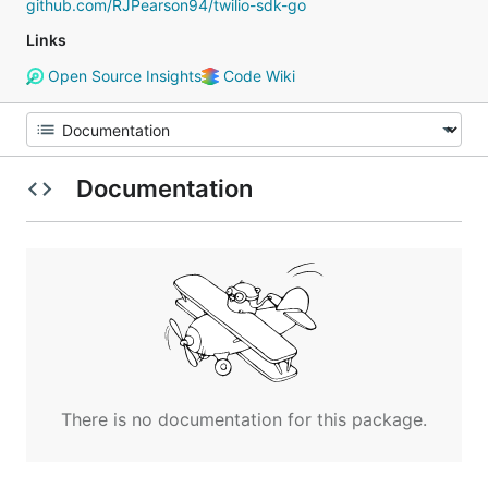
github.com/RJPearson94/twilio-sdk-go
Links
Open Source Insights
Code Wiki
Documentation
There is no documentation for this package.