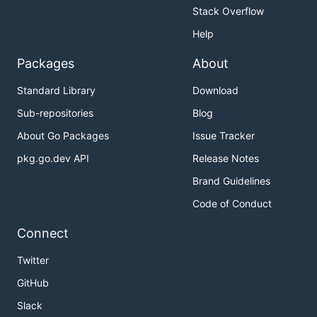
Stack Overflow
Help
Packages
About
Standard Library
Download
Sub-repositories
Blog
About Go Packages
Issue Tracker
pkg.go.dev API
Release Notes
Brand Guidelines
Code of Conduct
Connect
Twitter
GitHub
Slack