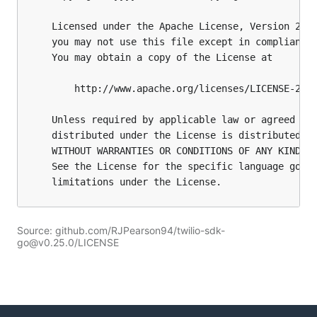
Source: github.com/RJPearson94/twilio-sdk-
go@v0.25.0/LICENSE