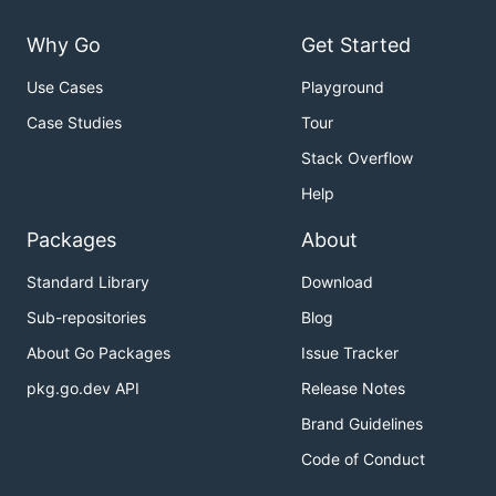
Why Go
Get Started
Use Cases
Playground
Case Studies
Tour
Stack Overflow
Help
Packages
About
Standard Library
Download
Sub-repositories
Blog
About Go Packages
Issue Tracker
pkg.go.dev API
Release Notes
Brand Guidelines
Code of Conduct