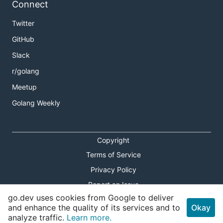
Connect
Twitter
GitHub
Slack
r/golang
Meetup
Golang Weekly
Copyright
Terms of Service
Privacy Policy
Report an Issue
go.dev uses cookies from Google to deliver
Theme Toggle
and enhance the quality of its services and to
Okay
analyze traffic.
Learn more.
Shortcuts Modal