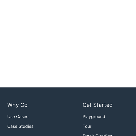
Why Go
Get Started
Use Cases
Playground
Case Studies
Tour
Stack Overflow