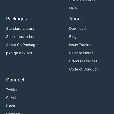
Help
Packages
About
Standard Library
Download
Sub-repositories
Blog
About Go Packages
Issue Tracker
pkg.go.dev API
Release Notes
Brand Guidelines
Code of Conduct
Connect
Twitter
GitHub
Slack
r/golang