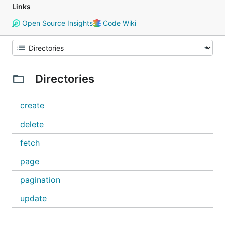
Links
Open Source Insights
Code Wiki
Directories
create
delete
fetch
page
pagination
update