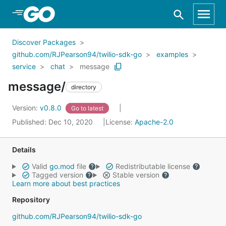
Skip to Main Content
Discover Packages
github.com/RJPearson94/twilio-sdk-go
examples
service
chat
message
message/
directory
Version:
v0.8.0
Go to latest
Published: Dec 10, 2020
License:
Apache-2.0
Details
Valid
go.mod
file
Redistributable license
Tagged version
Stable version
Learn more about best practices
Repository
github.com/RJPearson94/twilio-sdk-go