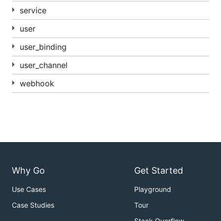
service
user
user_binding
user_channel
webhook
Why Go
Get Started
Use Cases
Playground
Case Studies
Tour
Stack Overflow