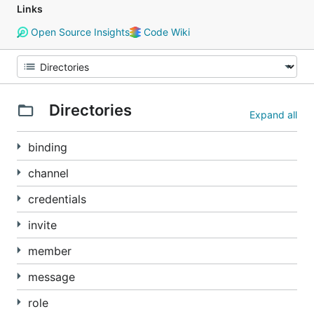
Links
Open Source Insights
Code Wiki
Directories
Expand all
binding
channel
credentials
invite
member
message
role