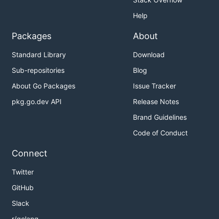
Help
Packages
About
Standard Library
Download
Sub-repositories
Blog
About Go Packages
Issue Tracker
pkg.go.dev API
Release Notes
Brand Guidelines
Code of Conduct
Connect
Twitter
GitHub
Slack
r/golang