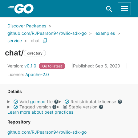
Skip to Main Content
Discover Packages
github.com/RJPearson94/twilio-sdk-go
examples
service
chat
chat/
directory
Version:
v0.1.0
Published: Sep 6, 2020
Go to latest
License:
Apache-2.0
Details
Valid
go.mod
file
Redistributable license
Tagged version
Stable version
Learn more about best practices
Repository
github.com/RJPearson94/twilio-sdk-go