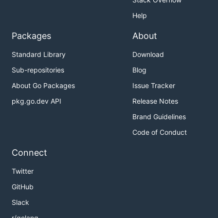
Help
Packages
About
Standard Library
Download
Sub-repositories
Blog
About Go Packages
Issue Tracker
pkg.go.dev API
Release Notes
Brand Guidelines
Code of Conduct
Connect
Twitter
GitHub
Slack
r/golang