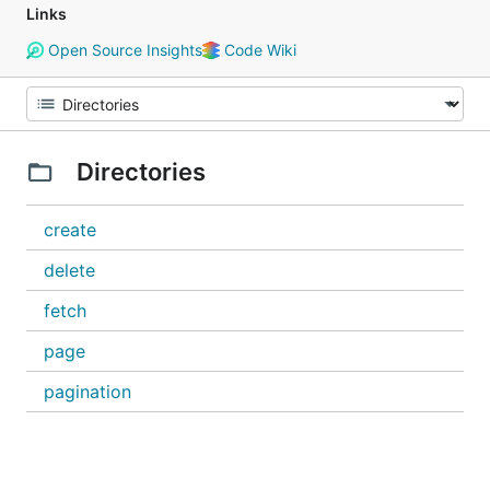
Links
Open Source Insights
Code Wiki
Directories
create
delete
fetch
page
pagination