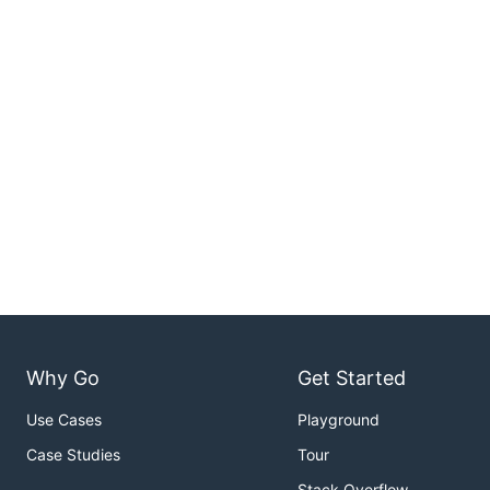
Why Go
Get Started
Use Cases
Playground
Case Studies
Tour
Stack Overflow