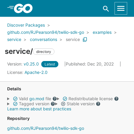
Skip to Main Content
Discover Packages
github.com/RJPearson94/twilio-sdk-go
examples
service
conversations
service
service/
directory
Version:
v0.25.0
Published: Dec 20, 2022
Latest
License:
Apache-2.0
Details
Valid
go.mod
file
Redistributable license
Tagged version
Stable version
Learn more about best practices
Repository
github.com/RJPearson94/twilio-sdk-go