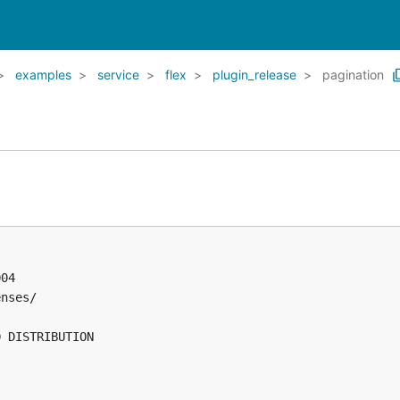
examples
service
flex
plugin_release
pagination