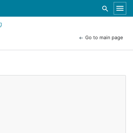
Go to main page