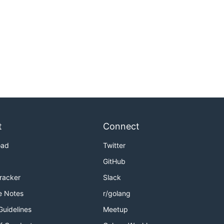
t
Connect
oad
Twitter
GitHub
Tracker
Slack
e Notes
r/golang
Guidelines
Meetup