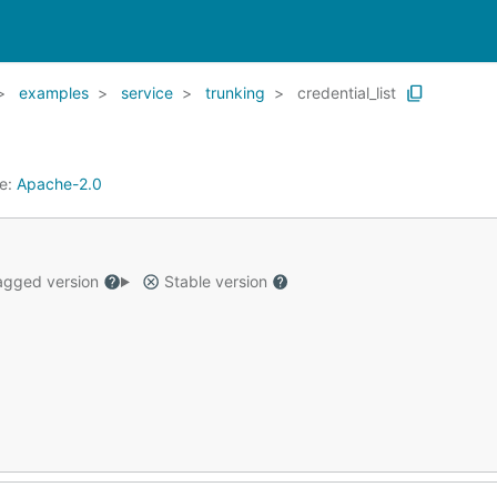
examples
service
trunking
credential_list
se:
Apache-2.0
gged version
Stable version