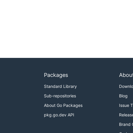
Packages
Abou
Standard Library
Downl
Sub-repositories
Blog
About Go Packages
Issue 
pkg.go.dev API
Releas
Brand 