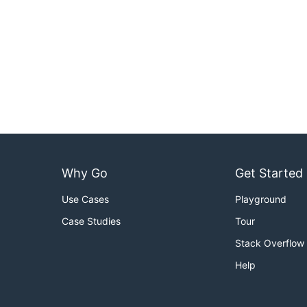
Why Go
Get Started
Use Cases
Playground
Case Studies
Tour
Stack Overflow
Help