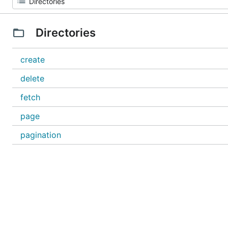
Directories
create
delete
fetch
page
pagination