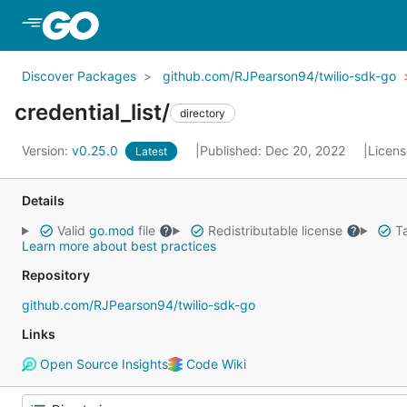
Skip to Main Content
Discover Packages
github.com/RJPearson94/twilio-sdk-go
credential_list/
directory
Version:
v0.25.0
Published: Dec 20, 2022
Licen
Latest
Details
Valid
go.mod
file
Redistributable license
Ta
Learn more about best practices
Repository
github.com/RJPearson94/twilio-sdk-go
Links
Open Source Insights
Code Wiki