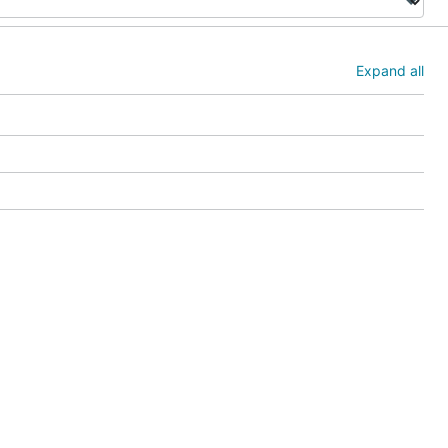
Expand all