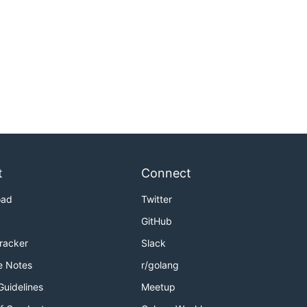
t
Connect
oad
Twitter
GitHub
Tracker
Slack
e Notes
r/golang
Guidelines
Meetup