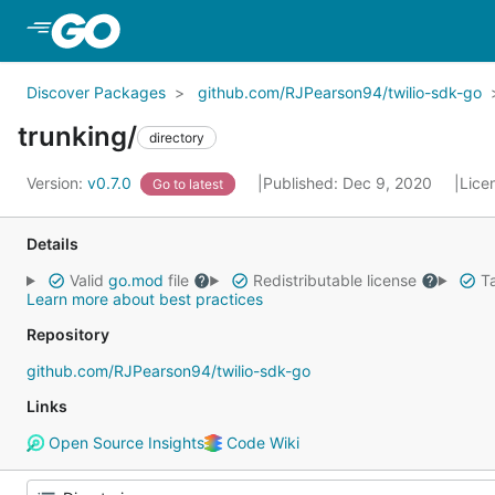
Skip to Main Content
Discover Packages
github.com/RJPearson94/twilio-sdk-go
trunking/
directory
Version:
v0.7.0
Published: Dec 9, 2020
Lice
Go to latest
Details
Valid
go.mod
file
Redistributable license
Ta
Learn more about best practices
Repository
github.com/RJPearson94/twilio-sdk-go
Links
Open Source Insights
Code Wiki