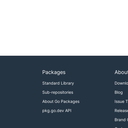
Packages
Abou
Standard Library
Downl
Sub-repositories
Blog
About Go Packages
Issue 
pkg.go.dev API
Releas
Brand 