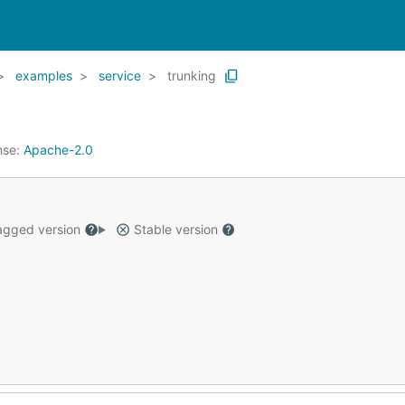
examples
service
trunking
nse:
Apache-2.0
gged version
Stable version