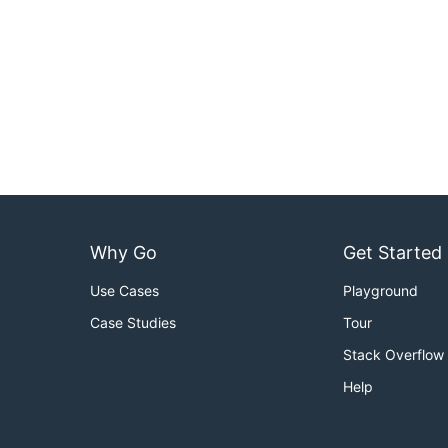
Why Go
Get Started
Use Cases
Playground
Case Studies
Tour
Stack Overflow
Help