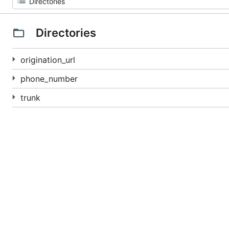
Directories
origination_url
phone_number
trunk