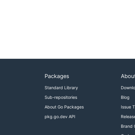
Packages
Abou
Standard Library
Downl
Sub-repositories
Blog
About Go Packages
Issue 
pkg.go.dev API
Releas
Brand 