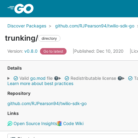
Skip to Main Content
Discover Packages
github.com/RJPearson94/twilio-sdk-go
trunking/
directory
Version:
v0.8.0
Published: Dec 10, 2020
Lic
Go to latest
Details
Valid
go.mod
file
Redistributable license
Ta
Learn more about best practices
Repository
github.com/RJPearson94/twilio-sdk-go
Links
Open Source Insights
Code Wiki