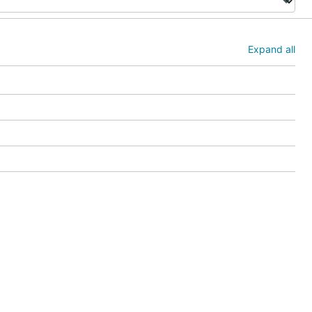
Expand all