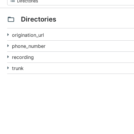
Directories
origination_url
phone_number
recording
trunk