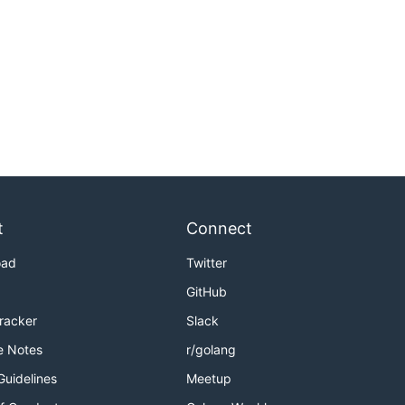
t
Connect
oad
Twitter
GitHub
Tracker
Slack
e Notes
r/golang
Guidelines
Meetup