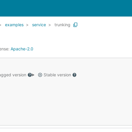
examples
service
trunking
ense:
Apache-2.0
gged version
Stable version