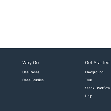
Why Go
Get Started
Use Cases
Playground
Case Studies
Tour
Stack Overflow
Help