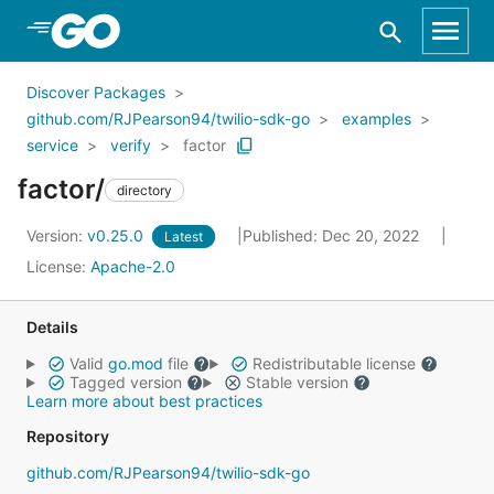
Skip to Main Content
Discover Packages
github.com/RJPearson94/twilio-sdk-go
examples
service
verify
factor
factor/
directory
Version:
v0.25.0
Published: Dec 20, 2022
Latest
License:
Apache-2.0
Details
Valid
go.mod
file
Redistributable license
Tagged version
Stable version
Learn more about best practices
Repository
github.com/RJPearson94/twilio-sdk-go