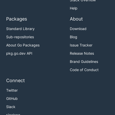
Help
Packages
About
Standard Library
Download
Sub-repositories
Blog
About Go Packages
Issue Tracker
pkg.go.dev API
Release Notes
Brand Guidelines
Code of Conduct
Connect
Twitter
GitHub
Slack
r/golang