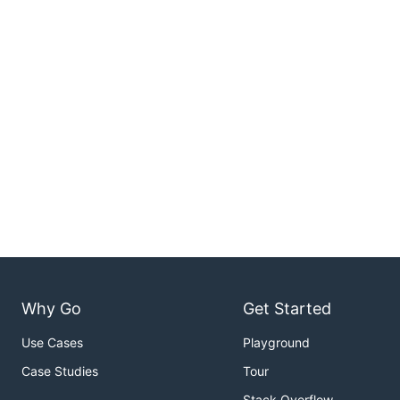
Why Go
Get Started
Use Cases
Playground
Case Studies
Tour
Stack Overflow