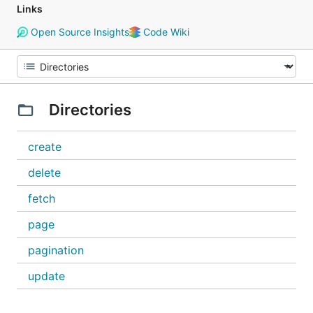
Links
Open Source Insights
Code Wiki
Directories
create
delete
fetch
page
pagination
update