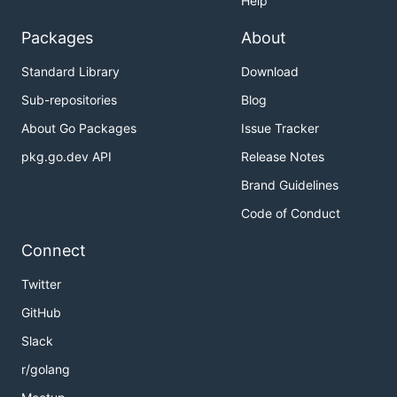
Help
Packages
About
Standard Library
Download
Sub-repositories
Blog
About Go Packages
Issue Tracker
pkg.go.dev API
Release Notes
Brand Guidelines
Code of Conduct
Connect
Twitter
GitHub
Slack
r/golang