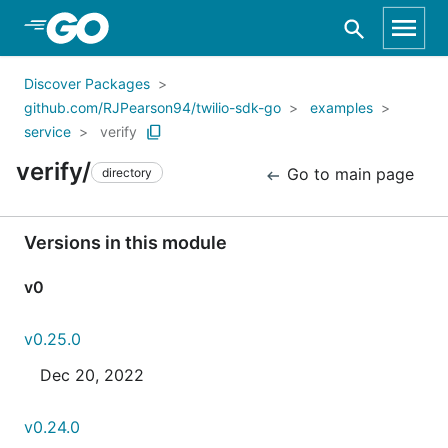
Skip to Main Content
Discover Packages
github.com/RJPearson94/twilio-sdk-go
examples
service
verify
verify/
Go to main page
directory
Versions in this module
v0
v0.25.0
Dec 20, 2022
v0.24.0