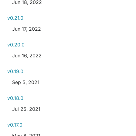
Jun 18, 2022
v0.21.0
Jun 17, 2022
v0.20.0
Jun 16, 2022
v0.19.0
Sep 5, 2021
v0.18.0
Jul 25, 2021
v0.17.0
May 8, 2021