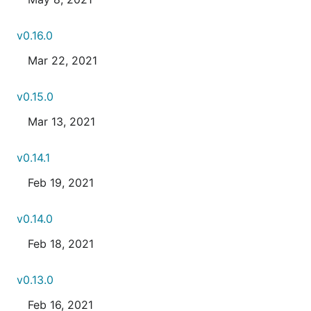
v0.16.0
Mar 22, 2021
v0.15.0
Mar 13, 2021
v0.14.1
Feb 19, 2021
v0.14.0
Feb 18, 2021
v0.13.0
Feb 16, 2021