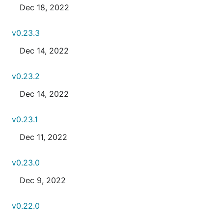
Dec 18, 2022
v0.23.3
Dec 14, 2022
v0.23.2
Dec 14, 2022
v0.23.1
Dec 11, 2022
v0.23.0
Dec 9, 2022
v0.22.0