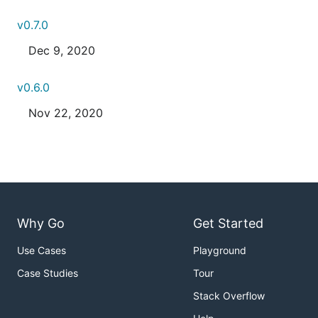
v0.7.0
Dec 9, 2020
v0.6.0
Nov 22, 2020
Why Go
Get Started
Use Cases
Playground
Case Studies
Tour
Stack Overflow