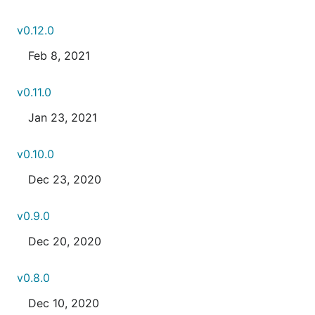
v0.12.0
Feb 8, 2021
v0.11.0
Jan 23, 2021
v0.10.0
Dec 23, 2020
v0.9.0
Dec 20, 2020
v0.8.0
Dec 10, 2020