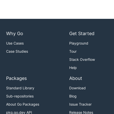
Why Go
Get Started
Use Cases
Playground
Case Studies
Tour
Stack Overflow
Help
Packages
About
Standard Library
Download
Sub-repositories
Blog
About Go Packages
Issue Tracker
pkg.go.dev API
Release Notes