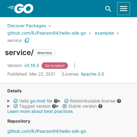
Skip to Main Content
Discover Packages
github.com/RJPearson94/twilio-sdk-go
examples
service
service/
directory
Version:
v0.16.0
Go to latest
Published: Mar 22, 2021
License:
Apache-2.0
Details
Valid
go.mod
file
Redistributable license
Tagged version
Stable version
Learn more about best practices
Repository
github.com/RJPearson94/twilio-sdk-go