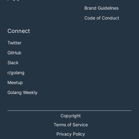
Brand Guidelines
Code of Conduct
Connect
Twitter
GitHub
Slack
r/golang
Meetup
Golang Weekly
Copyright
Terms of Service
Privacy Policy