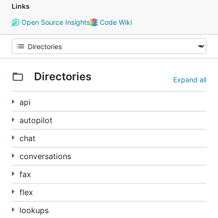
Links
Open Source Insights
Code Wiki
Directories
Expand all
api
autopilot
chat
conversations
fax
flex
lookups