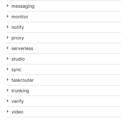
messaging
monitor
notify
proxy
serverless
studio
sync
taskrouter
trunking
verify
video